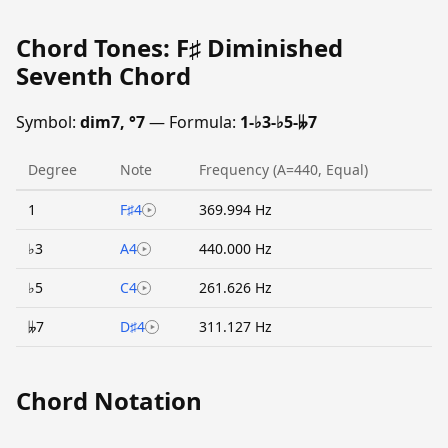
Chord Tones: F♯ Diminished
Seventh Chord
Symbol:
dim7, °7
— Formula:
1-♭3-♭5-𝄫7
Degree
Note
Frequency (A=440, Equal)
1
F♯4
369.994 Hz
♭3
A4
440.000 Hz
♭5
C4
261.626 Hz
𝄫7
D♯4
311.127 Hz
Chord Notation