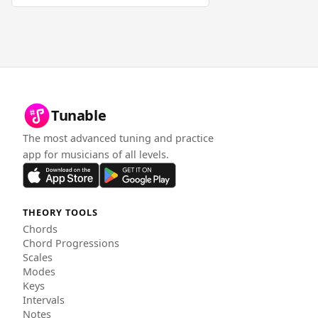
Tunable
The most advanced tuning and practice
app for musicians of all levels.
THEORY TOOLS
Chords
Chord Progressions
Scales
Modes
Keys
Intervals
Notes