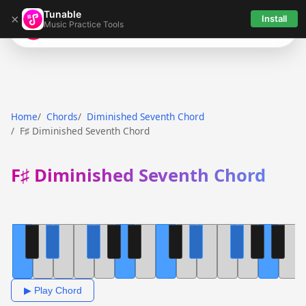
Tunable
×
Install
Music Practice Tools
Tunable
Home
Chords
Diminished Seventh Chord
F♯ Diminished Seventh Chord
F♯ Diminished Seventh Chord
▶ Play Chord