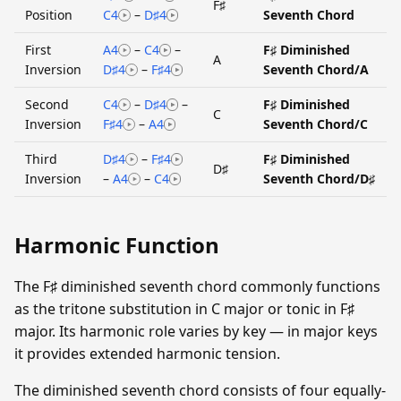
F♯
Position
C4
–
D♯4
Seventh Chord
First
A4
–
C4
–
F♯ Diminished
A
Inversion
D♯4
–
F♯4
Seventh Chord/A
Second
C4
–
D♯4
–
F♯ Diminished
C
Inversion
F♯4
–
A4
Seventh Chord/C
Third
D♯4
–
F♯4
F♯ Diminished
D♯
Inversion
–
A4
–
C4
Seventh Chord/D♯
Harmonic Function
The F♯ diminished seventh chord commonly functions
as the tritone substitution in C major or tonic in F♯
major. Its harmonic role varies by key — in major keys
it provides extended harmonic tension.
The diminished seventh chord consists of four equally-