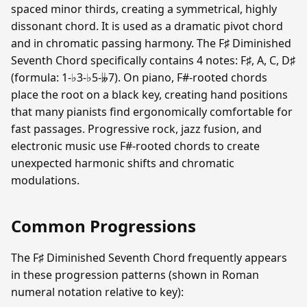
spaced minor thirds, creating a symmetrical, highly
dissonant chord. It is used as a dramatic pivot chord
and in chromatic passing harmony. The F♯ Diminished
Seventh Chord specifically contains 4 notes: F♯, A, C, D♯
(formula: 1-♭3-♭5-𝄫7). On piano, F#-rooted chords
place the root on a black key, creating hand positions
that many pianists find ergonomically comfortable for
fast passages. Progressive rock, jazz fusion, and
electronic music use F#-rooted chords to create
unexpected harmonic shifts and chromatic
modulations.
Common Progressions
The F♯ Diminished Seventh Chord frequently appears
in these progression patterns (shown in Roman
numeral notation relative to key):