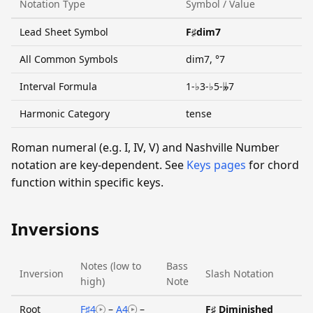
Notation Type
Symbol / Value
Lead Sheet Symbol
F♯dim7
All Common Symbols
dim7, °7
Interval Formula
1-♭3-♭5-𝄫7
Harmonic Category
tense
Roman numeral (e.g. I, IV, V) and Nashville Number
notation are key-dependent. See
Keys pages
for chord
function within specific keys.
Inversions
Notes (low to
Bass
Inversion
Slash Notation
high)
Note
Root
F♯4
–
A4
–
F♯ Diminished