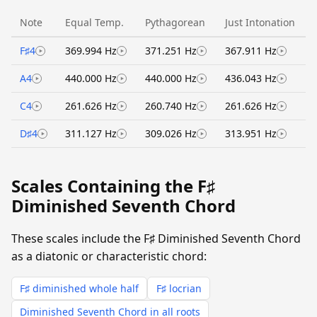
Note
Equal Temp.
Pythagorean
Just Intonation
F♯4
369.994 Hz
371.251 Hz
367.911 Hz
A4
440.000 Hz
440.000 Hz
436.043 Hz
C4
261.626 Hz
260.740 Hz
261.626 Hz
D♯4
311.127 Hz
309.026 Hz
313.951 Hz
Scales Containing the F♯
Diminished Seventh Chord
These scales include the F♯ Diminished Seventh Chord
as a diatonic or characteristic chord:
F♯ diminished whole half
F♯ locrian
Diminished Seventh Chord in all roots