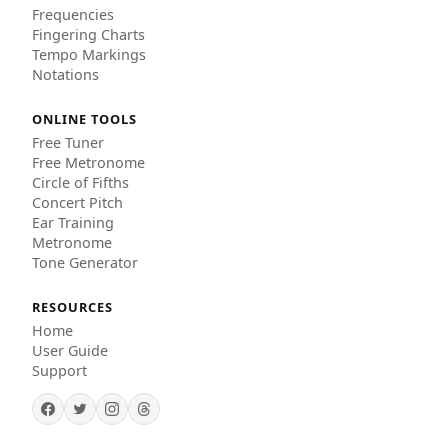
Frequencies
Fingering Charts
Tempo Markings
Notations
ONLINE TOOLS
Free Tuner
Free Metronome
Circle of Fifths
Concert Pitch
Ear Training
Metronome
Tone Generator
RESOURCES
Home
User Guide
Support