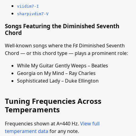
viidim7-I
sharpivdim7-V
Songs Featuring the Diminished Seventh
Chord
Well-known songs where the F♯ Diminished Seventh
Chord — or this chord type — plays a prominent role:
While My Guitar Gently Weeps – Beatles
Georgia on My Mind – Ray Charles
Sophisticated Lady – Duke Ellington
Tuning Frequencies Across
Temperaments
Frequencies shown at A=440 Hz.
View full
temperament data
for any note.