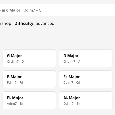
 in C Major:
F♯dim7 – G
rbershop
Difficulty:
advanced
G Major
D Major
C♯dim7 – D
G♯dim7 – A
B Major
F♯ Major
Fdim7 – F♯
Cdim7 – C♯
E♭ Major
A♭ Major
Adim7 – B♭
Ddim7 – E♭