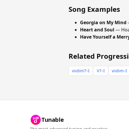
Song Examples
Georgia on My Mind
—
Heart and Soul
— Hoa
Have Yourself a Merry
Related Progress
viidim7–I
V7–I
viidim–I
Tunable
The most advanced tuning and practice