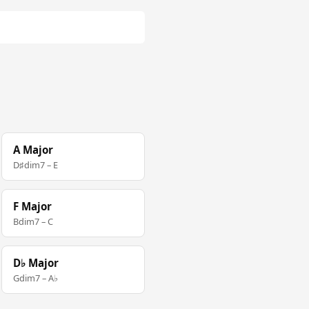
A Major
D♯dim7 – E
F Major
Bdim7 – C
D♭ Major
Gdim7 – A♭