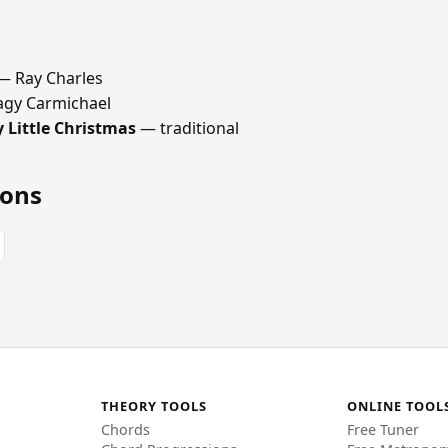
 Ray Charles
gy Carmichael
 Little Christmas
— traditional
ions
THEORY TOOLS
ONLINE TOOL
Chords
Free Tuner