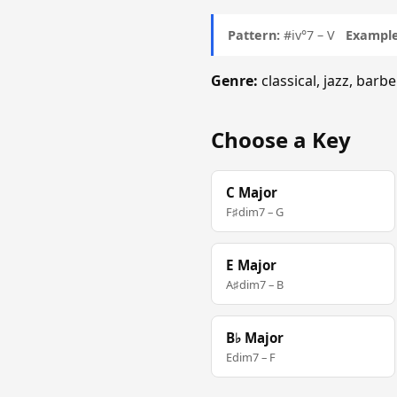
Pattern:
#iv°7 – V
Example
Genre:
classical, jazz, ba
Choose a Key
C Major
F♯dim7 – G
E Major
A♯dim7 – B
B♭ Major
Edim7 – F