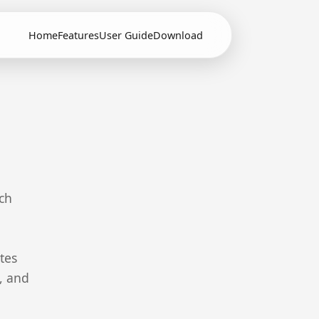
Home
Features
User Guide
Download
ch
tes
z, and