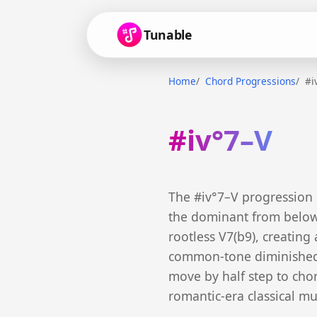
Tunable
Home
Chord Progressions
#i
#iv°7–V
The #iv°7–V progression
the dominant from below.
rootless V7(b9), creating
common-tone diminished c
move by half step to chord
romantic-era classical mu