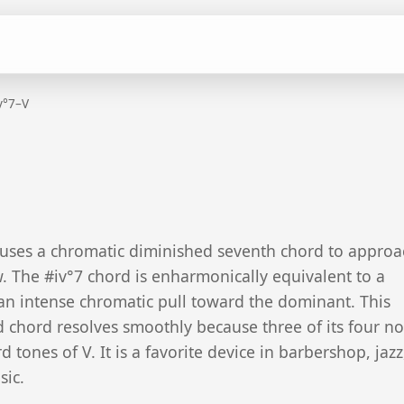
v°7–V
 uses a chromatic diminished seventh chord to approa
 The #iv°7 chord is enharmonically equivalent to a
 an intense chromatic pull toward the dominant. This
hord resolves smoothly because three of its four no
 tones of V. It is a favorite device in barbershop, jaz
sic.