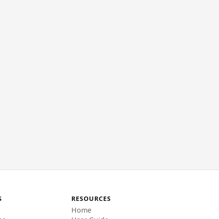
S
RESOURCES
Home