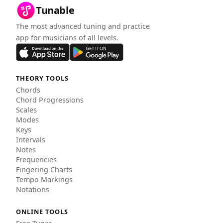
Tunable
The most advanced tuning and practice
app for musicians of all levels.
THEORY TOOLS
Chords
Chord Progressions
Scales
Modes
Keys
Intervals
Notes
Frequencies
Fingering Charts
Tempo Markings
Notations
ONLINE TOOLS