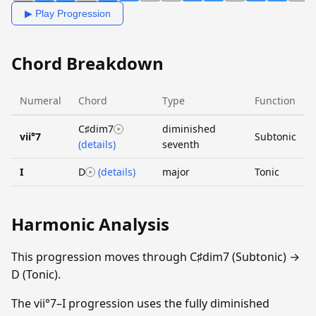
▶ Play Progression
Chord Breakdown
Numeral
Chord
Type
Function
C♯dim7
diminished
vii°7
Subtonic
(details)
seventh
I
D
(details)
major
Tonic
Harmonic Analysis
This progression moves through C♯dim7 (Subtonic) →
D (Tonic).
The vii°7–I progression uses the fully diminished