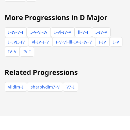
More Progressions in D Major
I–IV–V–I
I–V–vi–IV
I–vi–IV–V
ii–V–I
I–IV–V
I–♭VII–IV
vi–IV–I–V
I–V–vi–iii–IV–I–IV–V
I–IV
I–V
IV–V
IV–I
Related Progressions
viidim–I
sharpivdim7–V
V7–I