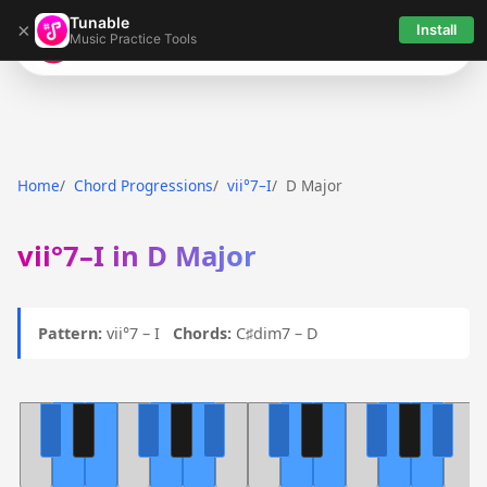
Tunable
×
Install
Music Practice Tools
Tunable
Home
Chord Progressions
vii°7–I
D Major
vii°7–I in D Major
Pattern:
vii°7 – I
Chords:
C♯dim7 – D