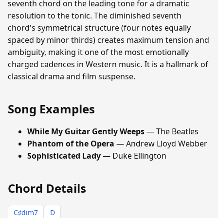
seventh chord on the leading tone for a dramatic
resolution to the tonic. The diminished seventh
chord's symmetrical structure (four notes equally
spaced by minor thirds) creates maximum tension and
ambiguity, making it one of the most emotionally
charged cadences in Western music. It is a hallmark of
classical drama and film suspense.
Song Examples
While My Guitar Gently Weeps
— The Beatles
Phantom of the Opera
— Andrew Lloyd Webber
Sophisticated Lady
— Duke Ellington
Chord Details
C♯dim7
D