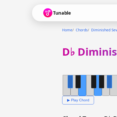
Tunable
Home
Chords
Diminished Se
D♭ Dimini
▶ Play Chord