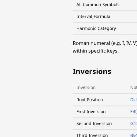
All Common Symbols
Interval Formula
Harmonic Category
Roman numeral (e.g. I, IV,
within specific keys.
Inversions
Inversion
Not
Root Position
D♭
First Inversion
E4
Second Inversion
G4
Third Inversion
B♭