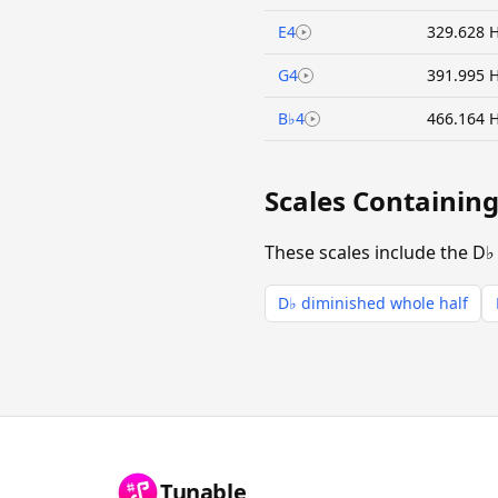
E4
329.628 
G4
391.995 
B♭4
466.164 
Scales Containin
These scales include the D♭
D♭ diminished whole half
Tunable