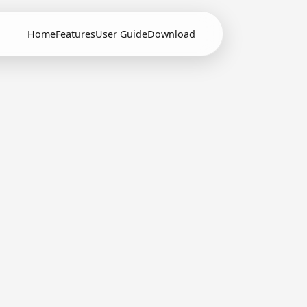
Home
Features
User Guide
Download