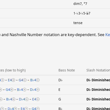
dim7, °7
1-♭3-♭5-𝄫7
tense
 V) and Nashville Number notation are key-dependent. See
Ke
es (low to high)
Bass Note
Slash Notatio
4
–
E4
–
G4
–
B♭4
D♭
D♭ Diminishe
–
G4
–
B♭4
–
D♭4
E
D♭ Diminishe
–
B♭4
–
D♭4
–
E4
G
D♭ Diminishe
4
–
D♭4
–
E4
–
G4
B♭
D♭ Diminishe