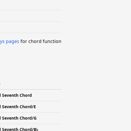
ys pages
for chord function
n
d Seventh Chord
d Seventh Chord/E
d Seventh Chord/G
d Seventh Chord/B♭