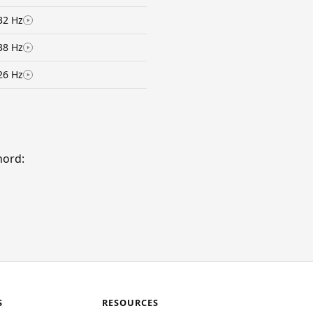
32 Hz
38 Hz
26 Hz
hord:
S
RESOURCES