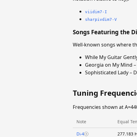
viidim7-I
sharpivdim7-V
Songs Featuring the D
Well-known songs where the
While My Guitar Gentl
Georgia on My Mind – 
Sophisticated Lady – D
Tuning Frequenc
Frequencies shown at A=44
Note
Equal Te
D♭4
277.183 