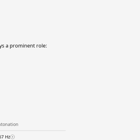
s a prominent role:
ntonation
67 Hz