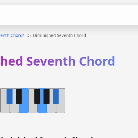
venth Chord
D♭ Diminished Seventh Chord
shed Seventh Chord