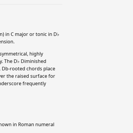
) in C major or tonic in D♭
ension.
symmetrical, highly
ny. The D♭ Diminished
no, Db-rooted chords place
er the raised surface for
nderscore frequently
(shown in Roman numeral