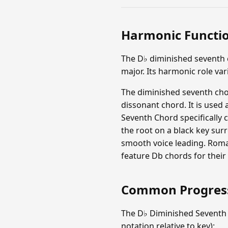
Harmonic Functi
The D♭ diminished seventh c
major. Its harmonic role va
The diminished seventh chor
dissonant chord. It is used
Seventh Chord specifically c
the root on a black key sur
smooth voice leading. Roma
feature Db chords for their
Common Progres
The D♭ Diminished Seventh
notation relative to key):