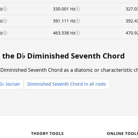
Hz
330.001 Hz
327.0
Hz
391.111 Hz
392.4
Hz
463.538 Hz
470.9
g the D♭ Diminished Seventh Chord
 Diminished Seventh Chord as a diatonic or characteristic c
D♭ locrian
Diminished Seventh Chord in all roots
THEORY TOOLS
ONLINE TOOL