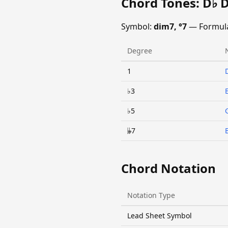
Chord Tones: D♭ 
Symbol:
dim7, °7
— Formul
Degree
1
♭3
♭5
𝄫7
Chord Notation
Notation Type
Lead Sheet Symbol