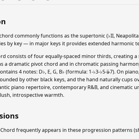
on
hord commonly functions as the supertonic (♭II, Neapolitan
ries by key — in major keys it provides extended harmonic t
d consists of four equally-spaced minor thirds, creating a 
 as a dramatic pivot chord and in chromatic passing harmo
ontains 4 notes: D♭, E, G, B♭ (formula: 1-♭3-♭5-𝄫7). On pia
rounded by other black keys, and the hand naturally cups ov
ntic piano repertoire, contemporary R&B, and cinematic u
 lush, introspective warmth.
sions
 Chord frequently appears in these progression patterns 