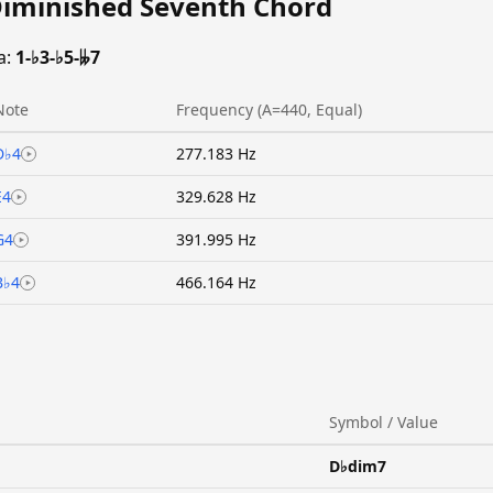
Diminished Seventh Chord
a:
1-♭3-♭5-𝄫7
Note
Frequency (A=440, Equal)
D♭4
277.183 Hz
E4
329.628 Hz
G4
391.995 Hz
B♭4
466.164 Hz
Symbol / Value
D♭dim7