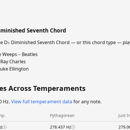
iminished Seventh Chord
 D♭ Diminished Seventh Chord — or this chord type — play
y Weeps – Beatles
Ray Charles
uke Ellington
ies Across Temperaments
0 Hz.
View full temperament data
for any note.
mp.
Pythagorean
Just I
Hz
278.437 Hz
279.0