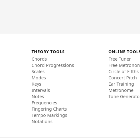
THEORY TOOLS
ONLINE TOOL
Chords
Free Tuner
Chord Progressions
Free Metrono
Scales
Circle of Fifths
Modes
Concert Pitch
Keys
Ear Training
Intervals
Metronome
Notes
Tone Generato
Frequencies
Fingering Charts
Tempo Markings
Notations