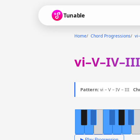
Tunable
Home
Chord Progressions
vi
vi–V–IV–II
Pattern:
vi – V – IV – III
Ch
▶ Play Progression