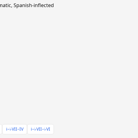
matic, Spanish-inflected
i–♭VII–IV
i–♭VII–♭VI