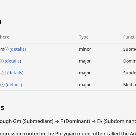
n
hord
Type
Funct
Gm
(details)
minor
Subme
(details)
major
Domin
♭
(details)
major
Subdo
D
(details)
major
Media
is
rough Gm (Submediant) → F (Dominant) → E♭ (Subdominant)
gression rooted in the Phrygian mode, often called the An