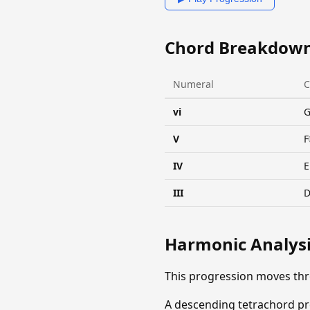
Chord Breakdow
Numeral
C
vi
V
F
IV
E
III
Harmonic Analys
This progression moves th
A descending tetrachord pro