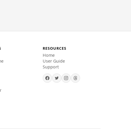
S
RESOURCES
Home
me
User Guide
Support
r