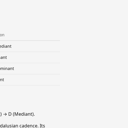
ion
diant
ant
minant
nt
 → D (Mediant).
dalusian cadence. Its