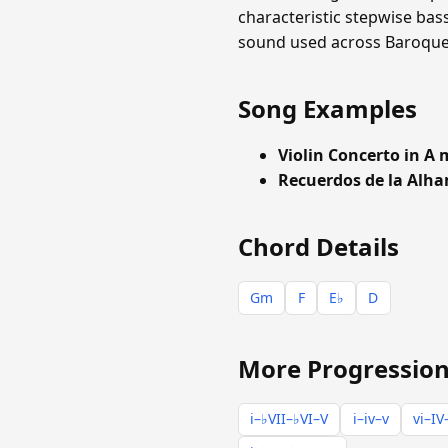
characteristic stepwise bas
sound used across Baroque a
Song Examples
Violin Concerto in A
Recuerdos de la Alh
Chord Details
Gm
F
E♭
D
More Progression
i–♭VII–♭VI–V
i–iv–v
vi–IV