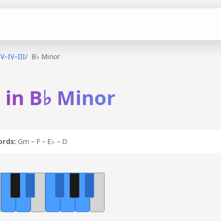
–V–IV–III
B♭ Minor
I in B♭ Minor
ords:
Gm – F – E♭ – D