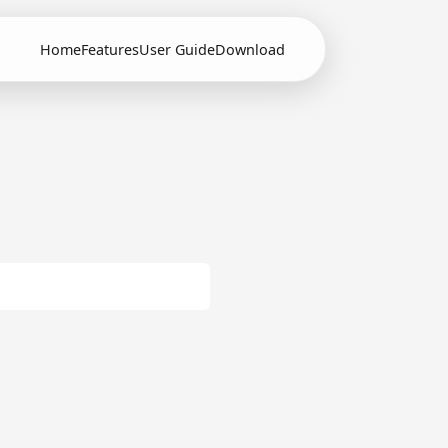
Home
Features
User Guide
Download