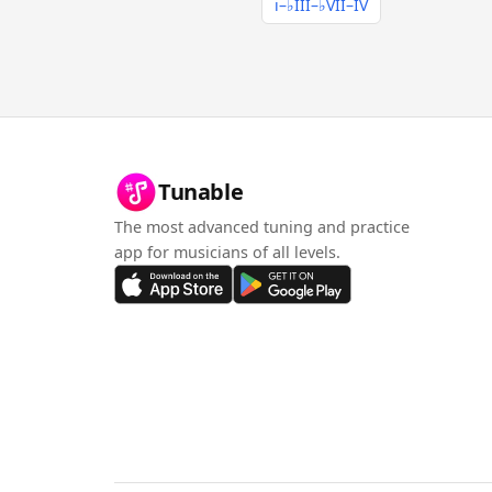
i–♭III–♭VII–IV
Tunable
The most advanced tuning and practice
app for musicians of all levels.