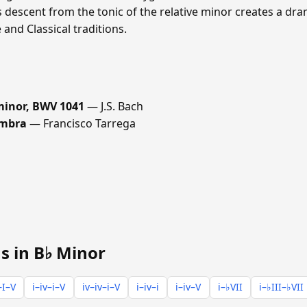
s descent from the tonic of the relative minor creates a dra
nd Classical traditions.
 minor, BWV 1041
— J.S. Bach
ambra
— Francisco Tarrega
s in B♭ Minor
–I–V
i–iv–i–V
iv–iv–i–V
i–iv–i
i–iv–V
i–♭VII
i–♭III–♭VII