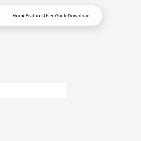
Home
Features
User Guide
Download