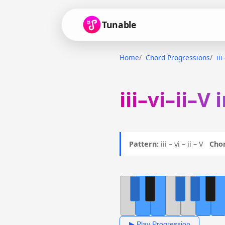
Tunable
Home
Chord Progressions
iii
iii–vi–ii–V
Pattern:
iii – vi – ii – V
Chor
▶ Play Progression