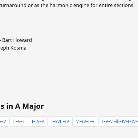
 turnaround or as the harmonic engine for entire sections.
 Bart Howard
seph Kosma
s in A Major
V–V
ii–V–I
I–IV–V
I–♭VII–IV
vi–IV–I–V
I–V–vi–iii–IV–I–IV