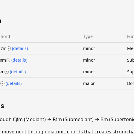
n
Chord
Type
Fun
C♯m
(details)
minor
Me
F♯m
(details)
minor
Su
Bm
(details)
minor
Sup
E
(details)
major
Do
is
rough C♯m (Mediant) → F♯m (Submediant) → Bm (Supertonic
ths movement through diatonic chords that creates strong