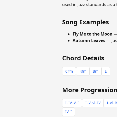
used in jazz standards as a
Song Examples
Fly Me to the Moon
—
Autumn Leaves
— Jo
Chord Details
C♯m
F♯m
Bm
E
More Progression
I–IV–V–I
I–V–vi–IV
I–vi–I
IV–I