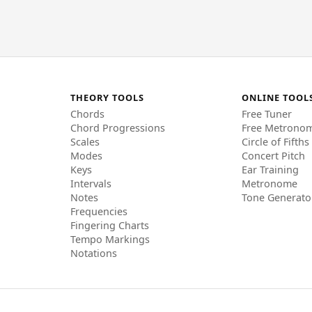
THEORY TOOLS
ONLINE TOOL
Chords
Free Tuner
Chord Progressions
Free Metrono
Scales
Circle of Fifths
Modes
Concert Pitch
Keys
Ear Training
Intervals
Metronome
Notes
Tone Generato
Frequencies
Fingering Charts
Tempo Markings
Notations