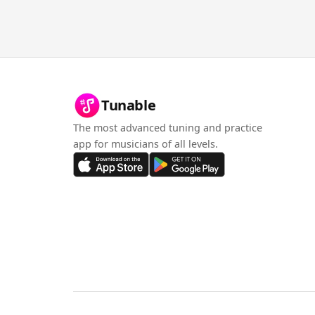
Tunable
The most advanced tuning and practice
app for musicians of all levels.