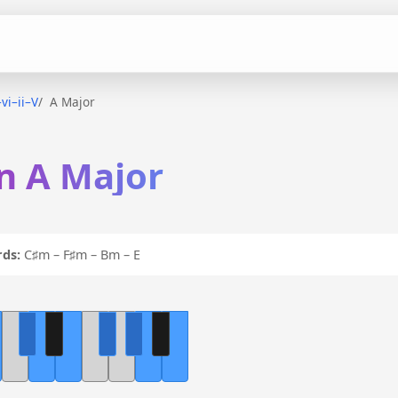
–vi–ii–V
A Major
 in A Major
ds:
C♯m – F♯m – Bm – E