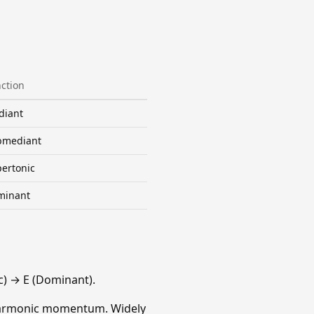
ction
diant
bmediant
ertonic
minant
) → E (Dominant).
 harmonic momentum. Widely