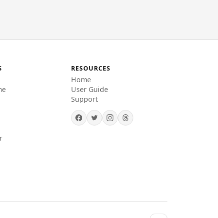
S
RESOURCES
Home
me
User Guide
Support
r