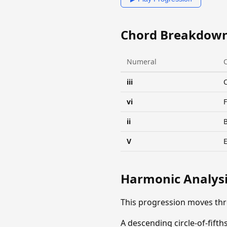
Chord Breakdow
Numeral
iii
vi
ii
V
Harmonic Analys
This progression moves th
A descending circle-of-fif