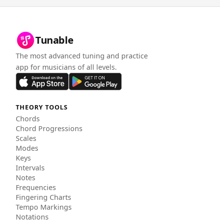
Tunable
The most advanced tuning and practice
app for musicians of all levels.
THEORY TOOLS
Chords
Chord Progressions
Scales
Modes
Keys
Intervals
Notes
Frequencies
Fingering Charts
Tempo Markings
Notations