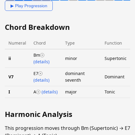
▶ Play Progression
Chord Breakdown
Numeral
Chord
Type
Function
Bm
ii
minor
Supertonic
(details)
E7
dominant
V7
Dominant
(details)
seventh
I
A
(details)
major
Tonic
Harmonic Analysis
This progression moves through Bm (Supertonic) → E7