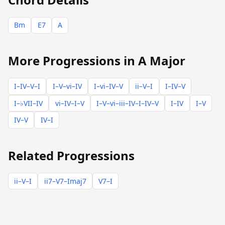
Bm
E7
A
More Progressions in A Major
I–IV–V–I
I–V–vi–IV
I–vi–IV–V
ii–V–I
I–IV–V
I–♭VII–IV
vi–IV–I–V
I–V–vi–iii–IV–I–IV–V
I–IV
I–V
IV–V
IV–I
Related Progressions
ii–V–I
ii7–V7–Imaj7
V7–I