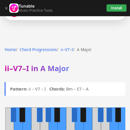
Tunable
×
Install
Music Practice Tools
Tunable
Home
Chord Progressions
ii–V7–I
A Major
ii–V7–I in A Major
Pattern:
ii – V7 – I
Chords:
Bm – E7 – A