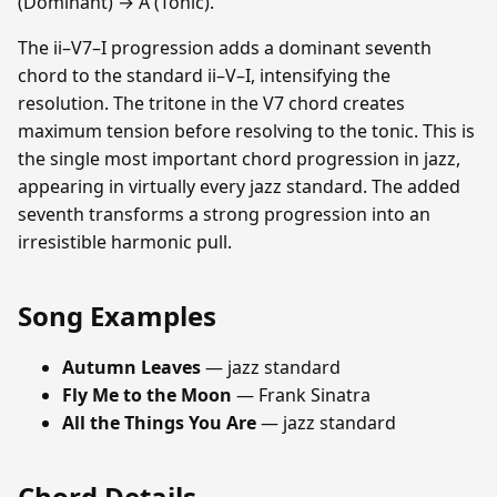
(Dominant) → A (Tonic).
The ii–V7–I progression adds a dominant seventh
chord to the standard ii–V–I, intensifying the
resolution. The tritone in the V7 chord creates
maximum tension before resolving to the tonic. This is
the single most important chord progression in jazz,
appearing in virtually every jazz standard. The added
seventh transforms a strong progression into an
irresistible harmonic pull.
Song Examples
Autumn Leaves
— jazz standard
Fly Me to the Moon
— Frank Sinatra
All the Things You Are
— jazz standard
Chord Details