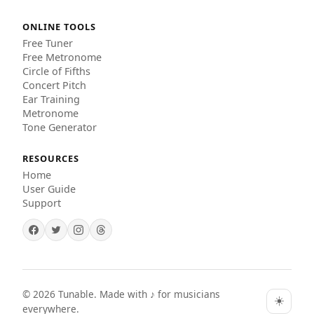
ONLINE TOOLS
Free Tuner
Free Metronome
Circle of Fifths
Concert Pitch
Ear Training
Metronome
Tone Generator
RESOURCES
Home
User Guide
Support
©
2026
Tunable. Made with ♪ for musicians
☀️
everywhere.