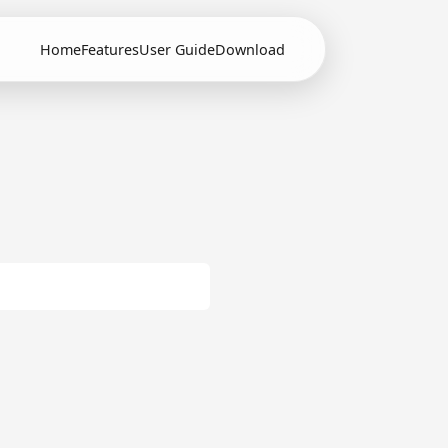
Home
Features
User Guide
Download