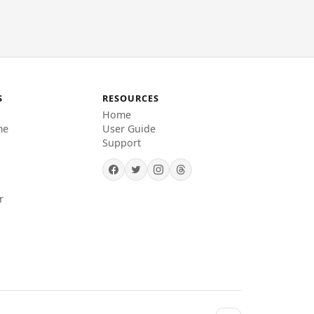
S
RESOURCES
Home
me
User Guide
Support
r