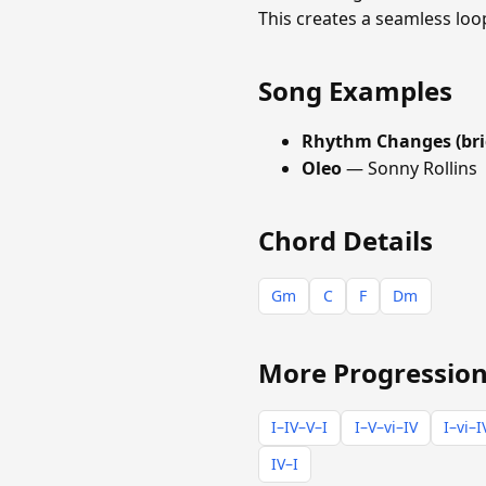
This creates a seamless loo
Song Examples
Rhythm Changes (bri
Oleo
— Sonny Rollins
Chord Details
Gm
C
F
Dm
More Progression
I–IV–V–I
I–V–vi–IV
I–vi–I
IV–I