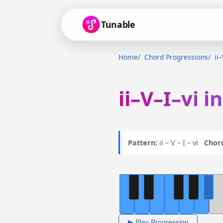
Tunable
Home
Chord Progressions
ii
ii–V–I–vi i
Pattern:
ii – V – I – vi
Chor
▶ Play Progression