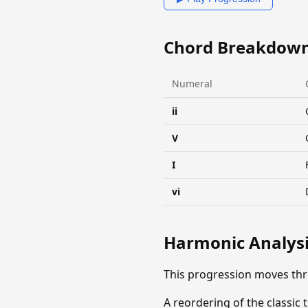
Chord Breakdow
Numeral
ii
V
I
vi
Harmonic Analys
This progression moves th
A reordering of the classic 