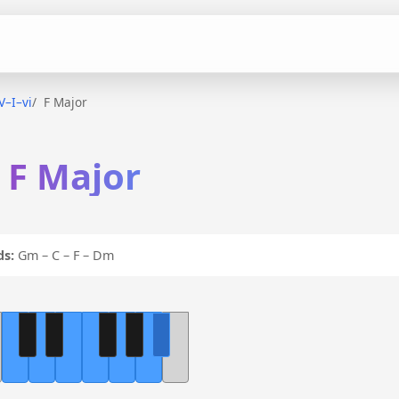
–V–I–vi
F Major
n F Major
ds:
Gm – C – F – Dm