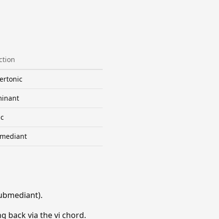
ction
ertonic
inant
ic
mediant
ubmediant).
g back via the vi chord.