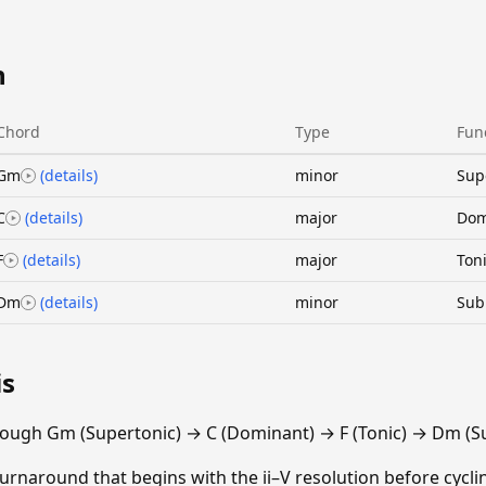
n
Chord
Type
Fun
Gm
(details)
minor
Sup
C
(details)
major
Dom
F
(details)
major
Ton
Dm
(details)
minor
Sub
is
rough Gm (Supertonic) → C (Dominant) → F (Tonic) → Dm (S
turnaround that begins with the ii–V resolution before cyclin