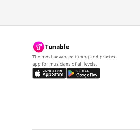
Tunable
The most advanced tuning and practice
app for musicians of all levels.