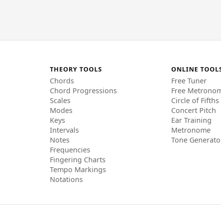
THEORY TOOLS
ONLINE TOOL
Chords
Free Tuner
Chord Progressions
Free Metrono
Scales
Circle of Fifths
Modes
Concert Pitch
Keys
Ear Training
Intervals
Metronome
Notes
Tone Generato
Frequencies
Fingering Charts
Tempo Markings
Notations