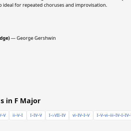
p ideal for repeated choruses and improvisation.
dge)
— George Gershwin
s in F Major
V–V
ii–V–I
I–IV–V
I–♭VII–IV
vi–IV–I–V
I–V–vi–iii–IV–I–IV