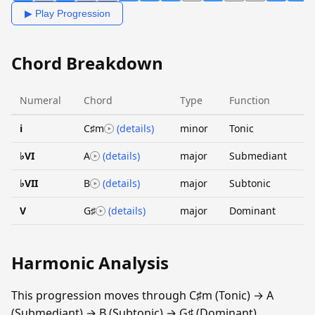
▶ Play Progression
Chord Breakdown
Numeral
Chord
Type
Function
i
C♯m
(details)
minor
Tonic
♭VI
A
(details)
major
Submediant
♭VII
B
(details)
major
Subtonic
V
G♯
(details)
major
Dominant
Harmonic Analysis
This progression moves through C♯m (Tonic) → A
(Submediant) → B (Subtonic) → G♯ (Dominant).