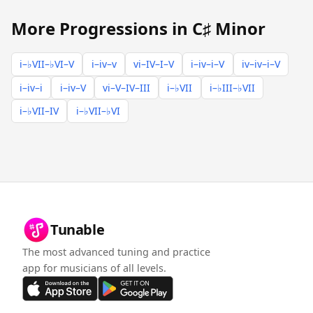
More Progressions in C♯ Minor
i–♭VII–♭VI–V
i–iv–v
vi–IV–I–V
i–iv–i–V
iv–iv–i–V
i–iv–i
i–iv–V
vi–V–IV–III
i–♭VII
i–♭III–♭VII
i–♭VII–IV
i–♭VII–♭VI
Tunable
The most advanced tuning and practice
app for musicians of all levels.