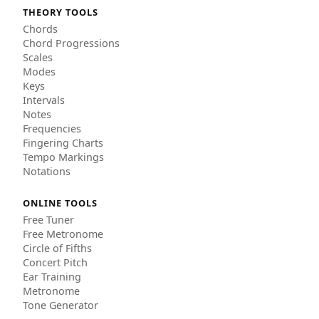
THEORY TOOLS
Chords
Chord Progressions
Scales
Modes
Keys
Intervals
Notes
Frequencies
Fingering Charts
Tempo Markings
Notations
ONLINE TOOLS
Free Tuner
Free Metronome
Circle of Fifths
Concert Pitch
Ear Training
Metronome
Tone Generator