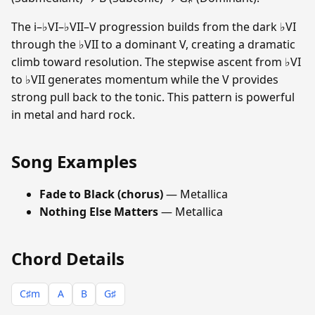
The i–♭VI–♭VII–V progression builds from the dark ♭VI
through the ♭VII to a dominant V, creating a dramatic
climb toward resolution. The stepwise ascent from ♭VI
to ♭VII generates momentum while the V provides
strong pull back to the tonic. This pattern is powerful
in metal and hard rock.
Song Examples
Fade to Black (chorus)
— Metallica
Nothing Else Matters
— Metallica
Chord Details
C♯m
A
B
G♯