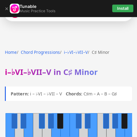
Tunable
×
Install
Music Practice Tools
Tunable
Home
Chord Progressions
i–♭VI–♭VII–V
C♯ Minor
i–♭VI–♭VII–V in C♯ Minor
Pattern:
i – ♭VI – ♭VII – V
Chords:
C♯m – A – B – G♯