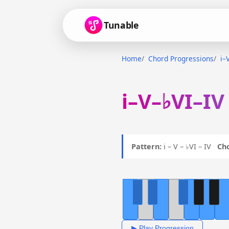
Tunable
Home
Chord Progressions
i–
i–V–♭VI–IV
Pattern:
i – V – ♭VI – IV
Ch
▶ Play Progression