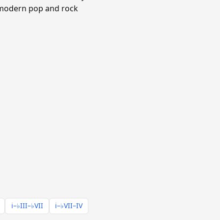
n modern pop and rock
i–♭III–♭VII
i–♭VII–IV