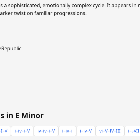
s a sophisticated, emotionally complex cycle. It appears i
rker twist on familiar progressions.
Republic
s in E Minor
–I–V
i–iv–i–V
iv–iv–i–V
i–iv–i
i–iv–V
vi–V–IV–III
i–♭VII