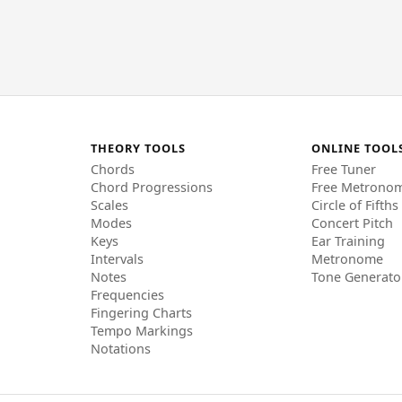
THEORY TOOLS
ONLINE TOOL
Chords
Free Tuner
Chord Progressions
Free Metrono
Scales
Circle of Fifths
Modes
Concert Pitch
Keys
Ear Training
Intervals
Metronome
Notes
Tone Generato
Frequencies
Fingering Charts
Tempo Markings
Notations