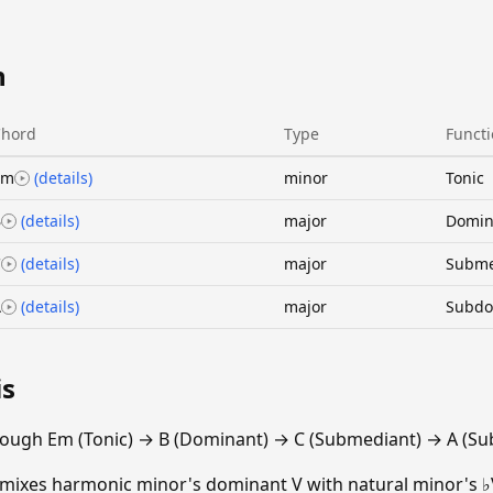
n
Chord
Type
Funct
Em
(details)
minor
Tonic
B
(details)
major
Domin
C
(details)
major
Subme
A
(details)
major
Subdo
is
rough Em (Tonic) → B (Dominant) → C (Submediant) → A (Su
 mixes harmonic minor's dominant V with natural minor's ♭