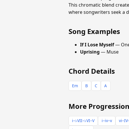
This chromatic blend create
where songwriters seek a da
Song Examples
If I Lose Myself
— One
Uprising
— Muse
Chord Details
Em
B
C
A
More Progression
i–♭VII–♭VI–V
i–iv–v
vi–IV