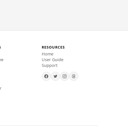
S
RESOURCES
Home
me
User Guide
Support
r