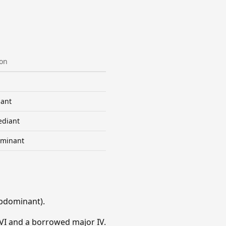
ion
ant
diant
minant
bdominant).
VI and a borrowed major IV.