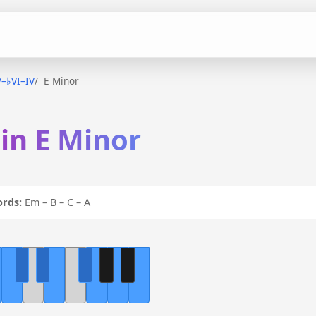
V–♭VI–IV
E Minor
 in E Minor
ords:
Em – B – C – A