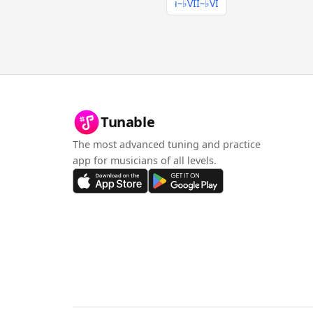
i–♭VII–♭VI
Tunable
The most advanced tuning and practice
app for musicians of all levels.