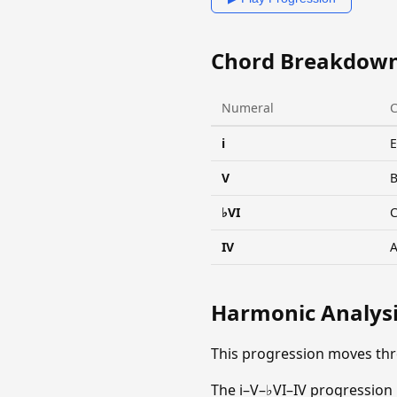
Chord Breakdow
Numeral
i
V
♭VI
IV
Harmonic Analys
This progression moves th
The i–V–♭VI–IV progression