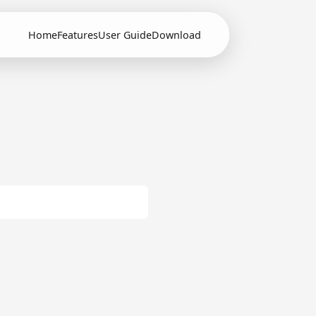
Home
Features
User Guide
Download