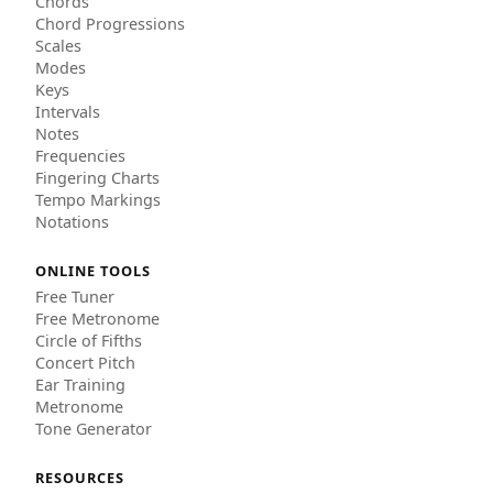
Chords
Chord Progressions
Scales
Modes
Keys
Intervals
Notes
Frequencies
Fingering Charts
Tempo Markings
Notations
ONLINE TOOLS
Free Tuner
Free Metronome
Circle of Fifths
Concert Pitch
Ear Training
Metronome
Tone Generator
RESOURCES