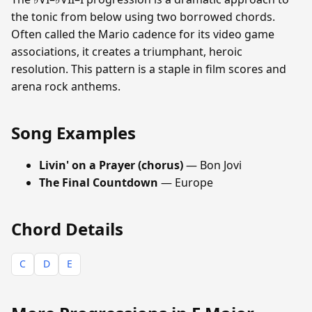
the tonic from below using two borrowed chords.
Often called the Mario cadence for its video game
associations, it creates a triumphant, heroic
resolution. This pattern is a staple in film scores and
arena rock anthems.
Song Examples
Livin' on a Prayer (chorus)
— Bon Jovi
The Final Countdown
— Europe
Chord Details
C
D
E