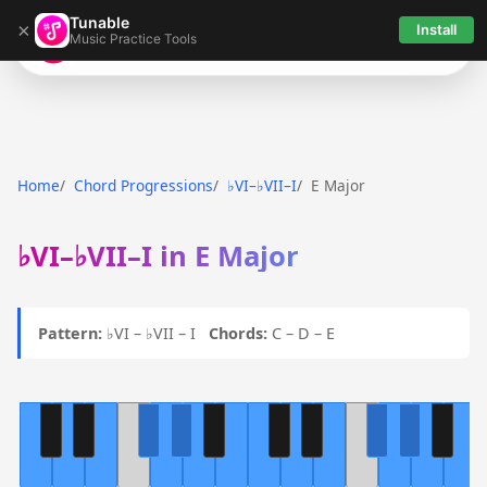
Tunable
×
Install
Music Practice Tools
Tunable
Home
Chord Progressions
♭VI–♭VII–I
E Major
♭VI–♭VII–I in E Major
Pattern:
♭VI – ♭VII – I
Chords:
C – D – E