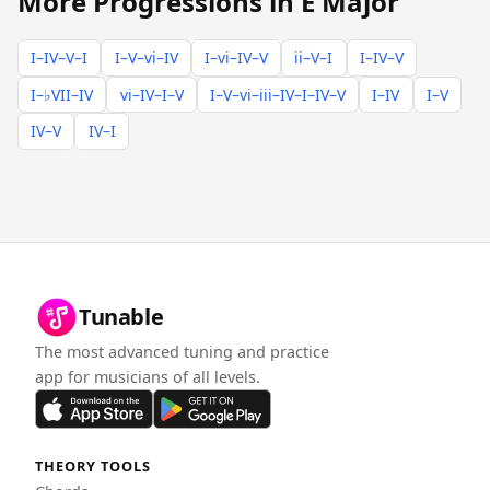
More Progressions in E Major
I–IV–V–I
I–V–vi–IV
I–vi–IV–V
ii–V–I
I–IV–V
I–♭VII–IV
vi–IV–I–V
I–V–vi–iii–IV–I–IV–V
I–IV
I–V
IV–V
IV–I
Tunable
The most advanced tuning and practice
app for musicians of all levels.
THEORY TOOLS