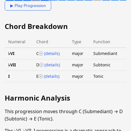
▶ Play Progression
Chord Breakdown
Numeral
Chord
Type
Function
♭VI
C
(details)
major
Submediant
♭VII
D
(details)
major
Subtonic
I
E
(details)
major
Tonic
Harmonic Analysis
This progression moves through C (Submediant) → D
(Subtonic) → E (Tonic).
The ♭VI–♭VII–I progression is a dramatic approach to