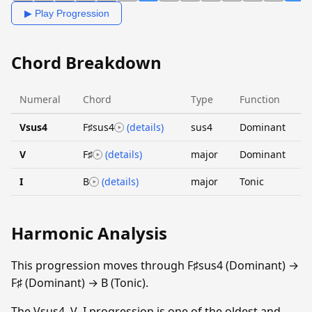
▶ Play Progression
Chord Breakdown
Numeral
Chord
Type
Function
Vsus4
F♯sus4
(details)
sus4
Dominant
V
F♯
(details)
major
Dominant
I
B
(details)
major
Tonic
Harmonic Analysis
This progression moves through F♯sus4 (Dominant) →
F♯ (Dominant) → B (Tonic).
The Vsus4–V–I progression is one of the oldest and