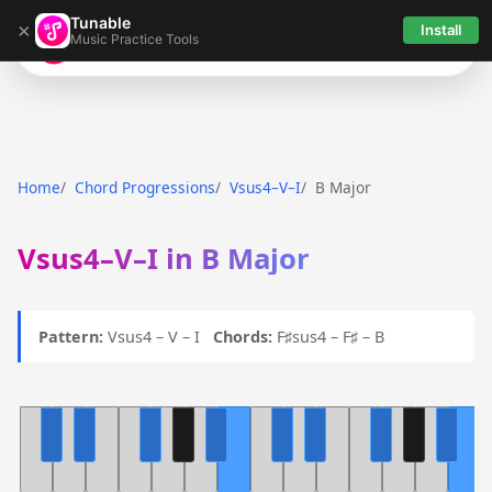
Tunable
×
Install
Music Practice Tools
Tunable
Home
Chord Progressions
Vsus4–V–I
B Major
Vsus4–V–I in B Major
Pattern:
Vsus4 – V – I
Chords:
F♯sus4 – F♯ – B