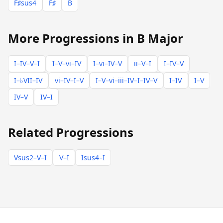
F♯sus4
F♯
B
More Progressions in B Major
I–IV–V–I
I–V–vi–IV
I–vi–IV–V
ii–V–I
I–IV–V
I–♭VII–IV
vi–IV–I–V
I–V–vi–iii–IV–I–IV–V
I–IV
I–V
IV–V
IV–I
Related Progressions
Vsus2–V–I
V–I
Isus4–I