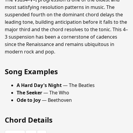
most satisfying resolution patterns in music. The
suspended fourth on the dominant chord delays the
leading tone, building anticipation before it falls to the
major third and the chord resolves to the tonic. This 4–
3 suspension has been a cornerstone of cadences
since the Renaissance and remains ubiquitous in
modern rock and pop.
Song Examples
A Hard Day's Night
— The Beatles
The Seeker
— The Who
Ode to Joy
— Beethoven
Chord Details