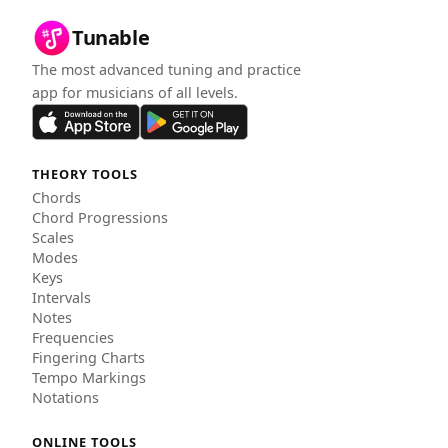
Tunable
The most advanced tuning and practice
app for musicians of all levels.
THEORY TOOLS
Chords
Chord Progressions
Scales
Modes
Keys
Intervals
Notes
Frequencies
Fingering Charts
Tempo Markings
Notations
ONLINE TOOLS