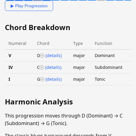
▶ Play Progression
Chord Breakdown
Numeral
Chord
Type
Function
V
D
(details)
major
Dominant
IV
C
(details)
major
Subdominant
I
G
(details)
major
Tonic
Harmonic Analysis
This progression moves through D (Dominant) → C
(Subdominant) → G (Tonic).
The classic blues turnaround descends from V