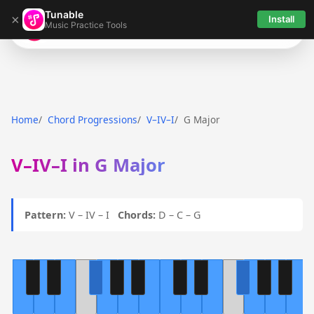
Tunable
×
Install
Music Practice Tools
Tunable
Home
Chord Progressions
V–IV–I
G Major
V–IV–I in G Major
Pattern:
V – IV – I
Chords:
D – C – G