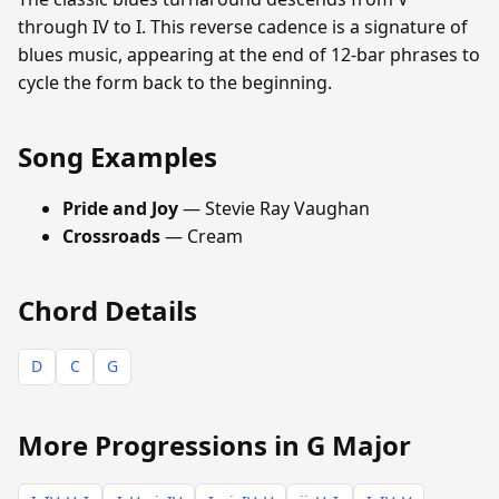
through IV to I. This reverse cadence is a signature of
blues music, appearing at the end of 12-bar phrases to
cycle the form back to the beginning.
Song Examples
Pride and Joy
— Stevie Ray Vaughan
Crossroads
— Cream
Chord Details
D
C
G
More Progressions in G Major