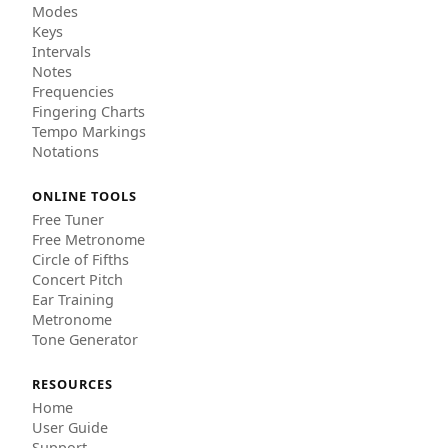
Modes
Keys
Intervals
Notes
Frequencies
Fingering Charts
Tempo Markings
Notations
ONLINE TOOLS
Free Tuner
Free Metronome
Circle of Fifths
Concert Pitch
Ear Training
Metronome
Tone Generator
RESOURCES
Home
User Guide
Support