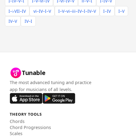
I–IV–V–I
I–V–vi–IV
I–vi–IV–V
ii–V–I
I–IV–V
I–♭VII–IV
vi–IV–I–V
I–V–vi–iii–IV–I–IV–V
I–IV
I–V
IV–V
IV–I
Tunable
The most advanced tuning and practice
app for musicians of all levels.
THEORY TOOLS
Chords
Chord Progressions
Scales