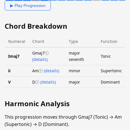
▶ Play Progression
Chord Breakdown
Numeral
Chord
Type
Function
Gmaj7
major
Imaj7
Tonic
(details)
seventh
ii
Am
(details)
minor
Supertonic
V
D
(details)
major
Dominant
Harmonic Analysis
This progression moves through Gmaj7 (Tonic) → Am
(Supertonic) → D (Dominant).