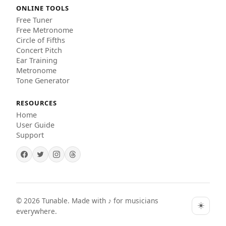
ONLINE TOOLS
Free Tuner
Free Metronome
Circle of Fifths
Concert Pitch
Ear Training
Metronome
Tone Generator
RESOURCES
Home
User Guide
Support
©
2026
Tunable. Made with ♪ for musicians
☀️
everywhere.