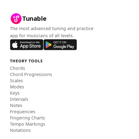
Tunable
The most advanced tuning and practice
app for musicians of all levels.
THEORY TOOLS
Chords
Chord Progressions
Scales
Modes
Keys
Intervals
Notes
Frequencies
Fingering Charts
Tempo Markings
Notations