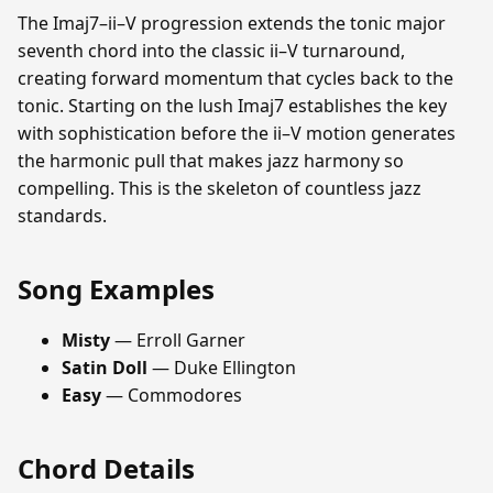
The Imaj7–ii–V progression extends the tonic major
seventh chord into the classic ii–V turnaround,
creating forward momentum that cycles back to the
tonic. Starting on the lush Imaj7 establishes the key
with sophistication before the ii–V motion generates
the harmonic pull that makes jazz harmony so
compelling. This is the skeleton of countless jazz
standards.
Song Examples
Misty
— Erroll Garner
Satin Doll
— Duke Ellington
Easy
— Commodores
Chord Details