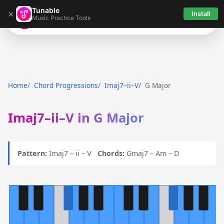
Tunable
×
Install
Music Practice Tools
Tunable
Home
Chord Progressions
Imaj7–ii–V
G Major
Imaj7–ii–V in G Major
Pattern:
Imaj7 – ii – V
Chords:
Gmaj7 – Am – D