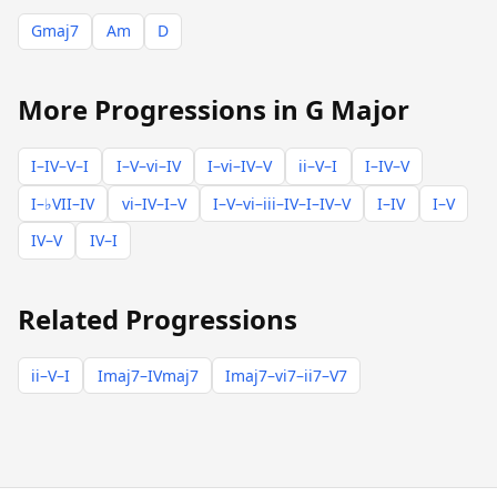
Gmaj7
Am
D
More Progressions in G Major
I–IV–V–I
I–V–vi–IV
I–vi–IV–V
ii–V–I
I–IV–V
I–♭VII–IV
vi–IV–I–V
I–V–vi–iii–IV–I–IV–V
I–IV
I–V
IV–V
IV–I
Related Progressions
ii–V–I
Imaj7–IVmaj7
Imaj7–vi7–ii7–V7