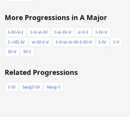
More Progressions in A Major
I–IV–V–I
I–V–vi–IV
I–vi–IV–V
ii–V–I
I–IV–V
I–♭VII–IV
vi–IV–I–V
I–V–vi–iii–IV–I–IV–V
I–IV
I–V
IV–V
IV–I
Related Progressions
I–IV
Iaug7–IV
Vaug–I