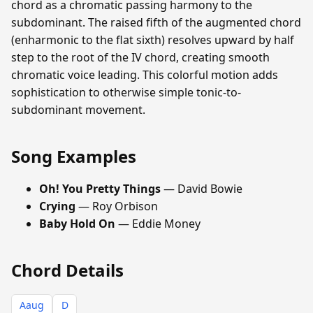
chord as a chromatic passing harmony to the
subdominant. The raised fifth of the augmented chord
(enharmonic to the flat sixth) resolves upward by half
step to the root of the IV chord, creating smooth
chromatic voice leading. This colorful motion adds
sophistication to otherwise simple tonic-to-
subdominant movement.
Song Examples
Oh! You Pretty Things
— David Bowie
Crying
— Roy Orbison
Baby Hold On
— Eddie Money
Chord Details
Aaug
D