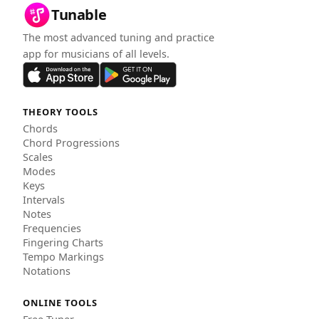
Tunable
The most advanced tuning and practice
app for musicians of all levels.
THEORY TOOLS
Chords
Chord Progressions
Scales
Modes
Keys
Intervals
Notes
Frequencies
Fingering Charts
Tempo Markings
Notations
ONLINE TOOLS