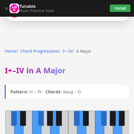
Tunable
×
Install
Music Practice Tools
Tunable
Home
Chord Progressions
I+–IV
A Major
I+–IV in A Major
Pattern:
I+ – IV
Chords:
Aaug – D