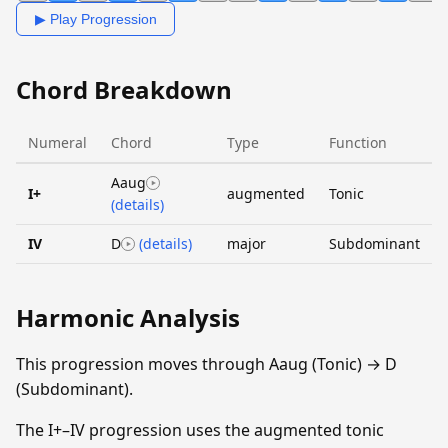
▶ Play Progression
Chord Breakdown
Numeral
Chord
Type
Function
Aaug
I+
augmented
Tonic
(details)
IV
D
(details)
major
Subdominant
Harmonic Analysis
This progression moves through Aaug (Tonic) → D
(Subdominant).
The I+–IV progression uses the augmented tonic