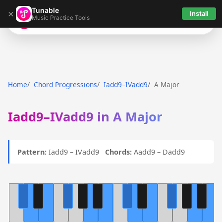
Tunable
×
Install
Music Practice Tools
Tunable
Home
Chord Progressions
Iadd9–IVadd9
A Major
Iadd9–IVadd9 in A Major
Pattern:
Iadd9 – IVadd9
Chords:
Aadd9 – Dadd9