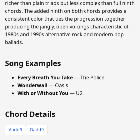
richer than plain triads but less complex than full ninth
chords. The added ninth on both chords provides a
consistent color that ties the progression together,
producing the jangly, open voicings characteristic of
1980s and 1990s alternative rock and modern pop
ballads.
Song Examples
Every Breath You Take
— The Police
Wonderwall
— Oasis
With or Without You
— U2
Chord Details
Aadd9
Dadd9