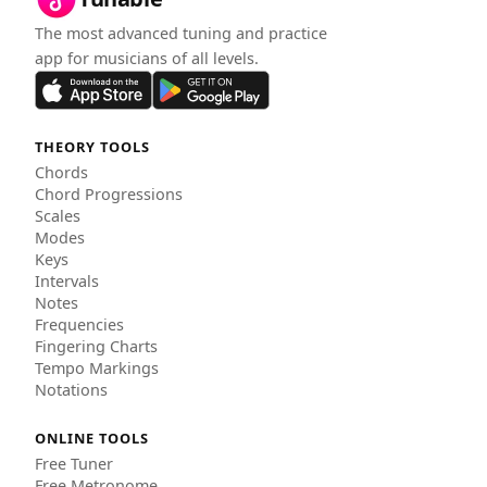
The most advanced tuning and practice
app for musicians of all levels.
THEORY TOOLS
Chords
Chord Progressions
Scales
Modes
Keys
Intervals
Notes
Frequencies
Fingering Charts
Tempo Markings
Notations
ONLINE TOOLS
Free Tuner
Free Metronome