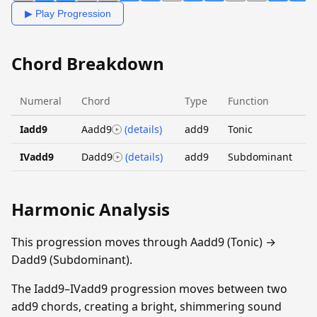
▶ Play Progression
Chord Breakdown
Numeral
Chord
Type
Function
Iadd9
Aadd9
(details)
add9
Tonic
IVadd9
Dadd9
(details)
add9
Subdominant
Harmonic Analysis
This progression moves through Aadd9 (Tonic) →
Dadd9 (Subdominant).
The Iadd9–IVadd9 progression moves between two
add9 chords, creating a bright, shimmering sound