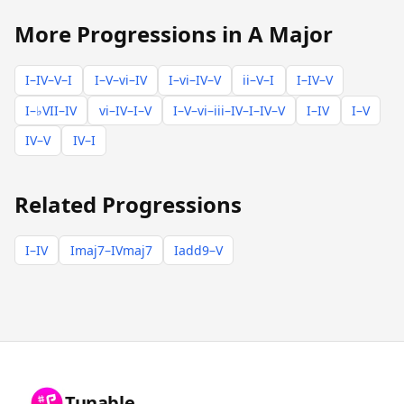
More Progressions in A Major
I–IV–V–I
I–V–vi–IV
I–vi–IV–V
ii–V–I
I–IV–V
I–♭VII–IV
vi–IV–I–V
I–V–vi–iii–IV–I–IV–V
I–IV
I–V
IV–V
IV–I
Related Progressions
I–IV
Imaj7–IVmaj7
Iadd9–V
Tunable