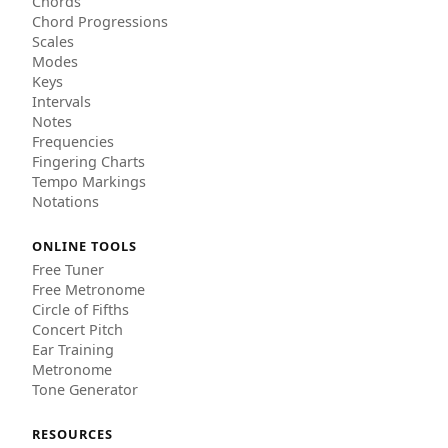
Chords
Chord Progressions
Scales
Modes
Keys
Intervals
Notes
Frequencies
Fingering Charts
Tempo Markings
Notations
ONLINE TOOLS
Free Tuner
Free Metronome
Circle of Fifths
Concert Pitch
Ear Training
Metronome
Tone Generator
RESOURCES