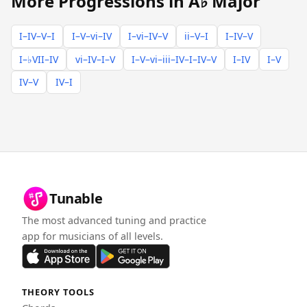
More Progressions in A♭ Major
I–IV–V–I
I–V–vi–IV
I–vi–IV–V
ii–V–I
I–IV–V
I–♭VII–IV
vi–IV–I–V
I–V–vi–iii–IV–I–IV–V
I–IV
I–V
IV–V
IV–I
Tunable
The most advanced tuning and practice
app for musicians of all levels.
THEORY TOOLS