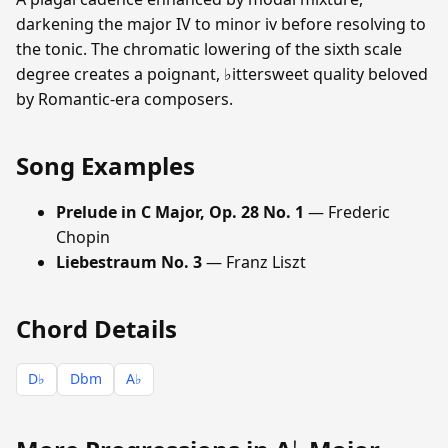
darkening the major IV to minor iv before resolving to
the tonic. The chromatic lowering of the sixth scale
degree creates a poignant, ♭ittersweet quality beloved
by Romantic-era composers.
Song Examples
Prelude in C Major, Op. 28 No. 1
— Frederic
Chopin
Liebestraum No. 3
— Franz Liszt
Chord Details
D♭
Dbm
A♭