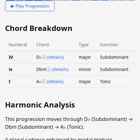
▶ Play Progression
Chord Breakdown
Numeral
Chord
Type
Function
IV
D♭
(details)
major
Subdominant
iv
Dbm
(details)
minor
Subdominant
I
A♭
(details)
major
Tonic
Harmonic Analysis
This progression moves through D♭ (Subdominant) →
Dbm (Subdominant) → A♭ (Tonic).
A plagal cadence enhanced by modal mixture,