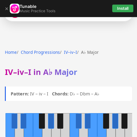
Tunable
×
Install
Music Practice Tools
Tunable
Home
Chord Progressions
IV–iv–I
A♭ Major
IV–iv–I in A♭ Major
Pattern:
IV – iv – I
Chords:
D♭ – Dbm – A♭