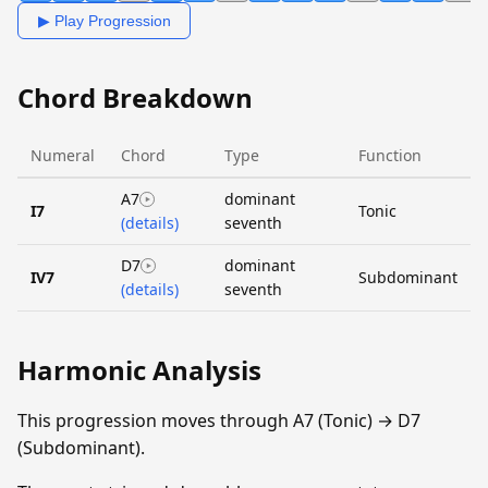
▶ Play Progression
Chord Breakdown
Numeral
Chord
Type
Function
A7
dominant
I7
Tonic
(details)
seventh
D7
dominant
IV7
Subdominant
(details)
seventh
Harmonic Analysis
This progression moves through A7 (Tonic) → D7
(Subdominant).