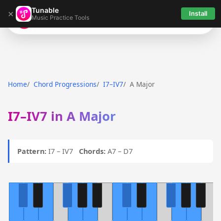
Tunable
×
Install
Music Practice Tools
Tunable
Home
Chord Progressions
I7–IV7
A Major
I7–IV7 in A Major
Pattern:
I7 – IV7
Chords:
A7 – D7