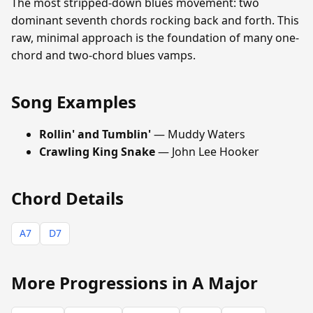
The most stripped-down blues movement: two
dominant seventh chords rocking back and forth. This
raw, minimal approach is the foundation of many one-
chord and two-chord blues vamps.
Song Examples
Rollin' and Tumblin'
— Muddy Waters
Crawling King Snake
— John Lee Hooker
Chord Details
A7
D7
More Progressions in A Major