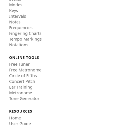
Modes
Keys
Intervals
Notes
Frequencies
Fingering Charts
Tempo Markings
Notations
ONLINE TOOLS
Free Tuner
Free Metronome
Circle of Fifths
Concert Pitch
Ear Training
Metronome
Tone Generator
RESOURCES
Home
User Guide