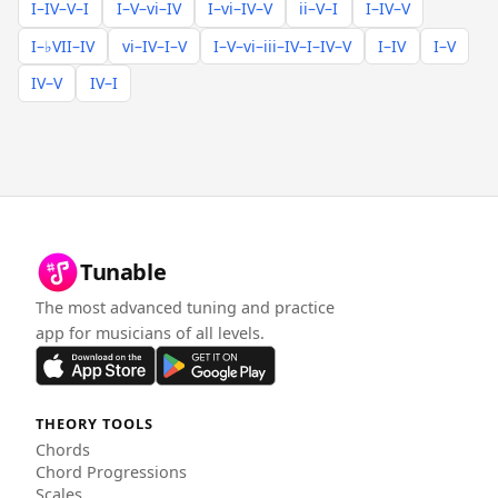
I–IV–V–I
I–V–vi–IV
I–vi–IV–V
ii–V–I
I–IV–V
I–♭VII–IV
vi–IV–I–V
I–V–vi–iii–IV–I–IV–V
I–IV
I–V
IV–V
IV–I
Tunable
The most advanced tuning and practice
app for musicians of all levels.
THEORY TOOLS
Chords
Chord Progressions
Scales