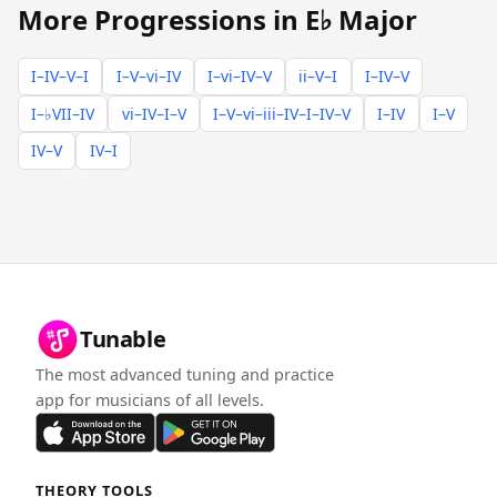
More Progressions in E♭ Major
I–IV–V–I
I–V–vi–IV
I–vi–IV–V
ii–V–I
I–IV–V
I–♭VII–IV
vi–IV–I–V
I–V–vi–iii–IV–I–IV–V
I–IV
I–V
IV–V
IV–I
Tunable
The most advanced tuning and practice
app for musicians of all levels.
THEORY TOOLS