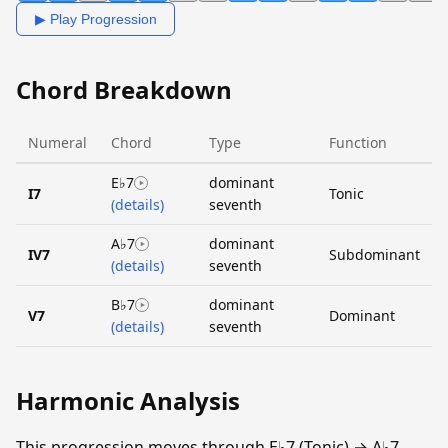
▶ Play Progression
Chord Breakdown
Numeral
Chord
Type
Function
E♭7
dominant
I7
Tonic
(details)
seventh
A♭7
dominant
IV7
Subdominant
(details)
seventh
B♭7
dominant
V7
Dominant
(details)
seventh
Harmonic Analysis
This progression moves through E♭7 (Tonic) → A♭7