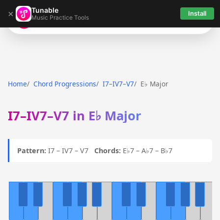
Tunable
×
Install
Music Practice Tools
Tunable
Home
Chord Progressions
I7–IV7–V7
E♭ Major
I7–IV7–V7 in E♭ Major
Pattern:
I7 – IV7 – V7
Chords:
E♭7 – A♭7 – B♭7