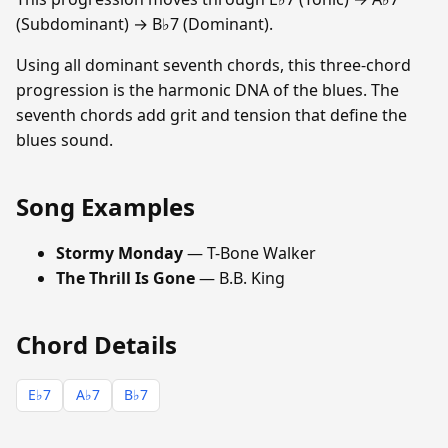
(Subdominant) → B♭7 (Dominant).
Using all dominant seventh chords, this three-chord
progression is the harmonic DNA of the blues. The
seventh chords add grit and tension that define the
blues sound.
Song Examples
Stormy Monday
— T-Bone Walker
The Thrill Is Gone
— B.B. King
Chord Details
E♭7
A♭7
B♭7