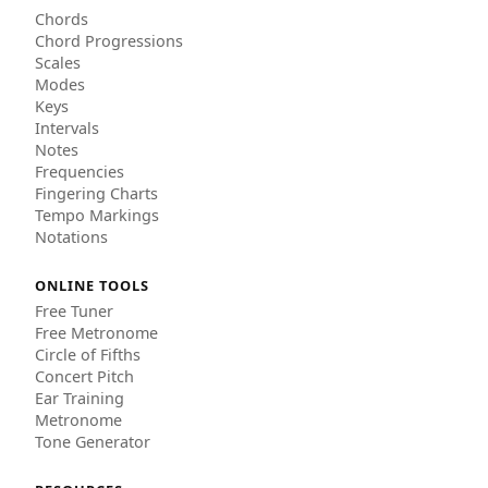
Chords
Chord Progressions
Scales
Modes
Keys
Intervals
Notes
Frequencies
Fingering Charts
Tempo Markings
Notations
ONLINE TOOLS
Free Tuner
Free Metronome
Circle of Fifths
Concert Pitch
Ear Training
Metronome
Tone Generator