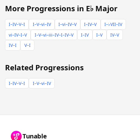
More Progressions in E♭ Major
I–IV–V–I
I–V–vi–IV
I–vi–IV–V
I–IV–V
I–♭VII–IV
vi–IV–I–V
I–V–vi–iii–IV–I–IV–V
I–IV
I–V
IV–V
IV–I
V–I
Related Progressions
I–IV–V–I
I–V–vi–IV
Tunable