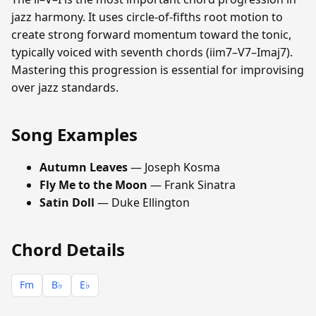
jazz harmony. It uses circle-of-fifths root motion to
create strong forward momentum toward the tonic,
typically voiced with seventh chords (iim7–V7–Imaj7).
Mastering this progression is essential for improvising
over jazz standards.
Song Examples
Autumn Leaves
— Joseph Kosma
Fly Me to the Moon
— Frank Sinatra
Satin Doll
— Duke Ellington
Chord Details
Fm
B♭
E♭