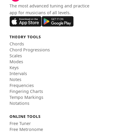
The most advanced tuning and practice
app for musicians of all levels.
THEORY TOOLS
Chords
Chord Progressions
Scales
Modes
Keys
Intervals
Notes
Frequencies
Fingering Charts
Tempo Markings
Notations
ONLINE TOOLS
Free Tuner
Free Metronome