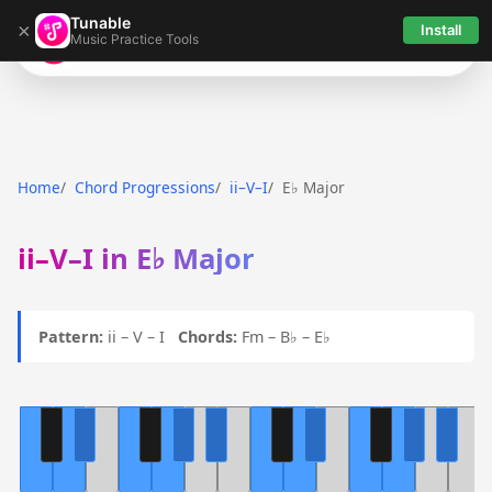
Tunable
×
Install
Music Practice Tools
Tunable
Home
Chord Progressions
ii–V–I
E♭ Major
ii–V–I in E♭ Major
Pattern:
ii – V – I
Chords:
Fm – B♭ – E♭