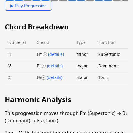
▶ Play Progression
Chord Breakdown
Numeral
Chord
Type
Function
ii
Fm
(details)
minor
Supertonic
V
B♭
(details)
major
Dominant
I
E♭
(details)
major
Tonic
Harmonic Analysis
This progression moves through Fm (Supertonic) → B♭
(Dominant) → E♭ (Tonic).
The ii–V–I is the most important chord progression in