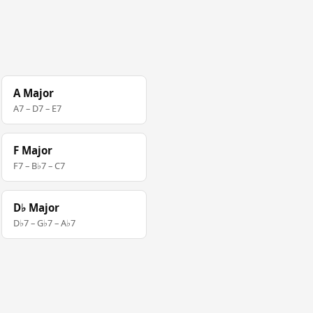
A Major
A7 – D7 – E7
F Major
F7 – B♭7 – C7
D♭ Major
D♭7 – G♭7 – A♭7