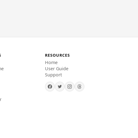
S
RESOURCES
Home
me
User Guide
Support
r