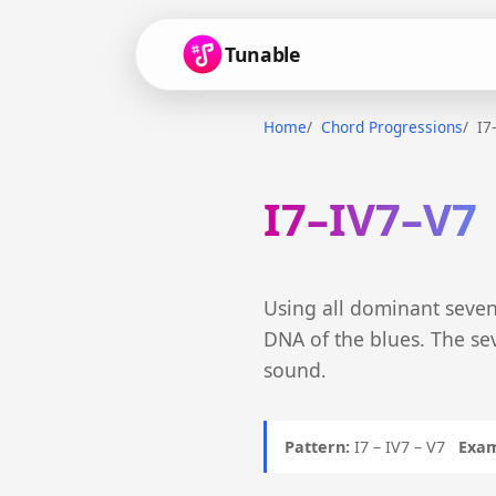
Tunable
Home
Chord Progressions
I7
I7–IV7–V7
Using all dominant seven
DNA of the blues. The se
sound.
Pattern:
I7 – IV7 – V7
Exam