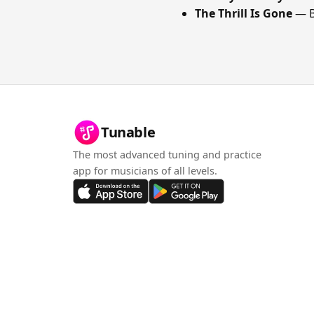
The Thrill Is Gone
— B
Tunable
The most advanced tuning and practice
app for musicians of all levels.