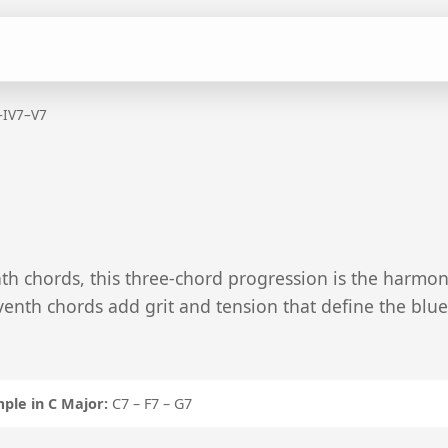
–IV7–V7
th chords, this three-chord progression is the harmon
venth chords add grit and tension that define the blue
ple in C Major:
C7 – F7 – G7