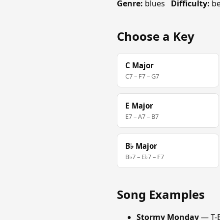
Genre:
blues
Difficulty:
be
Choose a Key
C Major
C7 – F7 – G7
E Major
E7 – A7 – B7
B♭ Major
B♭7 – E♭7 – F7
Song Examples
Stormy Monday
— T-