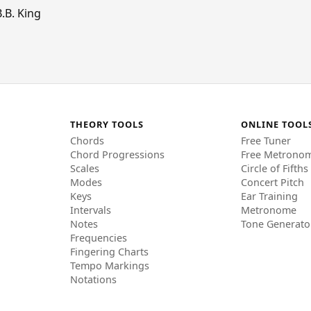
.B. King
THEORY TOOLS
ONLINE TOOL
Chords
Free Tuner
Chord Progressions
Free Metrono
Scales
Circle of Fifths
Modes
Concert Pitch
Keys
Ear Training
Intervals
Metronome
Notes
Tone Generato
Frequencies
Fingering Charts
Tempo Markings
Notations