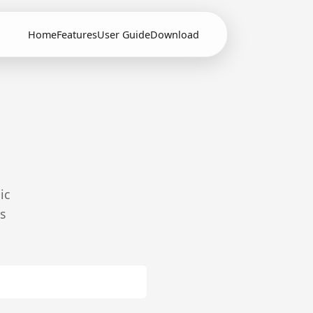
Home
Features
User Guide
Download
ic
s