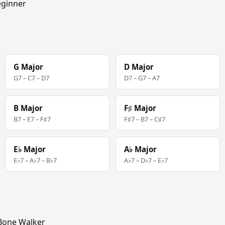
ginner
G Major
D Major
G7 – C7 – D7
D7 – G7 – A7
B Major
F♯ Major
B7 – E7 – F♯7
F♯7 – B7 – C♯7
E♭ Major
A♭ Major
E♭7 – A♭7 – B♭7
A♭7 – D♭7 – E♭7
Bone Walker