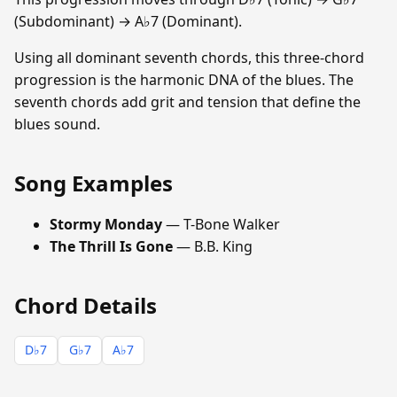
(Subdominant) → A♭7 (Dominant).
Using all dominant seventh chords, this three-chord
progression is the harmonic DNA of the blues. The
seventh chords add grit and tension that define the
blues sound.
Song Examples
Stormy Monday
— T-Bone Walker
The Thrill Is Gone
— B.B. King
Chord Details
D♭7
G♭7
A♭7