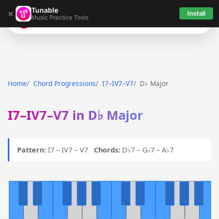
Tunable
×
Install
Music Practice Tools
Tunable
Home
Chord Progressions
I7–IV7–V7
D♭ Major
I7–IV7–V7 in D♭ Major
Pattern:
I7 – IV7 – V7
Chords:
D♭7 – G♭7 – A♭7