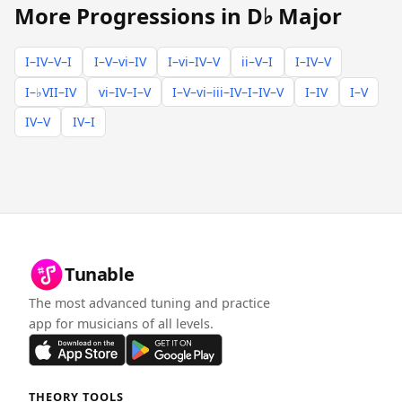
More Progressions in D♭ Major
I–IV–V–I
I–V–vi–IV
I–vi–IV–V
ii–V–I
I–IV–V
I–♭VII–IV
vi–IV–I–V
I–V–vi–iii–IV–I–IV–V
I–IV
I–V
IV–V
IV–I
Tunable
The most advanced tuning and practice
app for musicians of all levels.
THEORY TOOLS