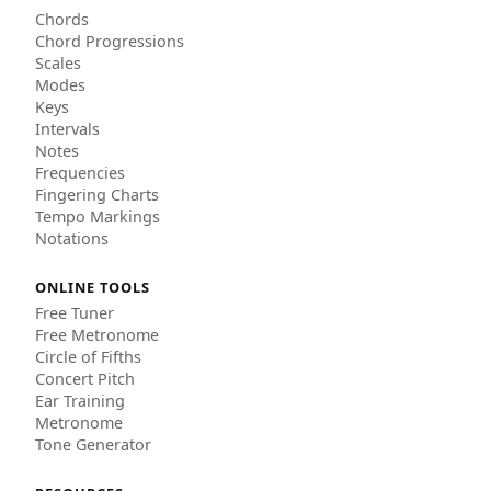
Chords
Chord Progressions
Scales
Modes
Keys
Intervals
Notes
Frequencies
Fingering Charts
Tempo Markings
Notations
ONLINE TOOLS
Free Tuner
Free Metronome
Circle of Fifths
Concert Pitch
Ear Training
Metronome
Tone Generator