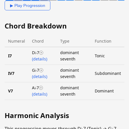
▶ Play Progression
Chord Breakdown
Numeral
Chord
Type
Function
D♭7
dominant
I7
Tonic
(details)
seventh
G♭7
dominant
IV7
Subdominant
(details)
seventh
A♭7
dominant
V7
Dominant
(details)
seventh
Harmonic Analysis
This progression moves through D♭7 (Tonic) → G♭7