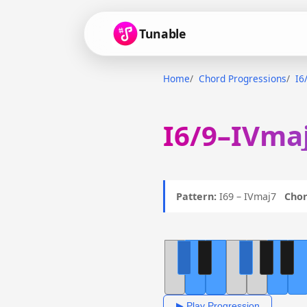
Tunable
Home
Chord Progressions
I6
I6/9–IVmaj
Pattern:
I69 – IVmaj7
Chor
▶ Play Progression