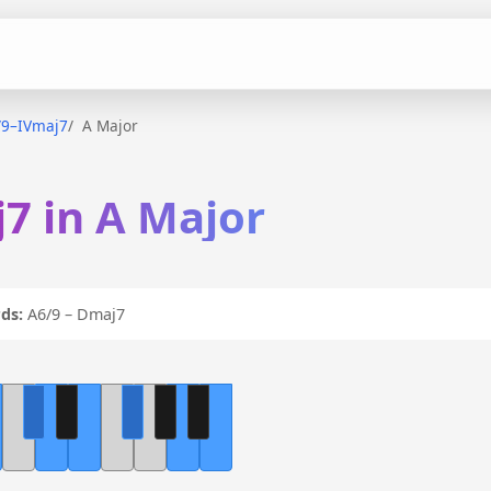
/9–IVmaj7
A Major
7 in A Major
ds:
A6/9 – Dmaj7