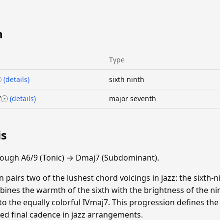
n
Type
(details)
sixth ninth
7
(details)
major seventh
is
rough A6/9 (Tonic) → Dmaj7 (Subdominant).
 pairs two of the lushest chord voicings in jazz: the sixth-
ines the warmth of the sixth with the brightness of the nint
 to the equally colorful IVmaj7. This progression defines th
ted final cadence in jazz arrangements.