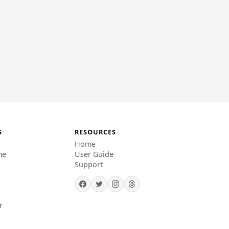
S
RESOURCES
Home
me
User Guide
Support
r