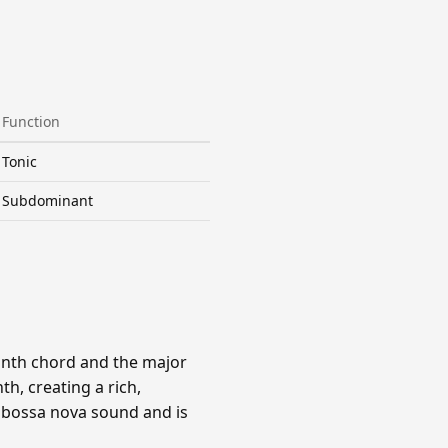
Function
Tonic
Subdominant
ninth chord and the major
h, creating a rich,
e bossa nova sound and is