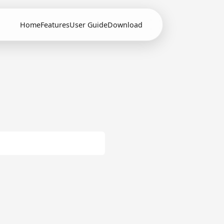
Home
Features
User Guide
Download