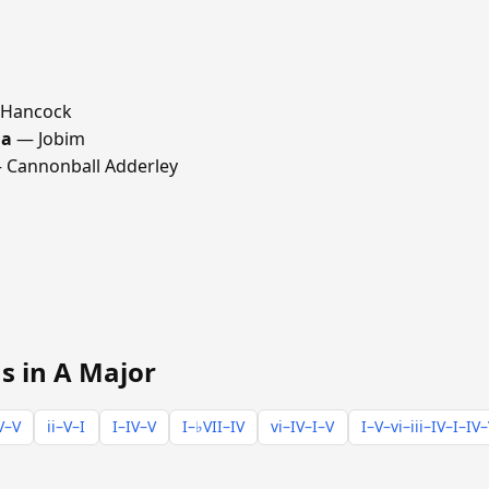
 Hancock
ma
— Jobim
Cannonball Adderley
s in A Major
V–V
ii–V–I
I–IV–V
I–♭VII–IV
vi–IV–I–V
I–V–vi–iii–IV–I–IV