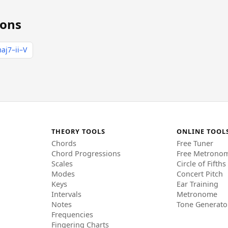
ions
aj7–ii–V
THEORY TOOLS
ONLINE TOOL
Chords
Free Tuner
Chord Progressions
Free Metrono
Scales
Circle of Fifths
Modes
Concert Pitch
Keys
Ear Training
Intervals
Metronome
Notes
Tone Generato
Frequencies
Fingering Charts