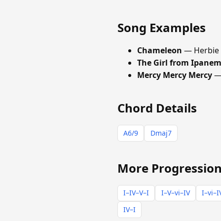
Song Examples
Chameleon
— Herbie
The Girl from Ipane
Mercy Mercy Mercy
— 
Chord Details
A6/9
Dmaj7
More Progression
I–IV–V–I
I–V–vi–IV
I–vi–I
IV–I