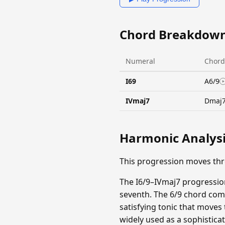
Chord Breakdow
Numeral
Chord
I69
A6/9
IVmaj7
Dmaj
Harmonic Analys
This progression moves th
The I6/9–IVmaj7 progression
seventh. The 6/9 chord comb
satisfying tonic that moves
widely used as a sophistica