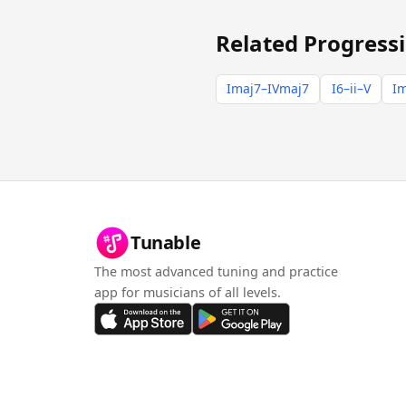
Related Progress
Imaj7–IVmaj7
I6–ii–V
Im
Tunable
The most advanced tuning and practice
app for musicians of all levels.