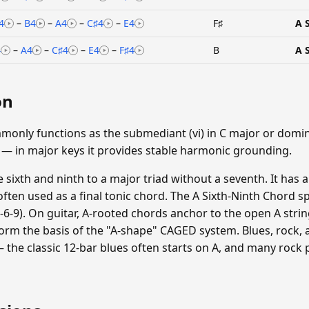
4
–
B4
–
A4
–
C♯4
–
E4
F♯
A 
4
–
A4
–
C♯4
–
E4
–
F♯4
B
A 
on
monly functions as the submediant (vi) in C major or domina
 — in major keys it provides stable harmonic grounding.
sixth and ninth to a major triad without a seventh. It has a
often used as a final tonic chord. The A Sixth-Ninth Chord sp
-5-6-9). On guitar, A-rooted chords anchor to the open A strin
orm the basis of the "A-shape" CAGED system. Blues, rock, 
 the classic 12-bar blues often starts on A, and many rock 