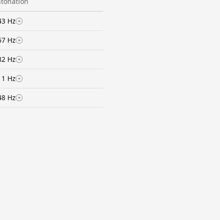
ntonation
43 Hz
67 Hz
32 Hz
11 Hz
48 Hz