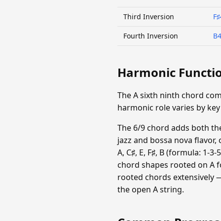
Third Inversion
F♯
Fourth Inversion
B
Harmonic Functi
The A sixth ninth chord com
harmonic role varies by key
The 6/9 chord adds both the 
jazz and bossa nova flavor, 
A, C♯, E, F♯, B (formula: 1-3
chord shapes rooted on A f
rooted chords extensively —
the open A string.