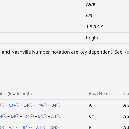
A6/9
6/9
1-3-5-6-9
bright
 V) and Nashville Number notation are key-dependent. See
Ke
tes (low to high)
Bass Note
Sl
4
–
C♯4
–
E4
–
F♯4
–
B4
A
A 
4
–
E4
–
F♯4
–
B4
–
A4
C♯
A 
–
F♯4
–
B4
–
A4
–
C♯4
E
A 