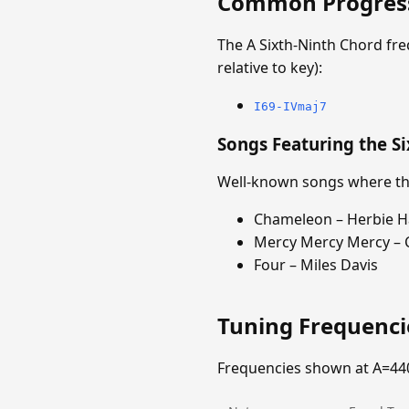
Common Progres
The A Sixth-Ninth Chord fr
relative to key):
I69-IVmaj7
Songs Featuring the S
Well-known songs where the
Chameleon – Herbie 
Mercy Mercy Mercy – 
Four – Miles Davis
Tuning Frequenc
Frequencies shown at A=44