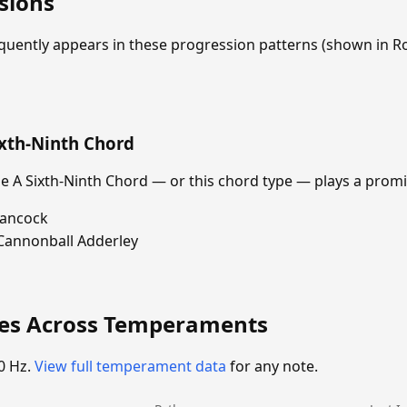
sions
equently appears in these progression patterns (shown in
ixth-Ninth Chord
 A Sixth-Ninth Chord — or this chord type — plays a promi
Hancock
Cannonball Adderley
ies Across Temperaments
0 Hz.
View full temperament data
for any note.