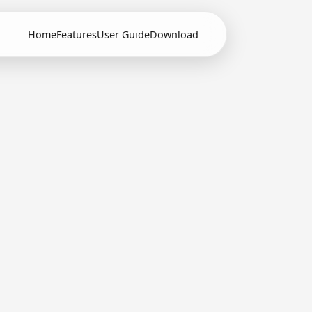
Home
Features
User Guide
Download