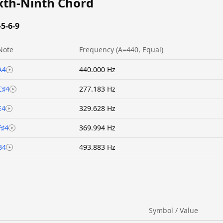
ixth-Ninth Chord
-5-6-9
Note
Frequency (A=440, Equal)
A4
440.000 Hz
C♯4
277.183 Hz
E4
329.628 Hz
F♯4
369.994 Hz
B4
493.883 Hz
Symbol / Value