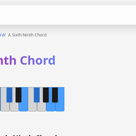
ord
A Sixth-Ninth Chord
nth Chord