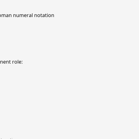
 Roman numeral notation
nent role: