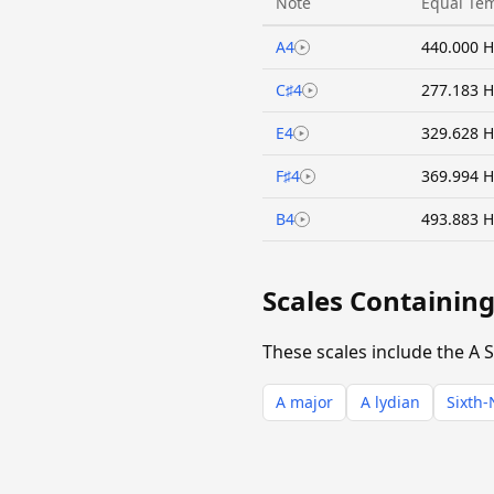
Note
Equal Te
A4
440.000 H
C♯4
277.183 H
E4
329.628 H
F♯4
369.994 H
B4
493.883 H
Scales Containing
These scales include the A S
A major
A lydian
Sixth-