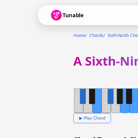
Tunable
Home
Chords
Sixth-Ninth Ch
A Sixth-Ni
▶ Play Chord