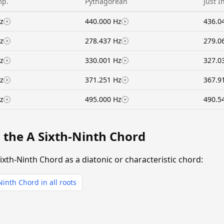
mp.
Pythagorean
Just I
z
440.000 Hz
436.0
z
278.437 Hz
279.0
z
330.001 Hz
327.0
z
371.251 Hz
367.9
z
495.000 Hz
490.5
 the A Sixth-Ninth Chord
ixth-Ninth Chord as a diatonic or characteristic chord:
Ninth Chord in all roots