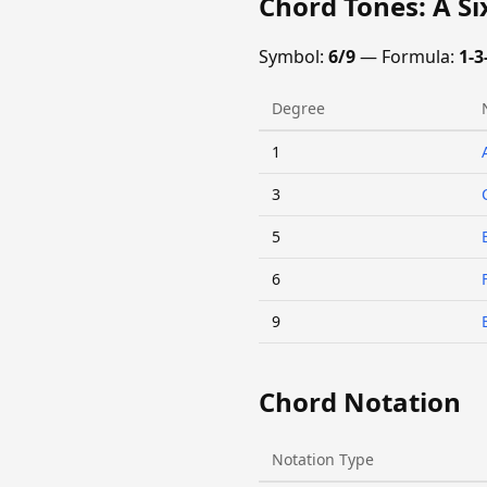
Chord Tones: A S
Symbol:
6/9
— Formula:
1-3
Degree
1
3
5
6
9
Chord Notation
Notation Type