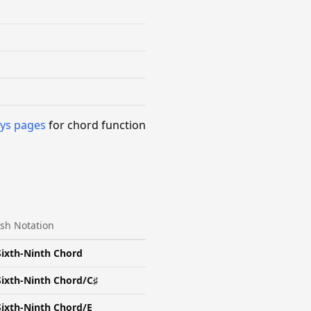
ys pages
for chord function
ash Notation
Sixth-Ninth Chord
Sixth-Ninth Chord/C♯
Sixth-Ninth Chord/E