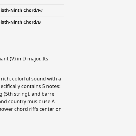
Sixth-Ninth Chord/F♯
Sixth-Ninth Chord/B
nt (V) in D major. Its
 rich, colorful sound with a
ecifically contains 5 notes:
g (5th string), and barre
and country music use A-
power chord riffs center on