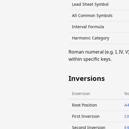
Lead Sheet Symbol
All Common Symbols
Interval Formula
Harmonic Category
Roman numeral (e.g. I, IV,
within specific keys.
Inversions
Inversion
No
Root Position
A
First Inversion
C♯
Second Inversion
E4