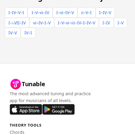
I–IV–V–I
I–V–vi–IV
I–vi–IV–V
ii–V–I
I–IV–V
I–♭VII–IV
vi–IV–I–V
I–V–vi–iii–IV–I–IV–V
I–IV
I–V
IV–V
IV–I
Tunable
The most advanced tuning and practice
app for musicians of all levels.
THEORY TOOLS
Chords