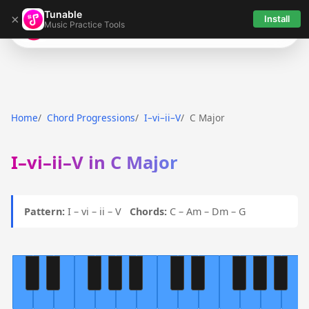
Tunable
×
Install
Music Practice Tools
Tunable
Home
Chord Progressions
I–vi–ii–V
C Major
I–vi–ii–V in C Major
Pattern:
I – vi – ii – V
Chords:
C – Am – Dm – G