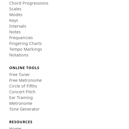
Chord Progressions
Scales
Modes
Keys
Intervals
Notes
Frequencies
Fingering Charts
Tempo Markings
Notations
ONLINE TOOLS
Free Tuner
Free Metronome
Circle of Fifths
Concert Pitch
Ear Training
Metronome
Tone Generator
RESOURCES
Home