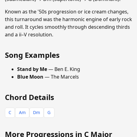
Known as the '50s progression or ice cream changes,
this turnaround was the harmonic engine of early rock
and roll. It cycles smoothly through descending thirds
and a ii–V resolution.
Song Examples
Stand by Me
— Ben E. King
Blue Moon
— The Marcels
Chord Details
C
Am
Dm
G
More Progressions in C Major