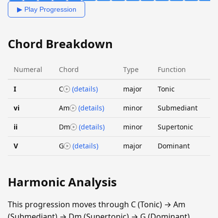
▶ Play Progression
Chord Breakdown
Numeral
Chord
Type
Function
I
C
(details)
major
Tonic
vi
Am
(details)
minor
Submediant
ii
Dm
(details)
minor
Supertonic
V
G
(details)
major
Dominant
Harmonic Analysis
This progression moves through C (Tonic) → Am
(Submediant) → Dm (Supertonic) → G (Dominant).