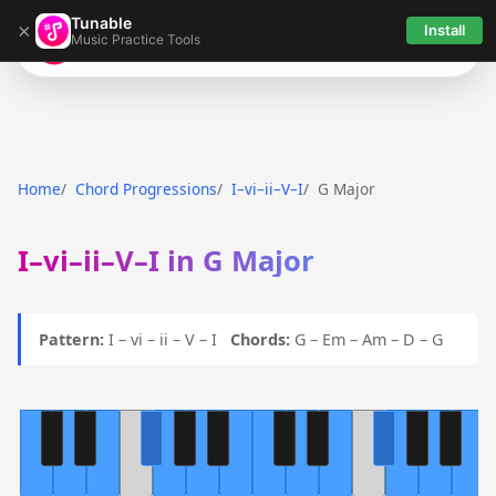
Tunable
×
Install
Music Practice Tools
Tunable
Home
Chord Progressions
I–vi–ii–V–I
G Major
I–vi–ii–V–I in G Major
Pattern:
I – vi – ii – V – I
Chords:
G – Em – Am – D – G