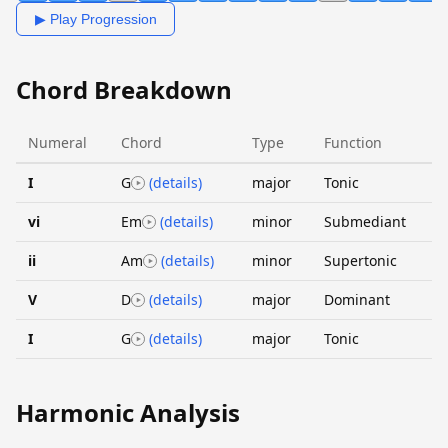
▶ Play Progression
Chord Breakdown
Numeral
Chord
Type
Function
I
G
(details)
major
Tonic
vi
Em
(details)
minor
Submediant
ii
Am
(details)
minor
Supertonic
V
D
(details)
major
Dominant
I
G
(details)
major
Tonic
Harmonic Analysis