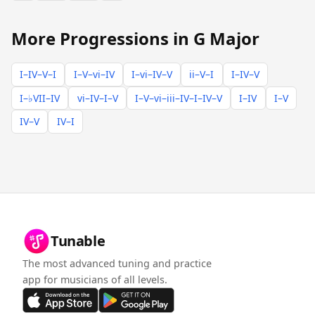
More Progressions in G Major
I–IV–V–I
I–V–vi–IV
I–vi–IV–V
ii–V–I
I–IV–V
I–♭VII–IV
vi–IV–I–V
I–V–vi–iii–IV–I–IV–V
I–IV
I–V
IV–V
IV–I
Tunable
The most advanced tuning and practice
app for musicians of all levels.