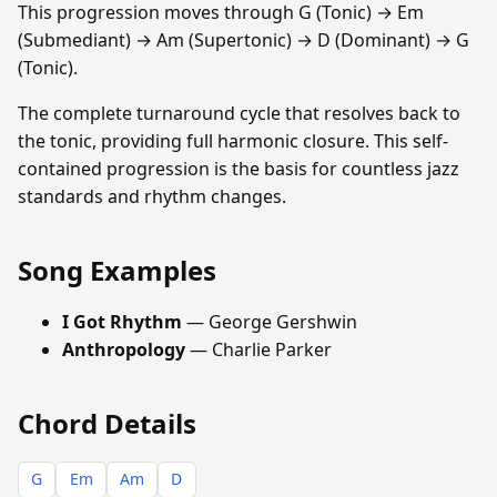
This progression moves through G (Tonic) → Em
(Submediant) → Am (Supertonic) → D (Dominant) → G
(Tonic).
The complete turnaround cycle that resolves back to
the tonic, providing full harmonic closure. This self-
contained progression is the basis for countless jazz
standards and rhythm changes.
Song Examples
I Got Rhythm
— George Gershwin
Anthropology
— Charlie Parker
Chord Details
G
Em
Am
D