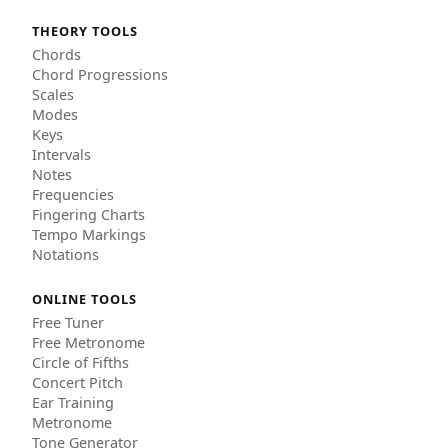
THEORY TOOLS
Chords
Chord Progressions
Scales
Modes
Keys
Intervals
Notes
Frequencies
Fingering Charts
Tempo Markings
Notations
ONLINE TOOLS
Free Tuner
Free Metronome
Circle of Fifths
Concert Pitch
Ear Training
Metronome
Tone Generator