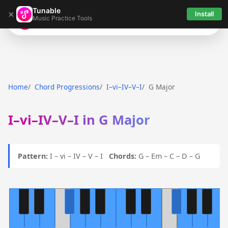
Tunable
×
Install
Music Practice Tools
Tunable
Home
Chord Progressions
I–vi–IV–V–I
G Major
I–vi–IV–V–I in G Major
Pattern:
I – vi – IV – V – I
Chords:
G – Em – C – D – G