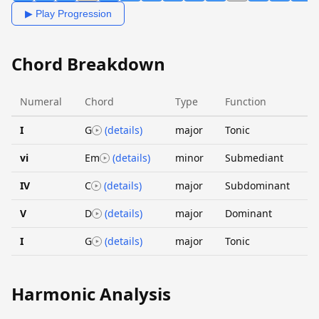
▶ Play Progression
Chord Breakdown
Numeral
Chord
Type
Function
I
G
(details)
major
Tonic
vi
Em
(details)
minor
Submediant
IV
C
(details)
major
Subdominant
V
D
(details)
major
Dominant
I
G
(details)
major
Tonic
Harmonic Analysis