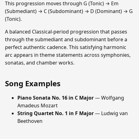
This progression moves through G (Tonic) → Em
(Submediant) → C (Subdominant) → D (Dominant) → G
(Tonic).
A balanced Classical-period progression that passes
through the submediant and subdominant before a
perfect authentic cadence. This satisfying harmonic
arc appears in theme statements across symphonies,
sonatas, and chamber works.
Song Examples
Piano Sonata No. 16 in C Major
— Wolfgang
Amadeus Mozart
String Quartet No. 1 in F Major
— Ludwig van
Beethoven