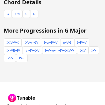
Chord Details
G
Em
C
D
More Progressions in G Major
I–IV–V–I
I–V–vi–IV
I–vi–IV–V
ii–V–I
I–IV–V
I–♭VII–IV
vi–IV–I–V
I–V–vi–iii–IV–I–IV–V
I–IV
I–V
IV–V
IV–I
Tunable