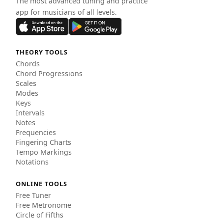
The most advanced tuning and practice
app for musicians of all levels.
THEORY TOOLS
Chords
Chord Progressions
Scales
Modes
Keys
Intervals
Notes
Frequencies
Fingering Charts
Tempo Markings
Notations
ONLINE TOOLS
Free Tuner
Free Metronome
Circle of Fifths