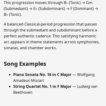
This progression moves through B♭ (Tonic) → Gm
(Submediant) → E♭ (Subdominant) → F (Dominant) →
B♭ (Tonic).
A balanced Classical-period progression that passes
through the submediant and subdominant before a
perfect authentic cadence. This satisfying harmonic
arc appears in theme statements across symphonies,
sonatas, and chamber works.
Song Examples
Piano Sonata No. 16 in C Major
— Wolfgang
Amadeus Mozart
String Quartet No. 1 in F Major
— Ludwig van
Beethoven