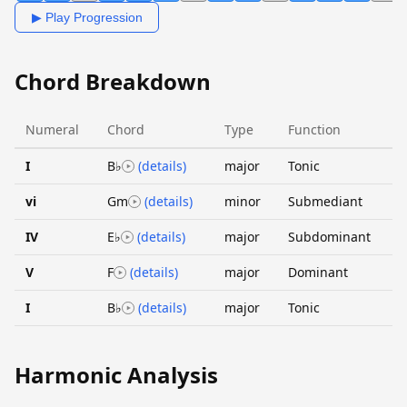
▶ Play Progression
Chord Breakdown
Numeral
Chord
Type
Function
I
B♭
(details)
major
Tonic
vi
Gm
(details)
minor
Submediant
IV
E♭
(details)
major
Subdominant
V
F
(details)
major
Dominant
I
B♭
(details)
major
Tonic
Harmonic Analysis