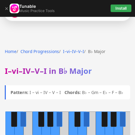
Tunable
×
Install
Music Practice Tools
Tunable
Home
Chord Progressions
I–vi–IV–V–I
B♭ Major
I–vi–IV–V–I in B♭ Major
Pattern:
I – vi – IV – V – I
Chords:
B♭ – Gm – E♭ – F – B♭