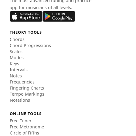
The most advanced tuning and practice
app for musicians of all levels.
THEORY TOOLS
Chords
Chord Progressions
Scales
Modes
Keys
Intervals
Notes
Frequencies
Fingering Charts
Tempo Markings
Notations
ONLINE TOOLS
Free Tuner
Free Metronome
Circle of Fifths