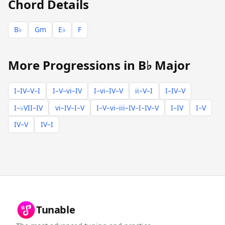
Chord Details
B♭
Gm
E♭
F
More Progressions in B♭ Major
I–IV–V–I
I–V–vi–IV
I–vi–IV–V
ii–V–I
I–IV–V
I–♭VII–IV
vi–IV–I–V
I–V–vi–iii–IV–I–IV–V
I–IV
I–V
IV–V
IV–I
Tunable