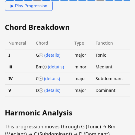
▶ Play Progression
Chord Breakdown
Numeral
Chord
Type
Function
I
G
(details)
major
Tonic
iii
Bm
(details)
minor
Mediant
IV
C
(details)
major
Subdominant
V
D
(details)
major
Dominant
Harmonic Analysis
This progression moves through G (Tonic) → Bm
(Mediant) → C (Subdominant) → D (Dominant).