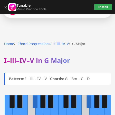
Tunable
×
Install
Music Practice Tools
Tunable
Home
Chord Progressions
I–iii–IV–V
G Major
I–iii–IV–V in G Major
Pattern:
I – iii – IV – V
Chords:
G – Bm – C – D