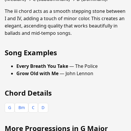
The iii chord acts as a smooth stepping stone between
I and IV, adding a touch of minor color. This creates an
elegant, ascending quality that works beautifully in
ballads and mid-tempo songs.
Song Examples
Every Breath You Take
— The Police
Grow Old with Me
— John Lennon
Chord Details
G
Bm
C
D
More Progressions in G Major