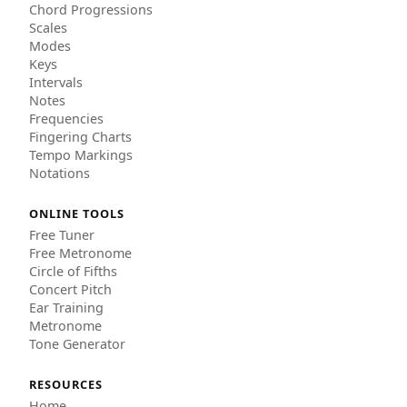
Chord Progressions
Scales
Modes
Keys
Intervals
Notes
Frequencies
Fingering Charts
Tempo Markings
Notations
ONLINE TOOLS
Free Tuner
Free Metronome
Circle of Fifths
Concert Pitch
Ear Training
Metronome
Tone Generator
RESOURCES
Home