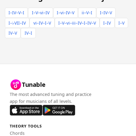
I–IV–V–I
I–V–vi–IV
I–vi–IV–V
ii–V–I
I–IV–V
I–♭VII–IV
vi–IV–I–V
I–V–vi–iii–IV–I–IV–V
I–IV
I–V
IV–V
IV–I
Tunable
The most advanced tuning and practice
app for musicians of all levels.
THEORY TOOLS
Chords