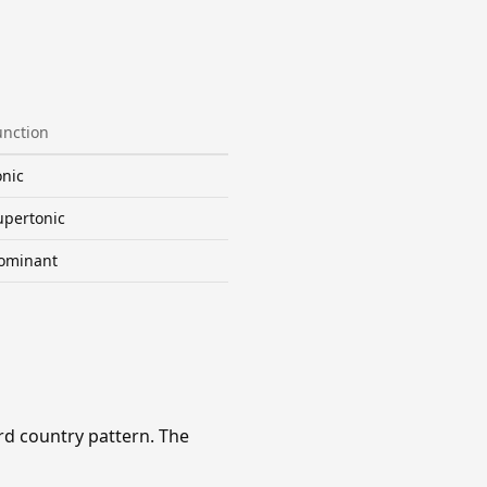
unction
onic
upertonic
ominant
rd country pattern. The