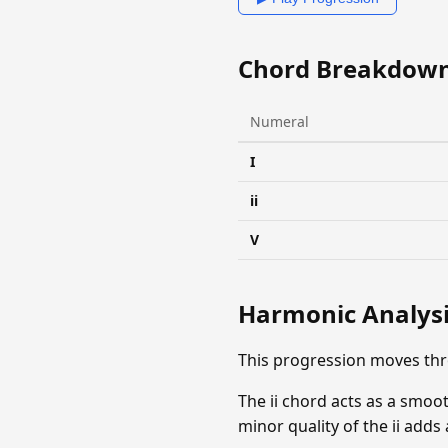
Chord Breakdow
Numeral
I
ii
V
Harmonic Analys
This progression moves thr
The ii chord acts as a smoo
minor quality of the ii add