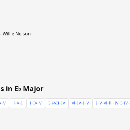
 Willie Nelson
s in E♭ Major
V–V
ii–V–I
I–IV–V
I–♭VII–IV
vi–IV–I–V
I–V–vi–iii–IV–I–IV