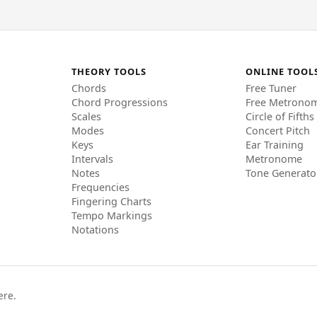
THEORY TOOLS
ONLINE TOOL
Chords
Free Tuner
Chord Progressions
Free Metrono
Scales
Circle of Fifths
Modes
Concert Pitch
Keys
Ear Training
Intervals
Metronome
Notes
Tone Generato
Frequencies
Fingering Charts
Tempo Markings
Notations
ere.