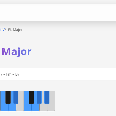
ii–V
E♭ Major
♭ Major
♭ – Fm – B♭