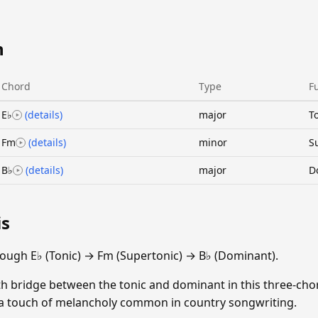
n
Chord
Type
F
E♭
(details)
major
T
Fm
(details)
minor
S
B♭
(details)
major
D
is
ough E♭ (Tonic) → Fm (Supertonic) → B♭ (Dominant).
th bridge between the tonic and dominant in this three-cho
s a touch of melancholy common in country songwriting.