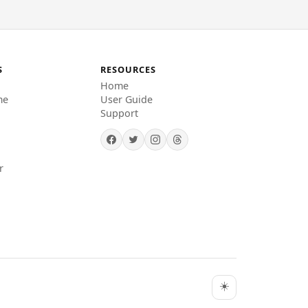
S
RESOURCES
Home
me
User Guide
Support
r
☀️