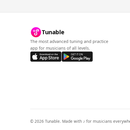
Tunable
The most advanced tuning and practice
app for musicians of all levels.
©
2026
Tunable. Made with ♪ for musicians everywh