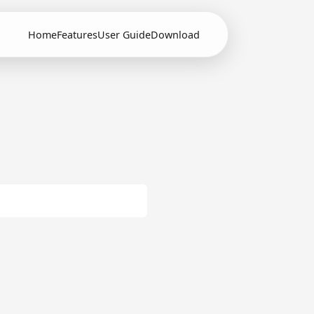
Home
Features
User Guide
Download