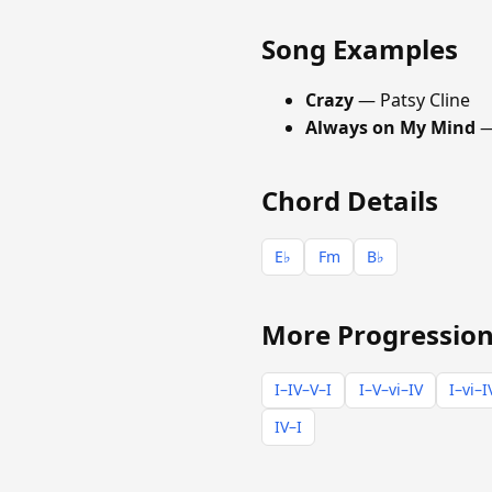
Song Examples
Crazy
— Patsy Cline
Always on My Mind
—
Chord Details
E♭
Fm
B♭
More Progression
I–IV–V–I
I–V–vi–IV
I–vi–I
IV–I