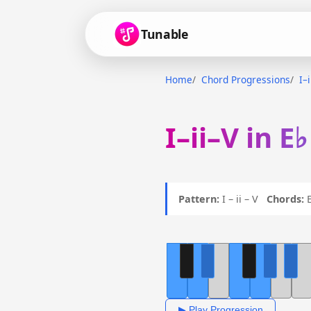
Tunable
Home
Chord Progressions
I–
I–ii–V in E
Pattern:
I – ii – V
Chords:
E
▶ Play Progression