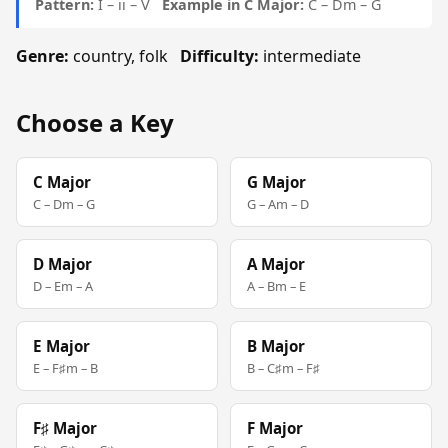
Pattern:
I – ii – V
Example in C Major:
C – Dm – G
Genre:
country, folk
Difficulty:
intermediate
Choose a Key
C Major
G Major
C – Dm – G
G – Am – D
D Major
A Major
D – Em – A
A – Bm – E
E Major
B Major
E – F♯m – B
B – C♯m – F♯
F♯ Major
F Major