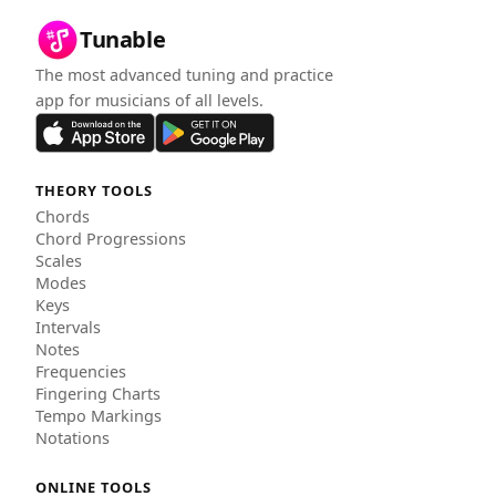
Tunable
The most advanced tuning and practice
app for musicians of all levels.
THEORY TOOLS
Chords
Chord Progressions
Scales
Modes
Keys
Intervals
Notes
Frequencies
Fingering Charts
Tempo Markings
Notations
ONLINE TOOLS