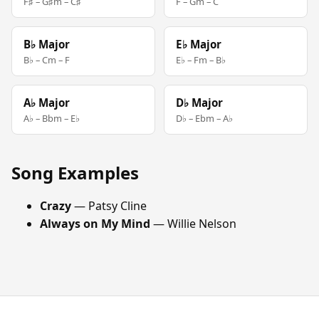
F♯ – G♯m – C♯
F – Gm – C
B♭ Major
E♭ Major
B♭ – Cm – F
E♭ – Fm – B♭
A♭ Major
D♭ Major
A♭ – Bbm – E♭
D♭ – Ebm – A♭
Song Examples
Crazy
— Patsy Cline
Always on My Mind
— Willie Nelson