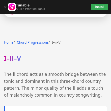
Tunable
×
Install
Music Practice Tools
Tunable
Home
Chord Progressions
I–ii–V
I–ii–V
The ii chord acts as a smooth bridge between the
tonic and dominant in this three-chord country
pattern. The minor quality of the ii adds a touch
of melancholy common in country songwriting.