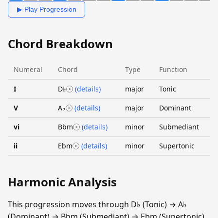
▶ Play Progression
Chord Breakdown
Numeral
Chord
Type
Function
I
D♭
(details)
major
Tonic
V
A♭
(details)
major
Dominant
vi
Bbm
(details)
minor
Submediant
ii
Ebm
(details)
minor
Supertonic
Harmonic Analysis
This progression moves through D♭ (Tonic) → A♭
(Dominant) → Bbm (Submediant) → Ebm (Supertonic).