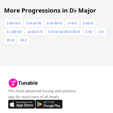
More Progressions in D♭ Major
I–IV–V–I
I–V–vi–IV
I–vi–IV–V
ii–V–I
I–IV–V
I–♭VII–IV
vi–IV–I–V
I–V–vi–iii–IV–I–IV–V
I–IV
I–V
IV–V
IV–I
Tunable
The most advanced tuning and practice
app for musicians of all levels.