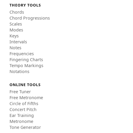
THEORY TOOLS
Chords
Chord Progressions
Scales
Modes
Keys
Intervals
Notes
Frequencies
Fingering Charts
Tempo Markings
Notations
ONLINE TOOLS
Free Tuner
Free Metronome
Circle of Fifths
Concert Pitch
Ear Training
Metronome
Tone Generator