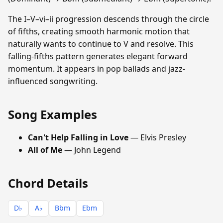
The I–V–vi–ii progression descends through the circle
of fifths, creating smooth harmonic motion that
naturally wants to continue to V and resolve. This
falling-fifths pattern generates elegant forward
momentum. It appears in pop ballads and jazz-
influenced songwriting.
Song Examples
Can't Help Falling in Love
— Elvis Presley
All of Me
— John Legend
Chord Details
D♭
A♭
Bbm
Ebm