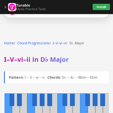
Tunable
×
Install
Music Practice Tools
Tunable
Home
Chord Progressions
I–V–vi–ii
D♭ Major
I–V–vi–ii in D♭ Major
Pattern:
I – V – vi – ii
Chords:
D♭ – A♭ – Bbm – Ebm