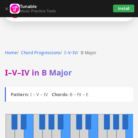
Tunable
×
Install
Music Practice Tools
Tunable
Home
Chord Progressions
I–V–IV
B Major
I–V–IV in B Major
Pattern:
I – V – IV
Chords:
B – F♯ – E