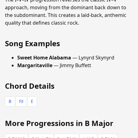
approach, moving from the dominant back down to
the subdominant. This creates a laid-back, anthemic
quality that defines classic rock.
Song Examples
Sweet Home Alabama
— Lynyrd Skynyrd
Margaritaville
— Jimmy Buffett
Chord Details
B
F♯
E
More Progressions in B Major