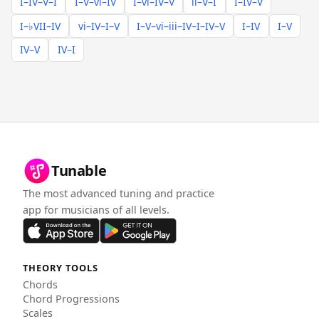
I–IV–V–I
I–V–vi–IV
I–vi–IV–V
ii–V–I
I–IV–V
I–♭VII–IV
vi–IV–I–V
I–V–vi–iii–IV–I–IV–V
I–IV
I–V
IV–V
IV–I
Tunable
The most advanced tuning and practice
app for musicians of all levels.
THEORY TOOLS
Chords
Chord Progressions
Scales