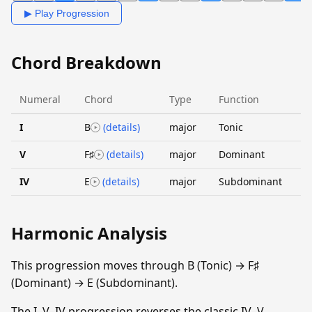
▶ Play Progression
Chord Breakdown
Numeral
Chord
Type
Function
I
B
(details)
major
Tonic
V
F♯
(details)
major
Dominant
IV
E
(details)
major
Subdominant
Harmonic Analysis
This progression moves through B (Tonic) → F♯
(Dominant) → E (Subdominant).
The I–V–IV progression reverses the classic IV–V