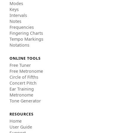
Modes
Keys
Intervals
Notes
Frequencies
Fingering Charts
Tempo Markings
Notations
ONLINE TOOLS
Free Tuner
Free Metronome
Circle of Fifths
Concert Pitch
Ear Training
Metronome
Tone Generator
RESOURCES
Home
User Guide
Support