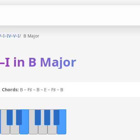
V–I–IV–V–I
B Major
–I in B Major
I
Chords:
B – F♯ – B – E – F♯ – B