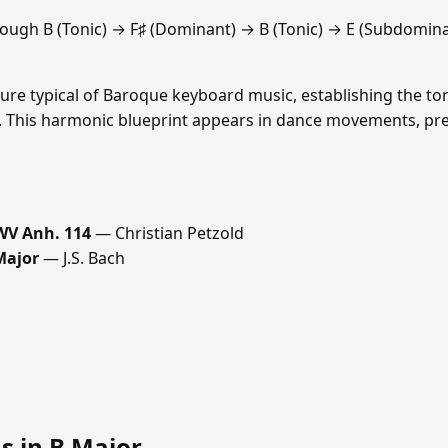
ough B (Tonic) → F♯ (Dominant) → B (Tonic) → E (Subdomin
ure typical of Baroque keyboard music, establishing the ton
se. This harmonic blueprint appears in dance movements, pre
WV Anh. 114
— Christian Petzold
Major
— J.S. Bach
s in B Major