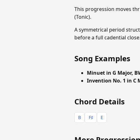
This progression moves thr
(Tonic).
A symmetrical period struct
before a full cadential clo
Song Examples
Minuet in G Major, B
Invention No. 1 in C 
Chord Details
B
F♯
E
More Progression