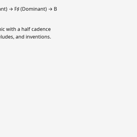
ant) → F♯ (Dominant) → B
ic with a half cadence
ludes, and inventions.