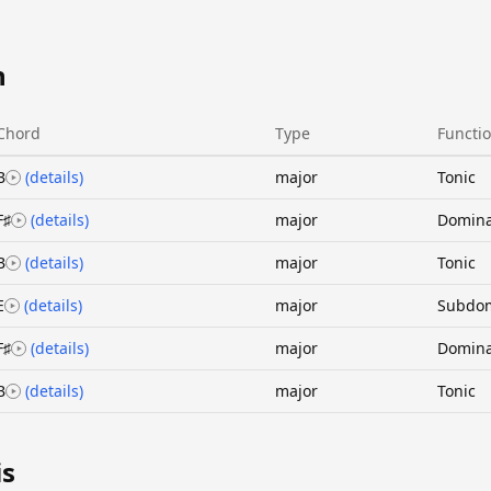
n
Chord
Type
Functi
B
(details)
major
Tonic
F♯
(details)
major
Domin
B
(details)
major
Tonic
E
(details)
major
Subdo
F♯
(details)
major
Domin
B
(details)
major
Tonic
is