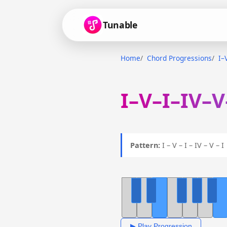
Tunable
Home
Chord Progressions
I–
I–V–I–IV–V
Pattern:
I – V – I – IV – V – 
▶ Play Progression