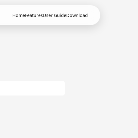
Home
Features
User Guide
Download