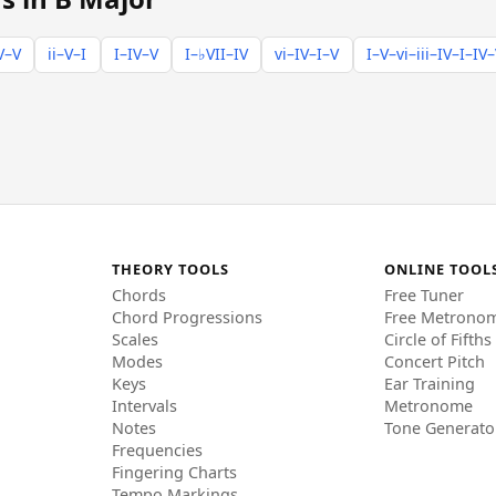
V–V
ii–V–I
I–IV–V
I–♭VII–IV
vi–IV–I–V
I–V–vi–iii–IV–I–IV
THEORY TOOLS
ONLINE TOOL
Chords
Free Tuner
Chord Progressions
Free Metrono
Scales
Circle of Fifths
Modes
Concert Pitch
Keys
Ear Training
Intervals
Metronome
Notes
Tone Generato
Frequencies
Fingering Charts
Tempo Markings