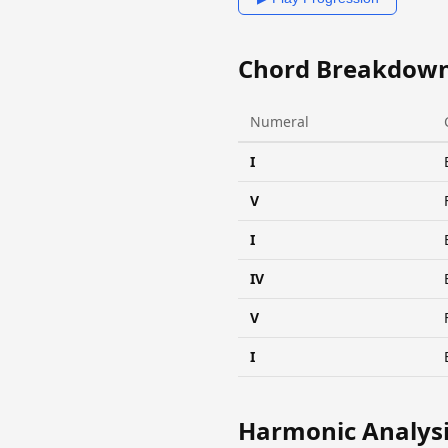
Chord Breakdow
Numeral
I
V
I
IV
V
I
Harmonic Analys