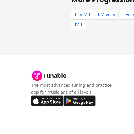
I–IV–V–I
I–V–vi–IV
I–vi–I
IV–I
Tunable
The most advanced tuning and practice
app for musicians of all levels.