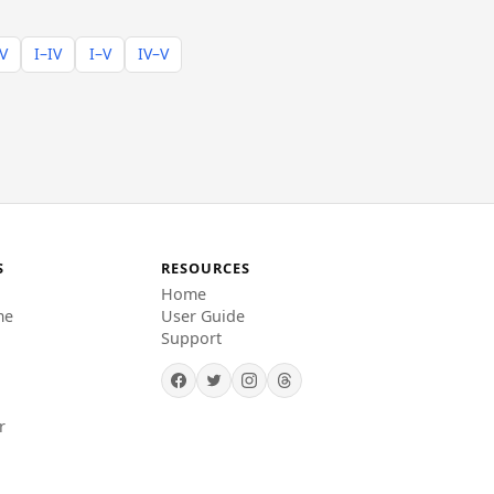
–V
I–IV
I–V
IV–V
S
RESOURCES
Home
me
User Guide
Support
r