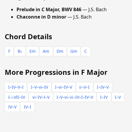
Prelude in C Major, BWV 846
— J.S. Bach
Chaconne in D minor
— J.S. Bach
Chord Details
F
B♭
Em
Am
Dm
Gm
C
More Progressions in F Major
I–IV–V–I
I–V–vi–IV
I–vi–IV–V
ii–V–I
I–IV–V
I–♭VII–IV
vi–IV–I–V
I–V–vi–iii–IV–I–IV–V
I–IV
I–V
IV–V
IV–I