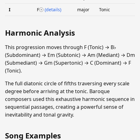
I
F
(details)
major
Tonic
Harmonic Analysis
This progression moves through F (Tonic) → B♭
(Subdominant) → Em (Subtonic) → Am (Mediant) → Dm
(Submediant) → Gm (Supertonic) → C (Dominant) → F
(Tonic).
The full diatonic circle of fifths traversing every scale
degree before arriving at the tonic. Baroque
composers used this exhaustive harmonic sequence in
sequential passages, creating a powerful sense of
inevitability and tonal gravity.
Song Examples