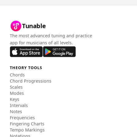
Tunable
The most advanced tuning and practice
app for musicians of all levels.
THEORY TOOLS
Chords
Chord Progressions
Scales
Modes
Keys
Intervals
Notes
Frequencies
Fingering Charts
Tempo Markings
Notations