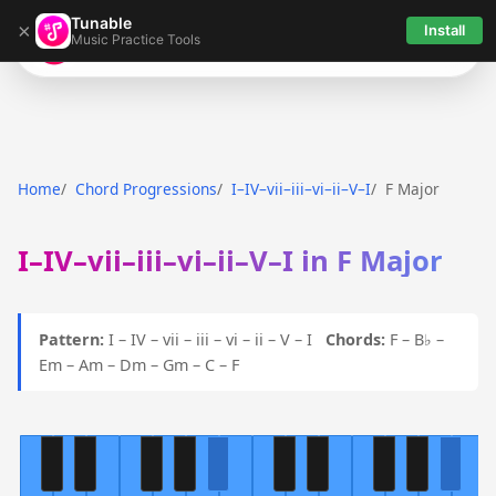
Tunable
×
Install
Music Practice Tools
Tunable
Home
Chord Progressions
I–IV–vii–iii–vi–ii–V–I
F Major
I–IV–vii–iii–vi–ii–V–I in F Major
Pattern:
I – IV – vii – iii – vi – ii – V – I
Chords:
F – B♭ –
Em – Am – Dm – Gm – C – F