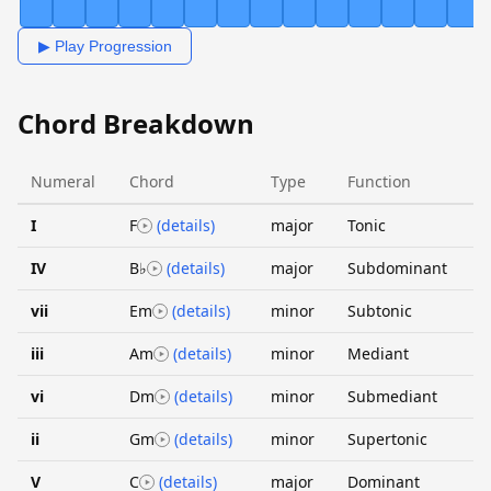
▶ Play Progression
Chord Breakdown
Numeral
Chord
Type
Function
I
F
(details)
major
Tonic
IV
B♭
(details)
major
Subdominant
vii
Em
(details)
minor
Subtonic
iii
Am
(details)
minor
Mediant
vi
Dm
(details)
minor
Submediant
ii
Gm
(details)
minor
Supertonic
V
C
(details)
major
Dominant