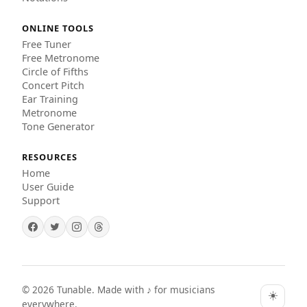
ONLINE TOOLS
Free Tuner
Free Metronome
Circle of Fifths
Concert Pitch
Ear Training
Metronome
Tone Generator
RESOURCES
Home
User Guide
Support
©
2026
Tunable. Made with ♪ for musicians
☀️
everywhere.