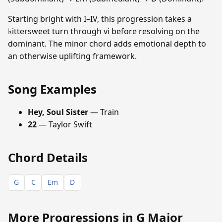
Starting bright with I–IV, this progression takes a
♭ittersweet turn through vi before resolving on the
dominant. The minor chord adds emotional depth to
an otherwise uplifting framework.
Song Examples
Hey, Soul Sister
— Train
22
— Taylor Swift
Chord Details
G
C
Em
D
More Progressions in G Major