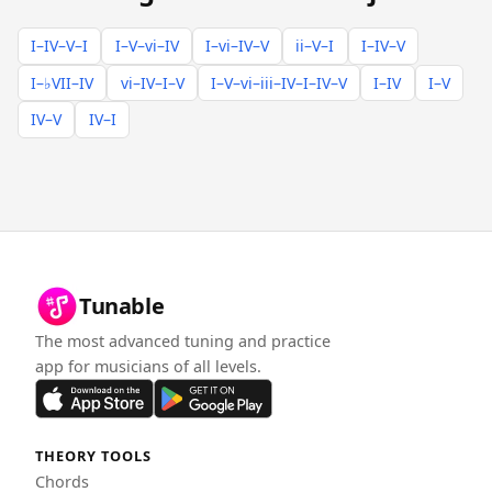
I–IV–V–I
I–V–vi–IV
I–vi–IV–V
ii–V–I
I–IV–V
I–♭VII–IV
vi–IV–I–V
I–V–vi–iii–IV–I–IV–V
I–IV
I–V
IV–V
IV–I
Tunable
The most advanced tuning and practice
app for musicians of all levels.
THEORY TOOLS
Chords