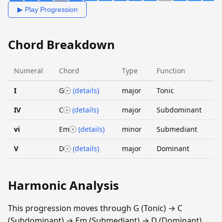
▶ Play Progression
Chord Breakdown
Numeral
Chord
Type
Function
I
G
(details)
major
Tonic
IV
C
(details)
major
Subdominant
vi
Em
(details)
minor
Submediant
V
D
(details)
major
Dominant
Harmonic Analysis
This progression moves through G (Tonic) → C
(Subdominant) → Em (Submediant) → D (Dominant).