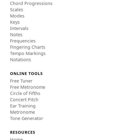
Chord Progressions
Scales
Modes
Keys
Intervals
Notes
Frequencies
Fingering Charts
Tempo Markings
Notations
ONLINE TOOLS
Free Tuner
Free Metronome
Circle of Fifths
Concert Pitch
Ear Training
Metronome
Tone Generator
RESOURCES
Home