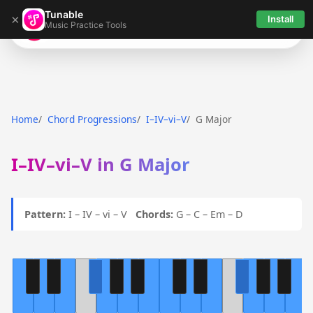
Tunable
×
Install
Music Practice Tools
Tunable
Home
Chord Progressions
I–IV–vi–V
G Major
I–IV–vi–V in G Major
Pattern:
I – IV – vi – V
Chords:
G – C – Em – D