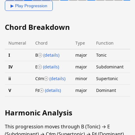
▶ Play Progression
Chord Breakdown
Numeral
Chord
Type
Function
I
B
(details)
major
Tonic
IV
E
(details)
major
Subdominant
ii
C♯m
(details)
minor
Supertonic
V
F♯
(details)
major
Dominant
Harmonic Analysis
This progression moves through B (Tonic) → E
(Subdominant) → C♯m (Supertonic) → F♯ (Dominant).