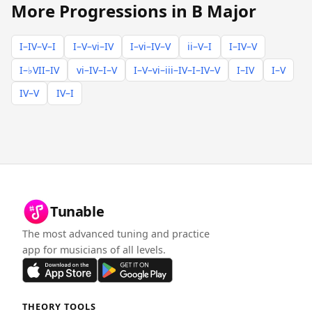
More Progressions in B Major
I–IV–V–I
I–V–vi–IV
I–vi–IV–V
ii–V–I
I–IV–V
I–♭VII–IV
vi–IV–I–V
I–V–vi–iii–IV–I–IV–V
I–IV
I–V
IV–V
IV–I
Tunable
The most advanced tuning and practice
app for musicians of all levels.
THEORY TOOLS