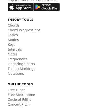
THEORY TOOLS
Chords
Chord Progressions
Scales
Modes
Keys
Intervals
Notes
Frequencies
Fingering Charts
Tempo Markings
Notations
ONLINE TOOLS
Free Tuner
Free Metronome
Circle of Fifths
Concert Pitch