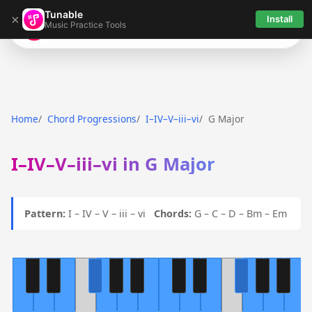
Tunable
×
Install
Music Practice Tools
Tunable
Home
Chord Progressions
I–IV–V–iii–vi
G Major
I–IV–V–iii–vi in G Major
Pattern:
I – IV – V – iii – vi
Chords:
G – C – D – Bm – Em