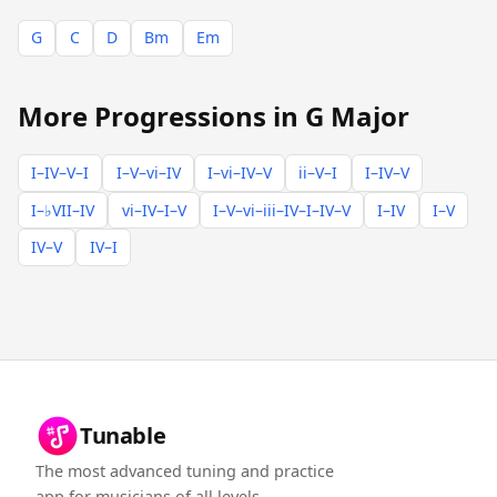
G
C
D
Bm
Em
More Progressions in G Major
I–IV–V–I
I–V–vi–IV
I–vi–IV–V
ii–V–I
I–IV–V
I–♭VII–IV
vi–IV–I–V
I–V–vi–iii–IV–I–IV–V
I–IV
I–V
IV–V
IV–I
Tunable
The most advanced tuning and practice
app for musicians of all levels.