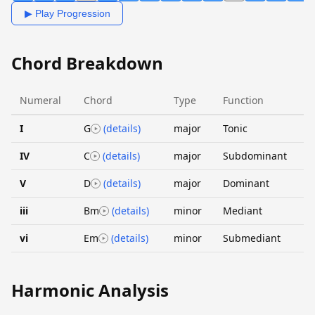
▶ Play Progression
Chord Breakdown
Numeral
Chord
Type
Function
I
G
(details)
major
Tonic
IV
C
(details)
major
Subdominant
V
D
(details)
major
Dominant
iii
Bm
(details)
minor
Mediant
vi
Em
(details)
minor
Submediant
Harmonic Analysis