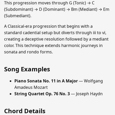
This progression moves through G (Tonic) → C
(Subdominant) → D (Dominant) → Bm (Mediant) → Em
(Submediant).
A Classical-era progression that begins with a
standard cadential setup but diverts through iii to vi,
creating a deceptive resolution followed by a mediant
color. This technique extends harmonic journeys in
sonata and rondo forms.
Song Examples
Piano Sonata No. 11 in A Major
— Wolfgang
Amadeus Mozart
String Quartet Op. 76 No. 3
— Joseph Haydn
Chord Details