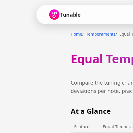
Tunable
Home
Temperaments
Equal 
Equal Temp
Compare the tuning chara
deviations per note, prac
At a Glance
Feature
Equal Temper