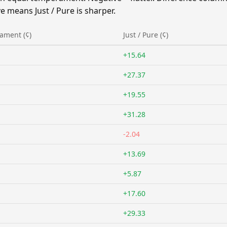
 means Just / Pure is sharper.
ament (¢)
Just / Pure (¢)
+15.64
+27.37
+19.55
+31.28
-2.04
+13.69
+5.87
+17.60
+29.33