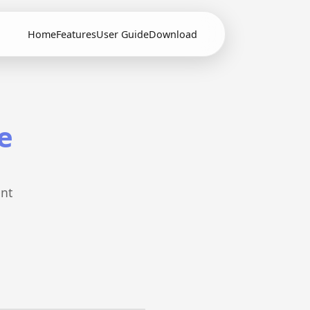
Home
Features
User Guide
Download
e
ent