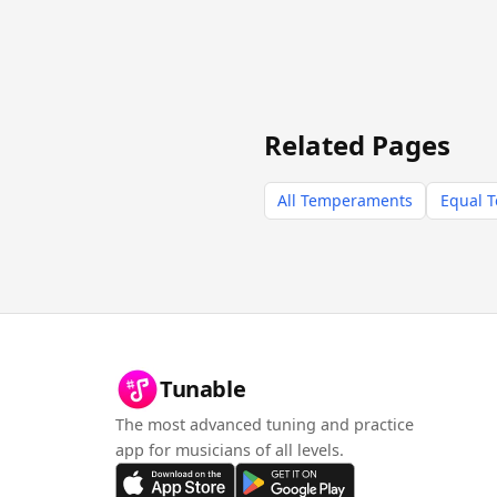
Related Pages
All Temperaments
Equal 
Tunable
The most advanced tuning and practice
app for musicians of all levels.