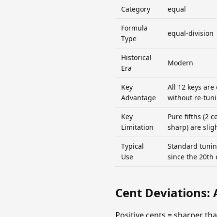
Category
equal
Formula
equal-division
Type
Historical
Modern
Era
Key
All 12 keys are
Advantage
without re-tun
Key
Pure fifths (2 c
Limitation
sharp) are slig
Typical
Standard tunin
Use
since the 20th 
Cent Deviations: 
Positive cents = sharper th