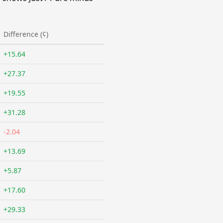
Difference (¢)
+15.64
+27.37
+19.55
+31.28
-2.04
+13.69
+5.87
+17.60
+29.33