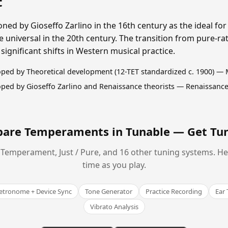
t
ned by Gioseffo Zarlino in the 16th century as the ideal for
iversal in the 20th century. The transition from pure-rati
ignificant shifts in Western musical practice.
ped by Theoretical development (12-TET standardized c. 1900) —
ped by Gioseffo Zarlino and Renaissance theorists — Renaissance
are Temperaments in Tunable —
Get Tu
Temperament, Just / Pure, and 16 other tuning systems. Hear
time as you play.
tronome + Device Sync
Tone Generator
Practice Recording
Ear 
Vibrato Analysis