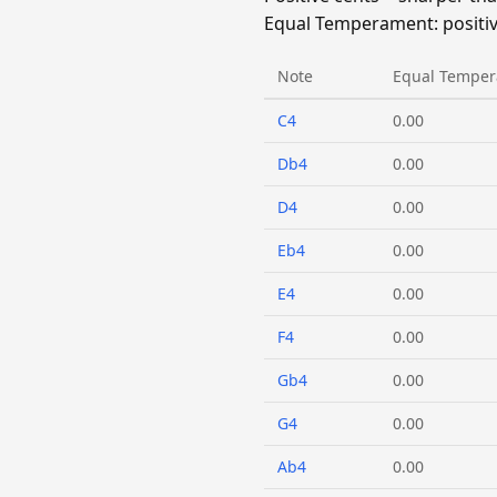
Equal Temperament: positive
Note
Equal Temper
C4
0.00
Db4
0.00
D4
0.00
Eb4
0.00
E4
0.00
F4
0.00
Gb4
0.00
G4
0.00
Ab4
0.00