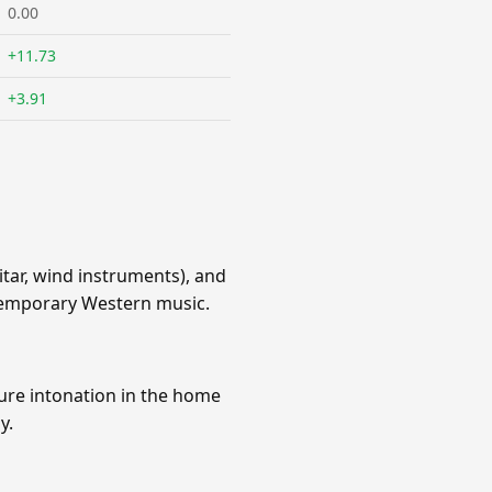
0.00
+11.73
+3.91
ar, wind instruments), and
ontemporary Western music.
pure intonation in the home
y.