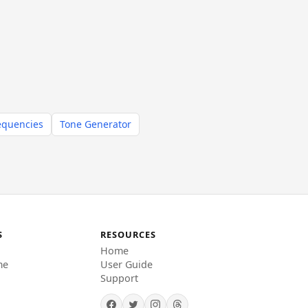
equencies
Tone Generator
S
RESOURCES
Home
me
User Guide
Support