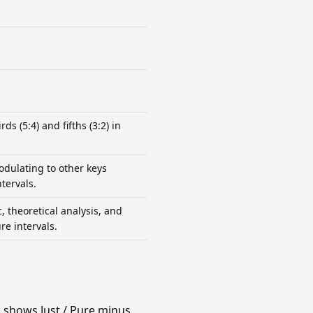
ds (5:4) and fifths (3:2) in
odulating to other keys
tervals.
, theoretical analysis, and
re intervals.
n shows Just / Pure minus