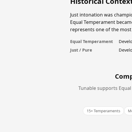
Historical Contex
Just intonation was champio
Equal Temperament became un
represents one of the most s
Equal Temperament
Develo
Just / Pure
Develo
Comp
Tunable supports Equal 
15+ Temperaments
Me