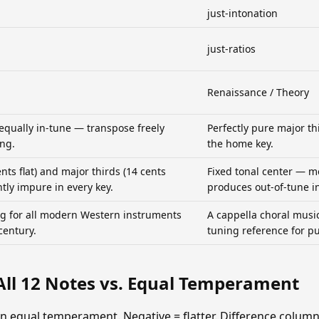
just-intonation
just-ratios
Renaissance / Theory
 equally in-tune — transpose freely
Perfectly pure major thir
ing.
the home key.
ents flat) and major thirds (14 cents
Fixed tonal center — m
htly impure in every key.
produces out-of-tune in
g for all modern Western instruments
A cappella choral music
century.
tuning reference for pu
All 12 Notes vs. Equal Temperament
an equal temperament. Negative = flatter. Difference colum