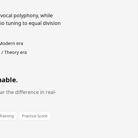
 vocal polyphony, while
o tuning to equal division
 Modern era
 / Theory era
nable
.
 the difference in real-
Training
Practice Score