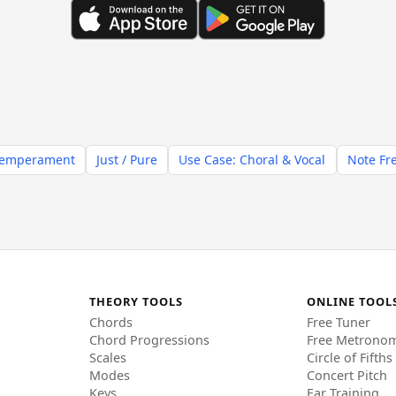
Temperament
Just / Pure
Use Case: Choral & Vocal
Note Fr
THEORY TOOLS
ONLINE TOOL
Chords
Free Tuner
Chord Progressions
Free Metrono
Scales
Circle of Fifths
Modes
Concert Pitch
Keys
Ear Training