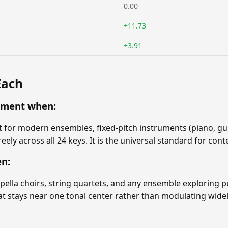
0.00
+11.73
+3.91
Each
ament when:
or modern ensembles, fixed-pitch instruments (piano, guit
eely across all 24 keys. It is the universal standard for c
en:
ppella choirs, string quartets, and any ensemble exploring 
hat stays near one tonal center rather than modulating widel