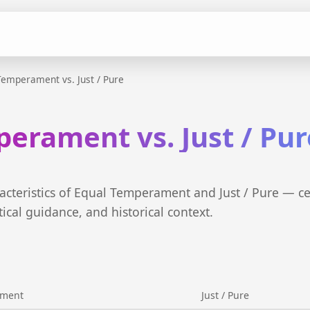
Temperament vs. Just / Pure
erament vs. Just / Pur
cteristics of Equal Temperament and Just / Pure — c
tical guidance, and historical context.
ament
Just / Pure