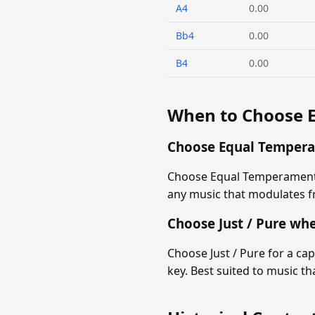
A4
0.00
Bb4
0.00
B4
0.00
When to Choose 
Choose Equal Temper
Choose Equal Temperament f
any music that modulates fr
Choose Just / Pure wh
Choose Just / Pure for a ca
key. Best suited to music t