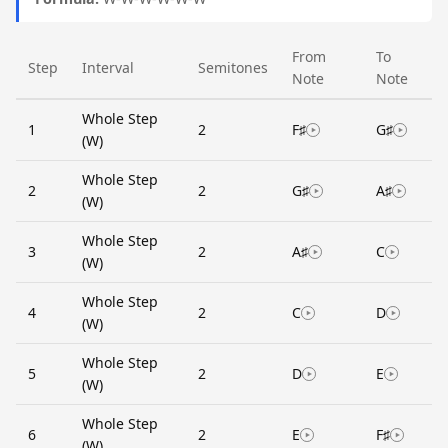
From
To
Step
Interval
Semitones
Note
Note
Whole Step
1
2
F♯
G♯
(W)
Whole Step
2
2
G♯
A♯
(W)
Whole Step
3
2
A♯
C
(W)
Whole Step
4
2
C
D
(W)
Whole Step
5
2
D
E
(W)
Whole Step
6
2
E
F♯
(W)