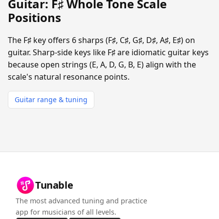
Guitar: F♯ Whole Tone Scale
Positions
The F♯ key offers 6 sharps (F♯, C♯, G♯, D♯, A♯, E♯) on
guitar. Sharp-side keys like F♯ are idiomatic guitar keys
because open strings (E, A, D, G, B, E) align with the
scale's natural resonance points.
Guitar range & tuning
Tunable
The most advanced tuning and practice
app for musicians of all levels.