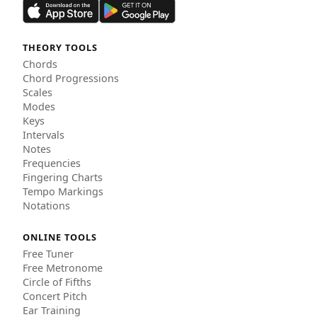
THEORY TOOLS
Chords
Chord Progressions
Scales
Modes
Keys
Intervals
Notes
Frequencies
Fingering Charts
Tempo Markings
Notations
ONLINE TOOLS
Free Tuner
Free Metronome
Circle of Fifths
Concert Pitch
Ear Training