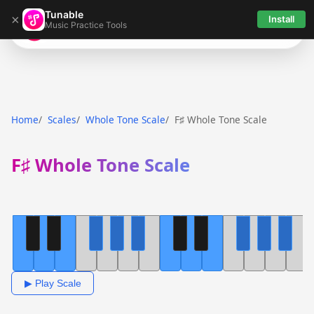
Tunable
×
Install
Music Practice Tools
Tunable
Home
Scales
Whole Tone Scale
F♯ Whole Tone Scale
F♯ Whole Tone Scale
▶ Play Scale