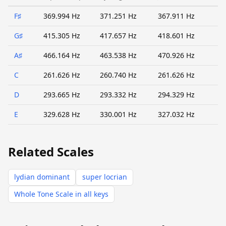
F♯
369.994 Hz
371.251 Hz
367.911 Hz
G♯
415.305 Hz
417.657 Hz
418.601 Hz
A♯
466.164 Hz
463.538 Hz
470.926 Hz
C
261.626 Hz
260.740 Hz
261.626 Hz
D
293.665 Hz
293.332 Hz
294.329 Hz
E
329.628 Hz
330.001 Hz
327.032 Hz
Related Scales
lydian dominant
super locrian
Whole Tone Scale in all keys