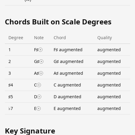
Chords Built on Scale Degrees
Degree
Note
Chord
Quality
1
F♯
F♯ augmented
augmented
2
G♯
G♯ augmented
augmented
3
A♯
A♯ augmented
augmented
♯4
C
C augmented
augmented
♯5
D
D augmented
augmented
♭7
E
E augmented
augmented
Key Signature