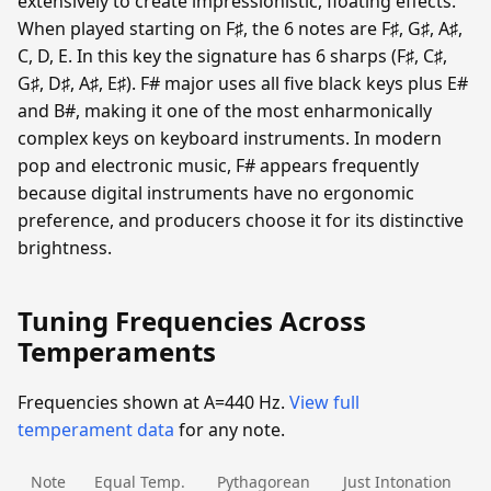
extensively to create impressionistic, floating effects.
When played starting on F♯, the 6 notes are F♯, G♯, A♯,
C, D, E. In this key the signature has 6 sharps (F♯, C♯,
G♯, D♯, A♯, E♯). F# major uses all five black keys plus E#
and B#, making it one of the most enharmonically
complex keys on keyboard instruments. In modern
pop and electronic music, F# appears frequently
because digital instruments have no ergonomic
preference, and producers choose it for its distinctive
brightness.
Tuning Frequencies Across
Temperaments
Frequencies shown at A=440 Hz.
View full
temperament data
for any note.
Note
Equal Temp.
Pythagorean
Just Intonation