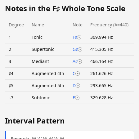
Notes in the F♯ Whole Tone Scale
Degree
Name
Note
Frequency (A=440)
1
Tonic
F♯
369.994 Hz
2
Supertonic
G♯
415.305 Hz
3
Mediant
A♯
466.164 Hz
♯4
Augmented 4th
C
261.626 Hz
♯5
Augmented 5th
D
293.665 Hz
♭7
Subtonic
E
329.628 Hz
Interval Pattern
Formula:
W-W-W-W-W-W