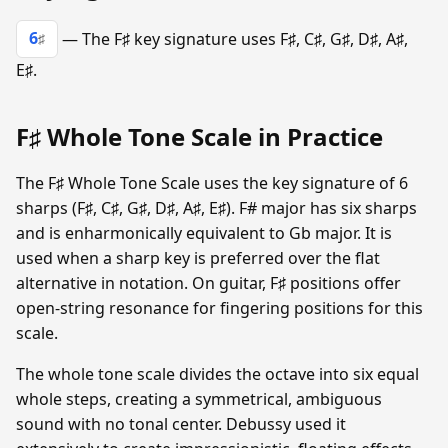
6
— The F♯ key signature uses F♯, C♯, G♯, D♯, A♯,
♯
E♯.
F♯ Whole Tone Scale in Practice
The F♯ Whole Tone Scale uses the key signature of 6
sharps (F♯, C♯, G♯, D♯, A♯, E♯). F# major has six sharps
and is enharmonically equivalent to Gb major. It is
used when a sharp key is preferred over the flat
alternative in notation. On guitar, F♯ positions offer
open-string resonance for fingering positions for this
scale.
The whole tone scale divides the octave into six equal
whole steps, creating a symmetrical, ambiguous
sound with no tonal center. Debussy used it