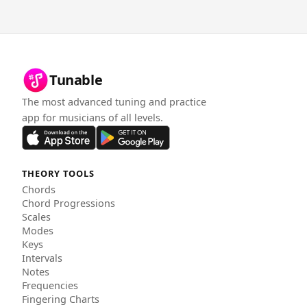
Tunable
The most advanced tuning and practice
app for musicians of all levels.
THEORY TOOLS
Chords
Chord Progressions
Scales
Modes
Keys
Intervals
Notes
Frequencies
Fingering Charts