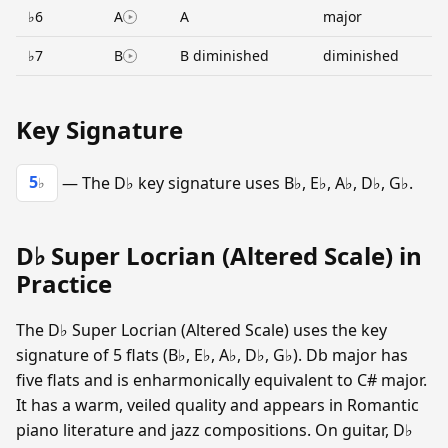
♭6
A
A
major
♭7
B
B diminished
diminished
Key Signature
5
— The D♭ key signature uses B♭, E♭, A♭, D♭, G♭.
♭
D♭ Super Locrian (Altered Scale) in
Practice
The D♭ Super Locrian (Altered Scale) uses the key
signature of 5 flats (B♭, E♭, A♭, D♭, G♭). Db major has
five flats and is enharmonically equivalent to C# major.
It has a warm, veiled quality and appears in Romantic
piano literature and jazz compositions. On guitar, D♭