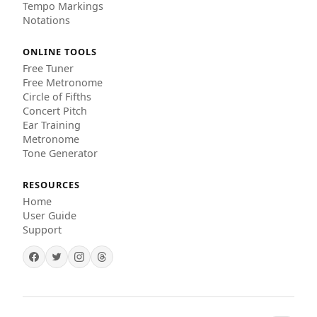
Tempo Markings
Notations
ONLINE TOOLS
Free Tuner
Free Metronome
Circle of Fifths
Concert Pitch
Ear Training
Metronome
Tone Generator
RESOURCES
Home
User Guide
Support