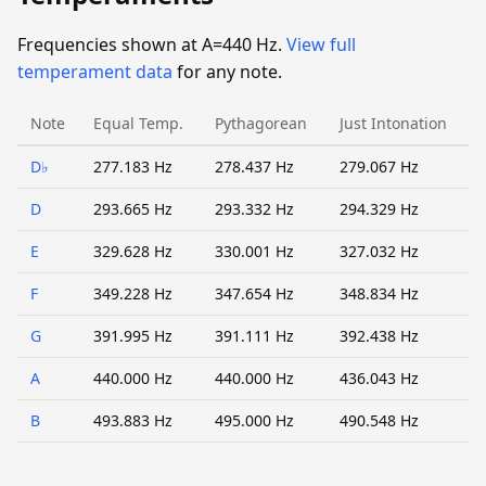
Frequencies shown at A=440 Hz.
View full
temperament data
for any note.
Note
Equal Temp.
Pythagorean
Just Intonation
D♭
277.183 Hz
278.437 Hz
279.067 Hz
D
293.665 Hz
293.332 Hz
294.329 Hz
E
329.628 Hz
330.001 Hz
327.032 Hz
F
349.228 Hz
347.654 Hz
348.834 Hz
G
391.995 Hz
391.111 Hz
392.438 Hz
A
440.000 Hz
440.000 Hz
436.043 Hz
B
493.883 Hz
495.000 Hz
490.548 Hz