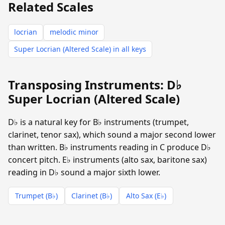
Related Scales
locrian
melodic minor
Super Locrian (Altered Scale) in all keys
Transposing Instruments: D♭
Super Locrian (Altered Scale)
D♭ is a natural key for B♭ instruments (trumpet,
clarinet, tenor sax), which sound a major second lower
than written. B♭ instruments reading in C produce D♭
concert pitch. E♭ instruments (alto sax, baritone sax)
reading in D♭ sound a major sixth lower.
Trumpet (B♭)
Clarinet (B♭)
Alto Sax (E♭)