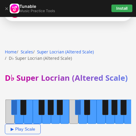
Tunable
×
Install
Music Practice Tools
Tunable
Home
Scales
Super Locrian (Altered Scale)
D♭ Super Locrian (Altered Scale)
D♭ Super Locrian (Altered Scale)
▶ Play Scale