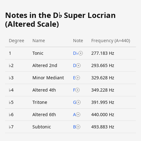
Notes in the D♭ Super Locrian
(Altered Scale)
Degree
Name
Note
Frequency (A=440)
1
Tonic
D♭
277.183 Hz
♭2
Altered 2nd
D
293.665 Hz
♭3
Minor Mediant
E
329.628 Hz
♭4
Altered 4th
F
349.228 Hz
♭5
Tritone
G
391.995 Hz
♭6
Altered 6th
A
440.000 Hz
♭7
Subtonic
B
493.883 Hz