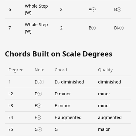
Whole Step
6
2
A
B
(W)
Whole Step
7
2
B
D♭
(W)
Chords Built on Scale Degrees
Degree
Note
Chord
Quality
1
D♭
D♭ diminished
diminished
♭2
D
D minor
minor
♭3
E
E minor
minor
♭4
F
F augmented
augmented
♭5
G
G
major