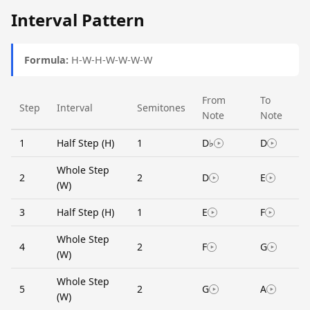
Interval Pattern
Formula:
H-W-H-W-W-W-W
From
To
Step
Interval
Semitones
Note
Note
1
Half Step (H)
1
D♭
D
Whole Step
2
2
D
E
(W)
3
Half Step (H)
1
E
F
Whole Step
4
2
F
G
(W)
Whole Step
5
2
G
A
(W)