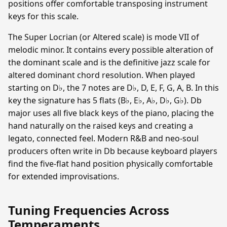
positions offer comfortable transposing instrument
keys for this scale.
The Super Locrian (or Altered scale) is mode VII of
melodic minor. It contains every possible alteration of
the dominant scale and is the definitive jazz scale for
altered dominant chord resolution. When played
starting on D♭, the 7 notes are D♭, D, E, F, G, A, B. In this
key the signature has 5 flats (B♭, E♭, A♭, D♭, G♭). Db
major uses all five black keys of the piano, placing the
hand naturally on the raised keys and creating a
legato, connected feel. Modern R&B and neo-soul
producers often write in Db because keyboard players
find the five-flat hand position physically comfortable
for extended improvisations.
Tuning Frequencies Across
Temperaments