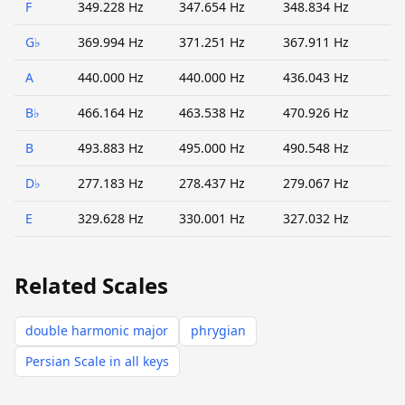
F
349.228 Hz
347.654 Hz
348.834 Hz
G♭
369.994 Hz
371.251 Hz
367.911 Hz
A
440.000 Hz
440.000 Hz
436.043 Hz
B♭
466.164 Hz
463.538 Hz
470.926 Hz
B
493.883 Hz
495.000 Hz
490.548 Hz
D♭
277.183 Hz
278.437 Hz
279.067 Hz
E
329.628 Hz
330.001 Hz
327.032 Hz
Related Scales
double harmonic major
phrygian
Persian Scale in all keys