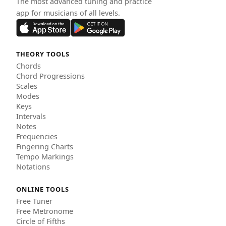
The most advanced tuning and practice
app for musicians of all levels.
THEORY TOOLS
Chords
Chord Progressions
Scales
Modes
Keys
Intervals
Notes
Frequencies
Fingering Charts
Tempo Markings
Notations
ONLINE TOOLS
Free Tuner
Free Metronome
Circle of Fifths