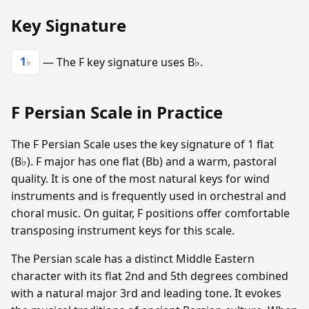
Key Signature
1
— The F key signature uses B♭.
♭
F Persian Scale in Practice
The F Persian Scale uses the key signature of 1 flat
(B♭). F major has one flat (Bb) and a warm, pastoral
quality. It is one of the most natural keys for wind
instruments and is frequently used in orchestral and
choral music. On guitar, F positions offer comfortable
transposing instrument keys for this scale.
The Persian scale has a distinct Middle Eastern
character with its flat 2nd and 5th degrees combined
with a natural major 3rd and leading tone. It evokes