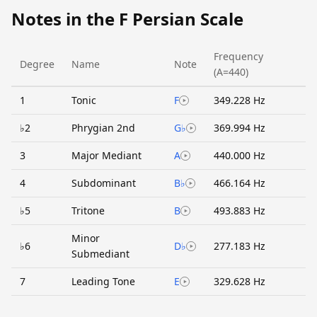
Notes in the F Persian Scale
Frequency
Degree
Name
Note
(A=440)
1
Tonic
F
349.228 Hz
♭2
Phrygian 2nd
G♭
369.994 Hz
3
Major Mediant
A
440.000 Hz
4
Subdominant
B♭
466.164 Hz
♭5
Tritone
B
493.883 Hz
Minor
♭6
D♭
277.183 Hz
Submediant
7
Leading Tone
E
329.628 Hz