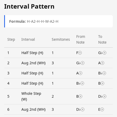
Interval Pattern
Formula:
H-A2-H-H-W-A2-H
From
To
Step
Interval
Semitones
Note
Note
1
Half Step (H)
1
F
G♭
2
Aug 2nd (WH)
3
G♭
A
3
Half Step (H)
1
A
B♭
4
Half Step (H)
1
B♭
B
Whole Step
5
2
B
D♭
(W)
6
Aug 2nd (WH)
3
D♭
E