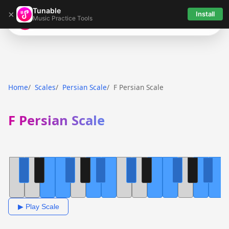
Tunable
×
Install
Music Practice Tools
Tunable
Home
Scales
Persian Scale
F Persian Scale
F Persian Scale
▶ Play Scale