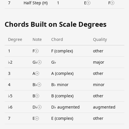
7
Half Step (H)
1
E
F
Chords Built on Scale Degrees
Degree
Note
Chord
Quality
1
F
F (complex)
other
♭2
G♭
G♭
major
3
A
A (complex)
other
4
B♭
B♭ minor
minor
♭5
B
B (complex)
other
♭6
D♭
D♭ augmented
augmented
7
E
E (complex)
other