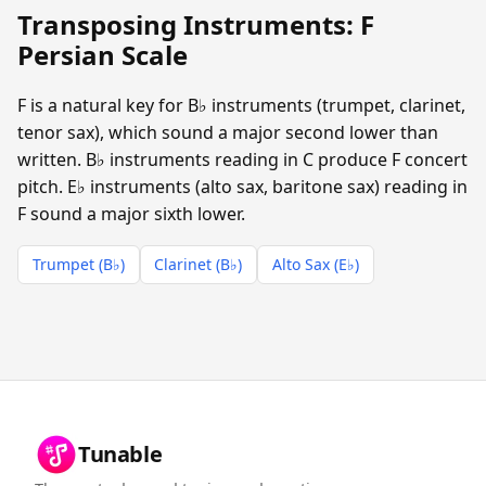
Transposing Instruments: F
Persian Scale
F is a natural key for B♭ instruments (trumpet, clarinet,
tenor sax), which sound a major second lower than
written. B♭ instruments reading in C produce F concert
pitch. E♭ instruments (alto sax, baritone sax) reading in
F sound a major sixth lower.
Trumpet (B♭)
Clarinet (B♭)
Alto Sax (E♭)
Tunable