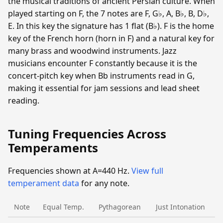
the musical traditions of ancient Persian culture. When
played starting on F, the 7 notes are F, G♭, A, B♭, B, D♭,
E. In this key the signature has 1 flat (B♭). F is the home
key of the French horn (horn in F) and a natural key for
many brass and woodwind instruments. Jazz
musicians encounter F constantly because it is the
concert-pitch key when Bb instruments read in G,
making it essential for jam sessions and lead sheet
reading.
Tuning Frequencies Across
Temperaments
Frequencies shown at A=440 Hz.
View full
temperament data
for any note.
Note
Equal Temp.
Pythagorean
Just Intonation