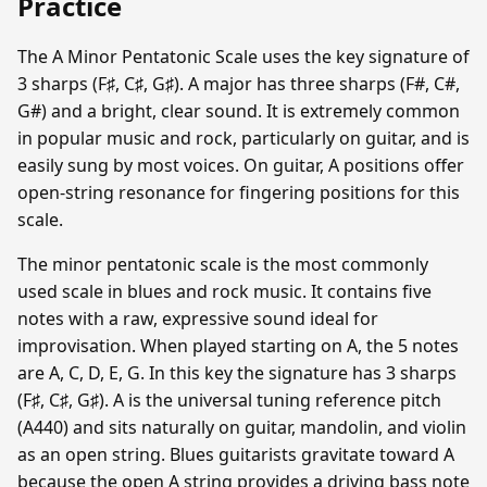
Practice
The A Minor Pentatonic Scale uses the key signature of
3 sharps (F♯, C♯, G♯). A major has three sharps (F#, C#,
G#) and a bright, clear sound. It is extremely common
in popular music and rock, particularly on guitar, and is
easily sung by most voices. On guitar, A positions offer
open-string resonance for fingering positions for this
scale.
The minor pentatonic scale is the most commonly
used scale in blues and rock music. It contains five
notes with a raw, expressive sound ideal for
improvisation. When played starting on A, the 5 notes
are A, C, D, E, G. In this key the signature has 3 sharps
(F♯, C♯, G♯). A is the universal tuning reference pitch
(A440) and sits naturally on guitar, mandolin, and violin
as an open string. Blues guitarists gravitate toward A
because the open A string provides a driving bass note