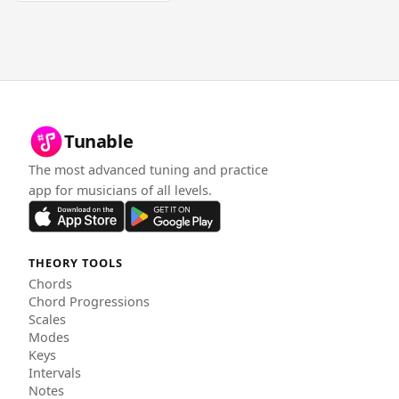
Tunable
The most advanced tuning and practice
app for musicians of all levels.
THEORY TOOLS
Chords
Chord Progressions
Scales
Modes
Keys
Intervals
Notes