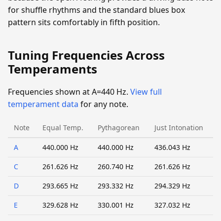
for shuffle rhythms and the standard blues box
pattern sits comfortably in fifth position.
Tuning Frequencies Across
Temperaments
Frequencies shown at A=440 Hz.
View full
temperament data
for any note.
Note
Equal Temp.
Pythagorean
Just Intonation
A
440.000 Hz
440.000 Hz
436.043 Hz
C
261.626 Hz
260.740 Hz
261.626 Hz
D
293.665 Hz
293.332 Hz
294.329 Hz
E
329.628 Hz
330.001 Hz
327.032 Hz