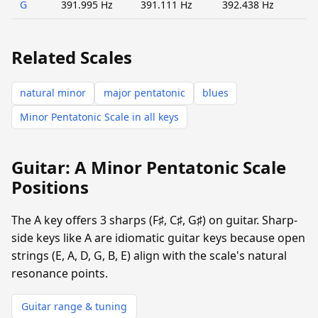
G
391.995 Hz
391.111 Hz
392.438 Hz
Related Scales
natural minor
major pentatonic
blues
Minor Pentatonic Scale in all keys
Guitar: A Minor Pentatonic Scale
Positions
The A key offers 3 sharps (F♯, C♯, G♯) on guitar. Sharp-
side keys like A are idiomatic guitar keys because open
strings (E, A, D, G, B, E) align with the scale's natural
resonance points.
Guitar range & tuning