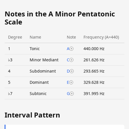
Notes in the A Minor Pentatonic
Scale
Degree
Name
Note
Frequency (A=440)
1
Tonic
A
440.000 Hz
♭3
Minor Mediant
C
261.626 Hz
4
Subdominant
D
293.665 Hz
5
Dominant
E
329.628 Hz
♭7
Subtonic
G
391.995 Hz
Interval Pattern