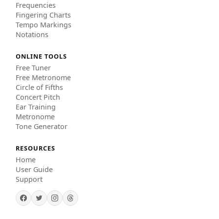
Frequencies
Fingering Charts
Tempo Markings
Notations
ONLINE TOOLS
Free Tuner
Free Metronome
Circle of Fifths
Concert Pitch
Ear Training
Metronome
Tone Generator
RESOURCES
Home
User Guide
Support