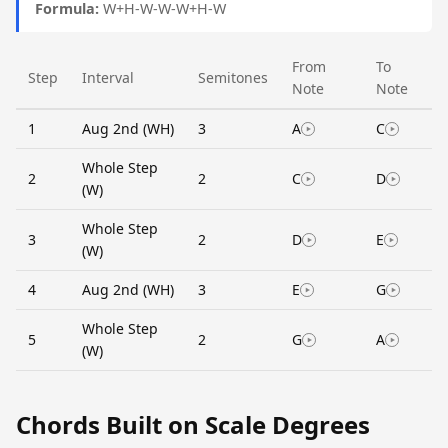
Formula:
W+H-W-W-W+H-W
From
To
Step
Interval
Semitones
Note
Note
1
Aug 2nd (WH)
3
A
C
Whole Step
2
2
C
D
(W)
Whole Step
3
2
D
E
(W)
4
Aug 2nd (WH)
3
E
G
Whole Step
5
2
G
A
(W)
Chords Built on Scale Degrees