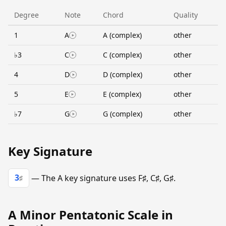
Degree
Note
Chord
Quality
1
A
A (complex)
other
♭3
C
C (complex)
other
4
D
D (complex)
other
5
E
E (complex)
other
♭7
G
G (complex)
other
Key Signature
3
— The A key signature uses F♯, C♯, G♯.
♯
A Minor Pentatonic Scale in