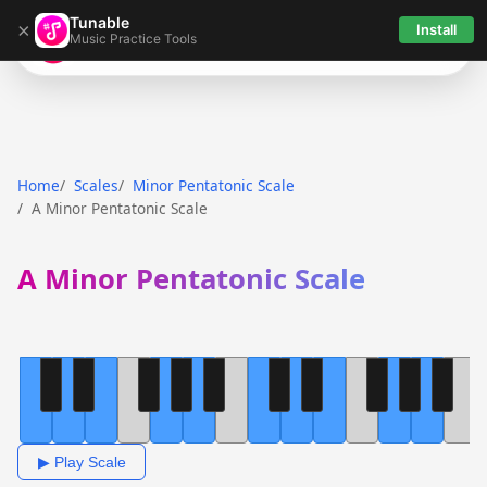
Tunable
×
Install
Music Practice Tools
Tunable
Home
Scales
Minor Pentatonic Scale
A Minor Pentatonic Scale
A Minor Pentatonic Scale
▶ Play Scale