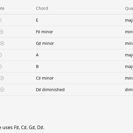
te
Chord
Qua
E
maj
F♯ minor
min
G♯ minor
min
A
maj
B
maj
C♯ minor
min
D♯ diminished
dim
uses F♯, C♯, G♯, D♯.