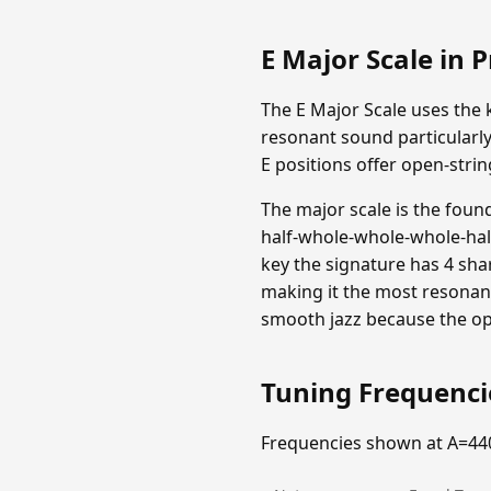
E Major Scale in P
The E Major Scale uses the k
resonant sound particularly
E positions offer open-strin
The major scale is the foun
half-whole-whole-whole-half 
key the signature has 4 shar
making it the most resonant
smooth jazz because the op
Tuning Frequenc
Frequencies shown at A=44