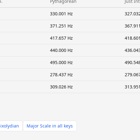
p.
Pythagorean
Just In
330.001 Hz
327.03
371.251 Hz
367.91
417.657 Hz
418.60
440.000 Hz
436.04
495.000 Hz
490.54
278.437 Hz
279.06
309.026 Hz
313.95
ixolydian
Major Scale in all keys