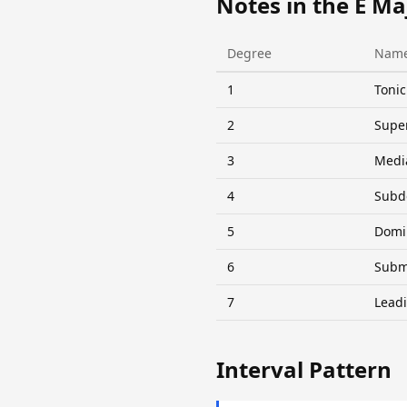
Notes in the E Ma
Degree
Nam
1
Tonic
2
Supe
3
Medi
4
Subd
5
Domi
6
Subm
7
Lead
Interval Pattern