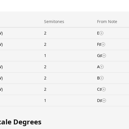
Semitones
From Note
W)
2
E
W)
2
F♯
1
G♯
W)
2
A
W)
2
B
W)
2
C♯
1
D♯
cale Degrees