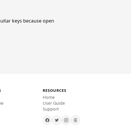
c guitar keys because open
S
RESOURCES
Home
me
User Guide
Support