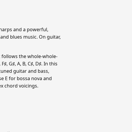
sharps and a powerful,
 and blues music. On guitar,
t follows the whole-whole-
, G♯, A, B, C♯, D♯. In this
-tuned guitar and bass,
use E for bossa nova and
x chord voicings.