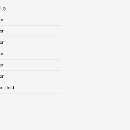
lity
or
or
or
or
or
or
inished