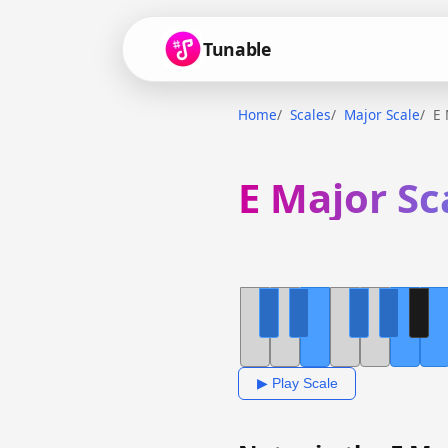
Tunable
Home
Scales
Major Scale
E 
E Major Sc
▶ Play Scale