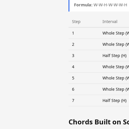
Formula:
W-W-H-W-W-W-H
Step
Interval
1
Whole Step (
2
Whole Step (
3
Half Step (H)
4
Whole Step (
5
Whole Step (
6
Whole Step (
7
Half Step (H)
Chords Built on S