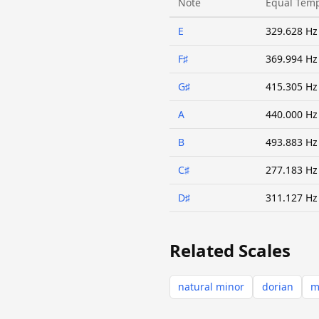
Note
Equal Tem
E
329.628 Hz
F♯
369.994 Hz
G♯
415.305 Hz
A
440.000 Hz
B
493.883 Hz
C♯
277.183 Hz
D♯
311.127 Hz
Related Scales
natural minor
dorian
m