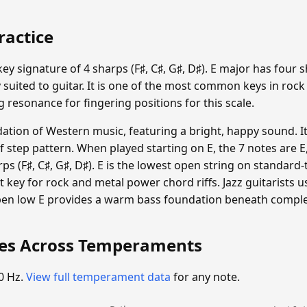
ractice
ey signature of 4 sharps (F♯, C♯, G♯, D♯). E major has four 
 suited to guitar. It is one of the most common keys in rock
g resonance for fingering positions for this scale.
dation of Western music, featuring a bright, happy sound. I
step pattern. When played starting on E, the 7 notes are E, F♯
ps (F♯, C♯, G♯, D♯). E is the lowest open string on standard
 key for rock and metal power chord riffs. Jazz guitarists 
en low E provides a warm bass foundation beneath comple
ies Across Temperaments
0 Hz.
View full temperament data
for any note.