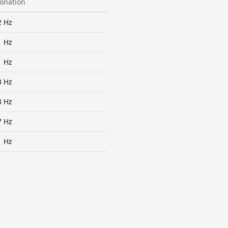
tonation
2 Hz
1 Hz
1 Hz
3 Hz
8 Hz
7 Hz
1 Hz