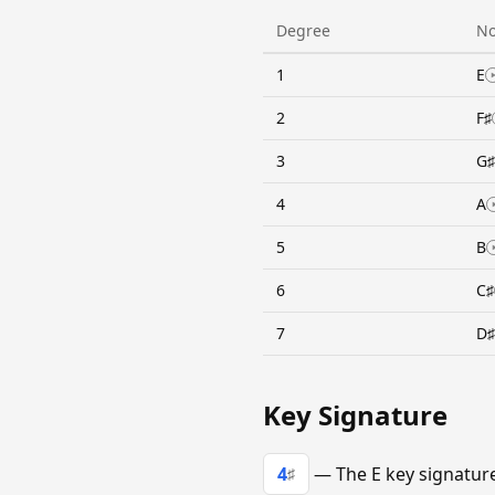
Degree
No
1
E
2
F♯
3
G♯
4
A
5
B
6
C♯
7
D♯
Key Signature
4
— The E key signature 
♯