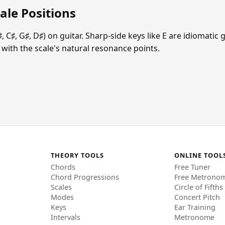
ale Positions
♯, C♯, G♯, D♯) on guitar. Sharp-side keys like E are idiomati
ign with the scale's natural resonance points.
THEORY TOOLS
ONLINE TOOL
Chords
Free Tuner
Chord Progressions
Free Metrono
Scales
Circle of Fifths
Modes
Concert Pitch
Keys
Ear Training
Intervals
Metronome