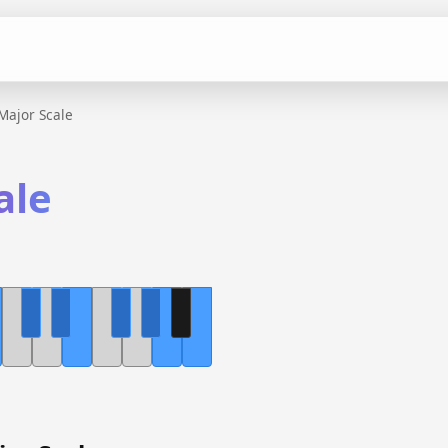
Major Scale
ale