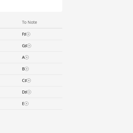
To Note
F♯
G♯
A
B
C♯
D♯
E