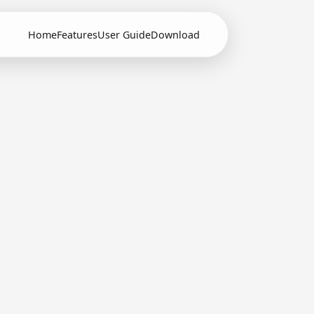
Home
Features
User Guide
Download