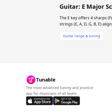
Guitar: E Major Sc
The E key offers 4 sharps (F
strings (E, A, D, G, B, E) al
Guitar range & tuning
Tunable
The most advanced tuning and practice
app for musicians of all levels.