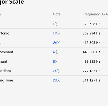
jor Scale
e
Note
Frequency (A=4
E
329.628 Hz
rtonic
F♯
369.994 Hz
ant
G♯
415.305 Hz
ominant
A
440.000 Hz
nant
B
493.883 Hz
ediant
C♯
277.183 Hz
ing Tone
D♯
311.127 Hz