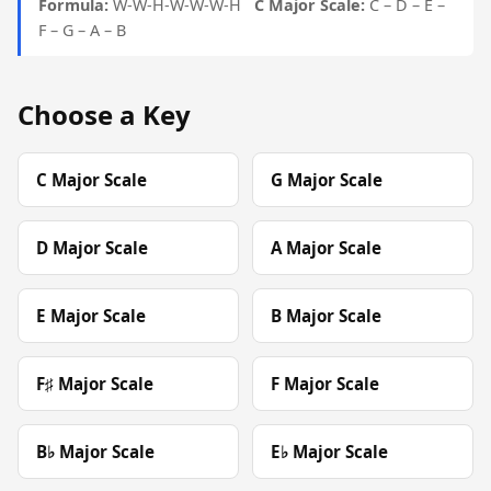
Formula:
W-W-H-W-W-W-H
C Major Scale:
C – D – E –
F – G – A – B
Choose a Key
C Major Scale
G Major Scale
D Major Scale
A Major Scale
E Major Scale
B Major Scale
F♯ Major Scale
F Major Scale
B♭ Major Scale
E♭ Major Scale