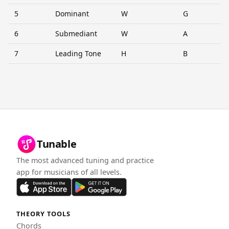
5
Dominant
W
G
6
Submediant
W
A
7
Leading Tone
H
B
Tunable
The most advanced tuning and practice
app for musicians of all levels.
THEORY TOOLS
Chords