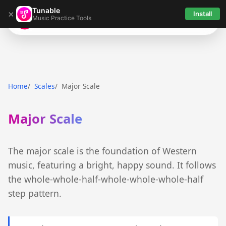
Tunable
×
Install
Music Practice Tools
Tunable
Home
Scales
Major Scale
Major Scale
The major scale is the foundation of Western
music, featuring a bright, happy sound. It follows
the whole-whole-half-whole-whole-whole-half
step pattern.