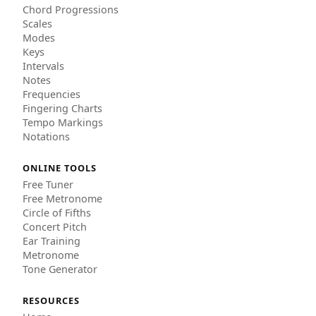
Chord Progressions
Scales
Modes
Keys
Intervals
Notes
Frequencies
Fingering Charts
Tempo Markings
Notations
ONLINE TOOLS
Free Tuner
Free Metronome
Circle of Fifths
Concert Pitch
Ear Training
Metronome
Tone Generator
RESOURCES