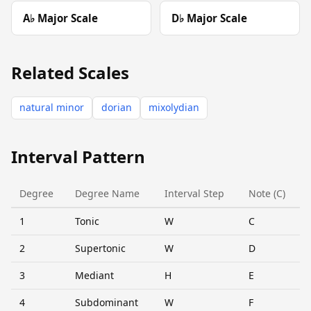
A♭ Major Scale
D♭ Major Scale
Related Scales
natural minor
dorian
mixolydian
Interval Pattern
Degree
Degree Name
Interval Step
Note (C)
1
Tonic
W
C
2
Supertonic
W
D
3
Mediant
H
E
4
Subdominant
W
F