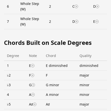
Whole Step
6
2
C
D
(W)
Whole Step
7
2
D
E
(W)
Chords Built on Scale Degrees
Degree
Note
Chord
Quality
1
E
E diminished
diminished
♭2
F
F
major
♭3
G
G minor
minor
4
A
A minor
minor
♭5
A♯
A♯
major