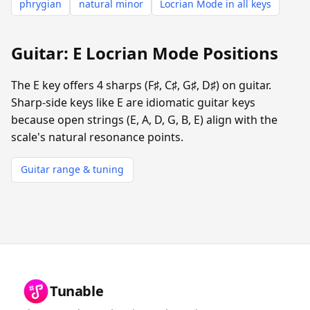
phrygian
natural minor
Locrian Mode in all keys
Guitar: E Locrian Mode Positions
The E key offers 4 sharps (F♯, C♯, G♯, D♯) on guitar.
Sharp-side keys like E are idiomatic guitar keys
because open strings (E, A, D, G, B, E) align with the
scale's natural resonance points.
Guitar range & tuning
Tunable