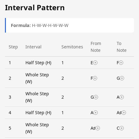
Interval Pattern
Formula:
H-W-W-H-W-W-W
From
To
Step
Interval
Semitones
Note
Note
1
Half Step (H)
1
E
F
Whole Step
2
2
F
G
(W)
Whole Step
3
2
G
A
(W)
4
Half Step (H)
1
A
A♯
Whole Step
5
2
A♯
C
(W)