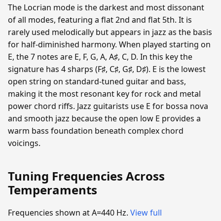
The Locrian mode is the darkest and most dissonant
of all modes, featuring a flat 2nd and flat 5th. It is
rarely used melodically but appears in jazz as the basis
for half-diminished harmony. When played starting on
E, the 7 notes are E, F, G, A, A♯, C, D. In this key the
signature has 4 sharps (F♯, C♯, G♯, D♯). E is the lowest
open string on standard-tuned guitar and bass,
making it the most resonant key for rock and metal
power chord riffs. Jazz guitarists use E for bossa nova
and smooth jazz because the open low E provides a
warm bass foundation beneath complex chord
voicings.
Tuning Frequencies Across
Temperaments
Frequencies shown at A=440 Hz.
View full