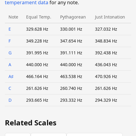
temperament data
for any note.
Note
Equal Temp.
Pythagorean
Just Intonation
E
329.628 Hz
330.001 Hz
327.032 Hz
F
349.228 Hz
347.654 Hz
348.834 Hz
G
391.995 Hz
391.111 Hz
392.438 Hz
A
440.000 Hz
440.000 Hz
436.043 Hz
A♯
466.164 Hz
463.538 Hz
470.926 Hz
C
261.626 Hz
260.740 Hz
261.626 Hz
D
293.665 Hz
293.332 Hz
294.329 Hz
Related Scales