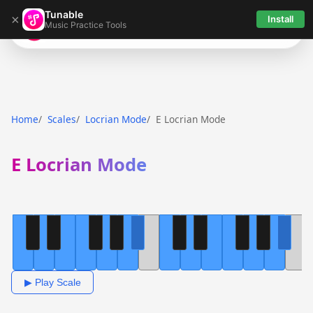
Tunable
×
Install
Music Practice Tools
Tunable
Home
Scales
Locrian Mode
E Locrian Mode
E Locrian Mode
▶ Play Scale