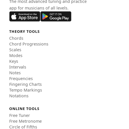
The most advanced tuning and practice
app for musicians of all levels.
THEORY TOOLS
Chords
Chord Progressions
Scales
Modes
Keys
Intervals
Notes
Frequencies
Fingering Charts
Tempo Markings
Notations
ONLINE TOOLS
Free Tuner
Free Metronome
Circle of Fifths