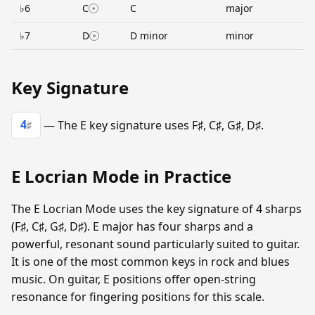
♭6
C
C
major
♭7
D
D minor
minor
Key Signature
4
— The E key signature uses F♯, C♯, G♯, D♯.
♯
E Locrian Mode in Practice
The E Locrian Mode uses the key signature of 4 sharps
(F♯, C♯, G♯, D♯). E major has four sharps and a
powerful, resonant sound particularly suited to guitar.
It is one of the most common keys in rock and blues
music. On guitar, E positions offer open-string
resonance for fingering positions for this scale.