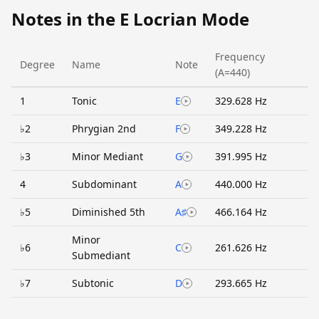
Notes in the E Locrian Mode
Frequency
Degree
Name
Note
(A=440)
1
Tonic
E
329.628 Hz
♭2
Phrygian 2nd
F
349.228 Hz
♭3
Minor Mediant
G
391.995 Hz
4
Subdominant
A
440.000 Hz
♭5
Diminished 5th
A♯
466.164 Hz
Minor
♭6
C
261.626 Hz
Submediant
♭7
Subtonic
D
293.665 Hz