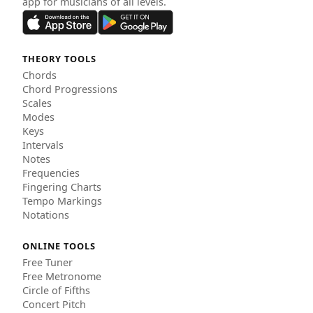
app for musicians of all levels.
THEORY TOOLS
Chords
Chord Progressions
Scales
Modes
Keys
Intervals
Notes
Frequencies
Fingering Charts
Tempo Markings
Notations
ONLINE TOOLS
Free Tuner
Free Metronome
Circle of Fifths
Concert Pitch