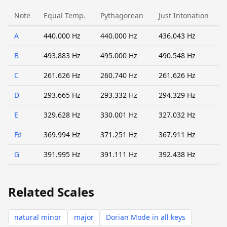
Note
Equal Temp.
Pythagorean
Just Intonation
A
440.000 Hz
440.000 Hz
436.043 Hz
B
493.883 Hz
495.000 Hz
490.548 Hz
C
261.626 Hz
260.740 Hz
261.626 Hz
D
293.665 Hz
293.332 Hz
294.329 Hz
E
329.628 Hz
330.001 Hz
327.032 Hz
F♯
369.994 Hz
371.251 Hz
367.911 Hz
G
391.995 Hz
391.111 Hz
392.438 Hz
Related Scales
natural minor
major
Dorian Mode in all keys