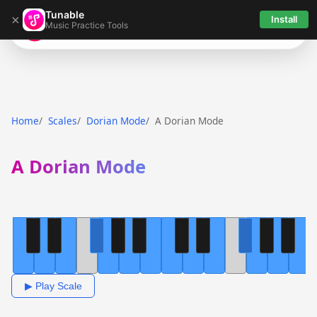
Tunable
×
Install
Music Practice Tools
Tunable
Home
Scales
Dorian Mode
A Dorian Mode
A Dorian Mode
▶ Play Scale