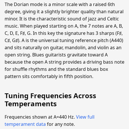
The Dorian mode is a minor scale with a raised 6th
degree, giving it a slightly brighter quality than natural
minor. It is the characteristic sound of jazz and Celtic
music. When played starting on A, the 7 notes are A, B,
C, D, E, F♯, G. In this key the signature has 3 sharps (F♯,
C♯, G♯). A is the universal tuning reference pitch (A440)
and sits naturally on guitar, mandolin, and violin as an
open string. Blues guitarists gravitate toward A
because the open A string provides a driving bass note
for shuffle rhythms and the standard blues box
pattern sits comfortably in fifth position.
Tuning Frequencies Across
Temperaments
Frequencies shown at A=440 Hz.
View full
temperament data
for any note.