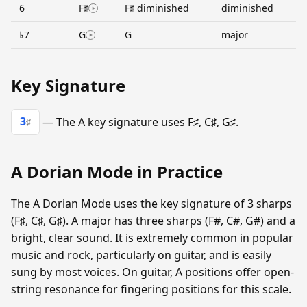
6
F♯
F♯ diminished
diminished
♭7
G
G
major
Key Signature
3
— The A key signature uses F♯, C♯, G♯.
♯
A Dorian Mode in Practice
The A Dorian Mode uses the key signature of 3 sharps
(F♯, C♯, G♯). A major has three sharps (F#, C#, G#) and a
bright, clear sound. It is extremely common in popular
music and rock, particularly on guitar, and is easily
sung by most voices. On guitar, A positions offer open-
string resonance for fingering positions for this scale.