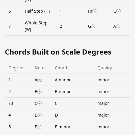
6
Half Step (H)
1
F♯
G
Whole Step
7
2
G
A
(W)
Chords Built on Scale Degrees
Degree
Note
Chord
Quality
1
A
A minor
minor
2
B
B minor
minor
♭3
C
C
major
4
D
D
major
5
E
E minor
minor