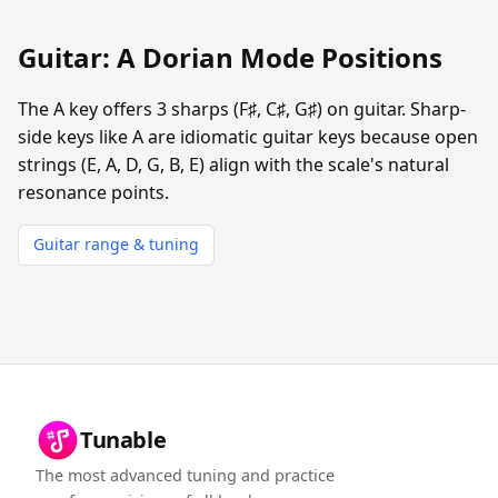
Guitar: A Dorian Mode Positions
The A key offers 3 sharps (F♯, C♯, G♯) on guitar. Sharp-
side keys like A are idiomatic guitar keys because open
strings (E, A, D, G, B, E) align with the scale's natural
resonance points.
Guitar range & tuning
Tunable
The most advanced tuning and practice