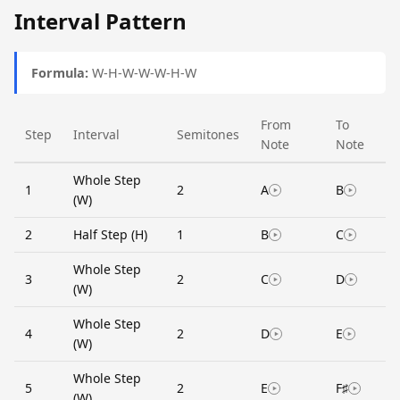
Interval Pattern
Formula:
W-H-W-W-W-H-W
From
To
Step
Interval
Semitones
Note
Note
Whole Step
1
2
A
B
(W)
2
Half Step (H)
1
B
C
Whole Step
3
2
C
D
(W)
Whole Step
4
2
D
E
(W)
Whole Step
5
2
E
F♯
(W)