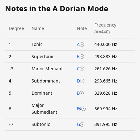
Notes in the A Dorian Mode
Frequency
Degree
Name
Note
(A=440)
1
Tonic
A
440.000 Hz
2
Supertonic
B
493.883 Hz
♭3
Minor Mediant
C
261.626 Hz
4
Subdominant
D
293.665 Hz
5
Dominant
E
329.628 Hz
Major
6
F♯
369.994 Hz
Submediant
♭7
Subtonic
G
391.995 Hz