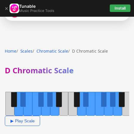
Tunable
×
Install
Music Practice Tools
Tunable
Home
Scales
Chromatic Scale
D Chromatic Scale
D Chromatic Scale
▶ Play Scale