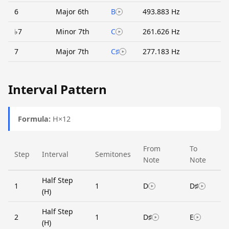
6
Major 6th
B
493.883 Hz
♭7
Minor 7th
C
261.626 Hz
7
Major 7th
C♯
277.183 Hz
Interval Pattern
Formula:
H×12
From
To
Step
Interval
Semitones
Note
Note
Half Step
1
1
D
D♯
(H)
Half Step
2
1
D♯
E
(H)