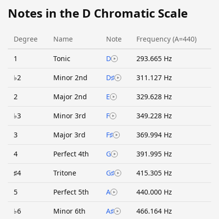
Notes in the D Chromatic Scale
Degree
Name
Note
Frequency (A=440)
1
Tonic
D
293.665 Hz
♭2
Minor 2nd
D♯
311.127 Hz
2
Major 2nd
E
329.628 Hz
♭3
Minor 3rd
F
349.228 Hz
3
Major 3rd
F♯
369.994 Hz
4
Perfect 4th
G
391.995 Hz
♯4
Tritone
G♯
415.305 Hz
5
Perfect 5th
A
440.000 Hz
♭6
Minor 6th
A♯
466.164 Hz