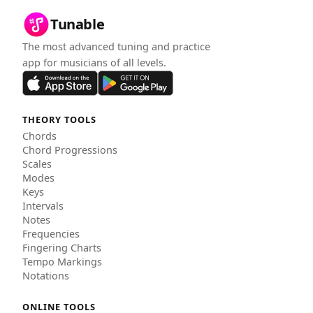
Tunable
The most advanced tuning and practice
app for musicians of all levels.
THEORY TOOLS
Chords
Chord Progressions
Scales
Modes
Keys
Intervals
Notes
Frequencies
Fingering Charts
Tempo Markings
Notations
ONLINE TOOLS