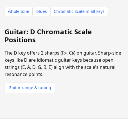
whole tone
blues
Chromatic Scale in all keys
Guitar: D Chromatic Scale
Positions
The D key offers 2 sharps (F♯, C♯) on guitar. Sharp-side
keys like D are idiomatic guitar keys because open
strings (E, A, D, G, B, E) align with the scale's natural
resonance points.
Guitar range & tuning