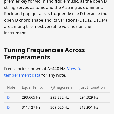
premier key for violin and fiddle music, as the open D
string serves as tonic and the A string as dominant.
Rock and pop guitarists frequently use D because the
open D chord shape and its variations (Dsus2, Dsus4)
are among the most versatile voicings on the
instrument.
Tuning Frequencies Across
Temperaments
Frequencies shown at A=440 Hz.
View full
temperament data
for any note.
Note
Equal Temp.
Pythagorean
Just Intonation
D
293.665 Hz
293.332 Hz
294.329 Hz
D♯
311.127 Hz
309.026 Hz
313.951 Hz