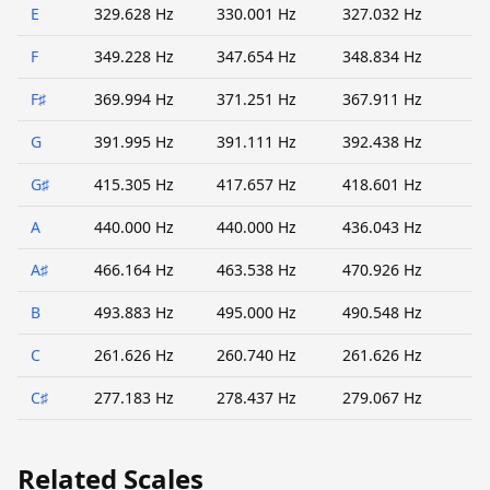
E
329.628 Hz
330.001 Hz
327.032 Hz
F
349.228 Hz
347.654 Hz
348.834 Hz
F♯
369.994 Hz
371.251 Hz
367.911 Hz
G
391.995 Hz
391.111 Hz
392.438 Hz
G♯
415.305 Hz
417.657 Hz
418.601 Hz
A
440.000 Hz
440.000 Hz
436.043 Hz
A♯
466.164 Hz
463.538 Hz
470.926 Hz
B
493.883 Hz
495.000 Hz
490.548 Hz
C
261.626 Hz
260.740 Hz
261.626 Hz
C♯
277.183 Hz
278.437 Hz
279.067 Hz
Related Scales