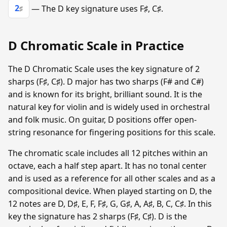
2
— The D key signature uses F♯, C♯.
♯
D Chromatic Scale in Practice
The D Chromatic Scale uses the key signature of 2
sharps (F♯, C♯). D major has two sharps (F# and C#)
and is known for its bright, brilliant sound. It is the
natural key for violin and is widely used in orchestral
and folk music. On guitar, D positions offer open-
string resonance for fingering positions for this scale.
The chromatic scale includes all 12 pitches within an
octave, each a half step apart. It has no tonal center
and is used as a reference for all other scales and as a
compositional device. When played starting on D, the
12 notes are D, D♯, E, F, F♯, G, G♯, A, A♯, B, C, C♯. In this
key the signature has 2 sharps (F♯, C♯). D is the