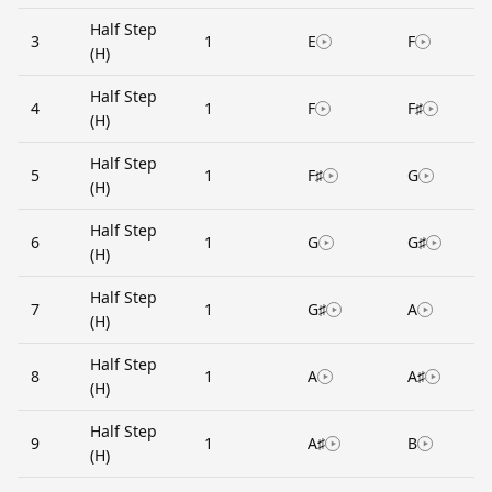
Half Step
3
1
E
F
(H)
Half Step
4
1
F
F♯
(H)
Half Step
5
1
F♯
G
(H)
Half Step
6
1
G
G♯
(H)
Half Step
7
1
G♯
A
(H)
Half Step
8
1
A
A♯
(H)
Half Step
9
1
A♯
B
(H)