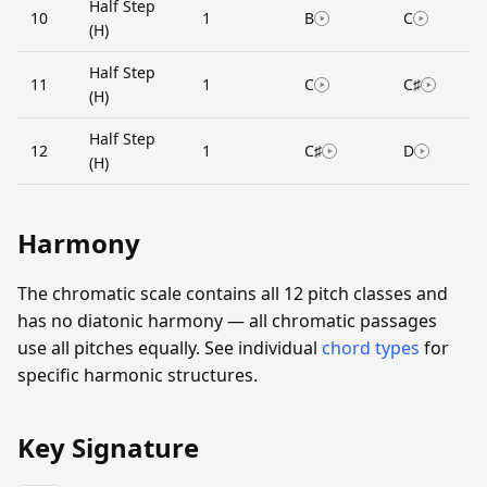
Half Step
10
1
B
C
(H)
Half Step
11
1
C
C♯
(H)
Half Step
12
1
C♯
D
(H)
Harmony
The chromatic scale contains all 12 pitch classes and
has no diatonic harmony — all chromatic passages
use all pitches equally. See individual
chord types
for
specific harmonic structures.
Key Signature