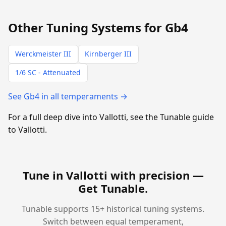
Other Tuning Systems for Gb4
Werckmeister III
Kirnberger III
1/6 SC - Attenuated
See Gb4 in all temperaments →
For a full deep dive into Vallotti, see the Tunable guide
to Vallotti.
Tune in Vallotti with precision —
Get Tunable
.
Tunable supports 15+ historical tuning systems.
Switch between equal temperament,