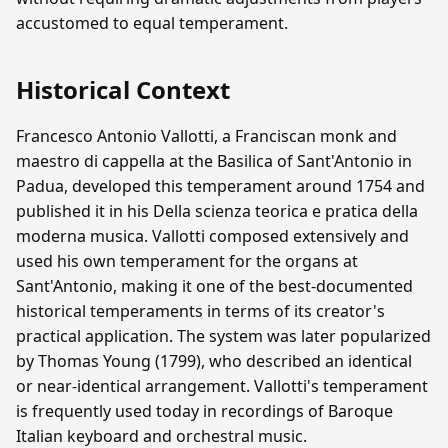
accustomed to equal temperament.
Historical Context
Francesco Antonio Vallotti, a Franciscan monk and
maestro di cappella at the Basilica of Sant'Antonio in
Padua, developed this temperament around 1754 and
published it in his Della scienza teorica e pratica della
moderna musica. Vallotti composed extensively and
used his own temperament for the organs at
Sant'Antonio, making it one of the best-documented
historical temperaments in terms of its creator's
practical application. The system was later popularized
by Thomas Young (1799), who described an identical
or near-identical arrangement. Vallotti's temperament
is frequently used today in recordings of Baroque
Italian keyboard and orchestral music.