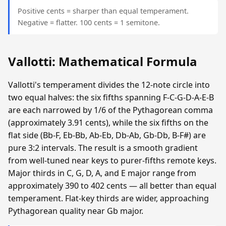
Positive cents = sharper than equal temperament.
Negative = flatter. 100 cents = 1 semitone.
Vallotti: Mathematical Formula
Vallotti's temperament divides the 12-note circle into
two equal halves: the six fifths spanning F-C-G-D-A-E-B
are each narrowed by 1/6 of the Pythagorean comma
(approximately 3.91 cents), while the six fifths on the
flat side (Bb-F, Eb-Bb, Ab-Eb, Db-Ab, Gb-Db, B-F#) are
pure 3:2 intervals. The result is a smooth gradient
from well-tuned near keys to purer-fifths remote keys.
Major thirds in C, G, D, A, and E major range from
approximately 390 to 402 cents — all better than equal
temperament. Flat-key thirds are wider, approaching
Pythagorean quality near Gb major.