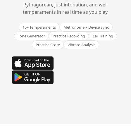
Pythagorean, just intonation, and well
temperaments in real time as you play.
15+ Temperaments
Metronome + Device Sync
Tone Generator
Practice Recording
Ear Training
Practice Score
Vibrato Analysis