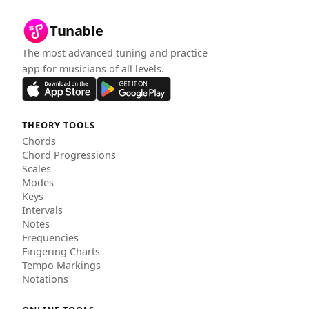
Tunable
The most advanced tuning and practice
app for musicians of all levels.
THEORY TOOLS
Chords
Chord Progressions
Scales
Modes
Keys
Intervals
Notes
Frequencies
Fingering Charts
Tempo Markings
Notations