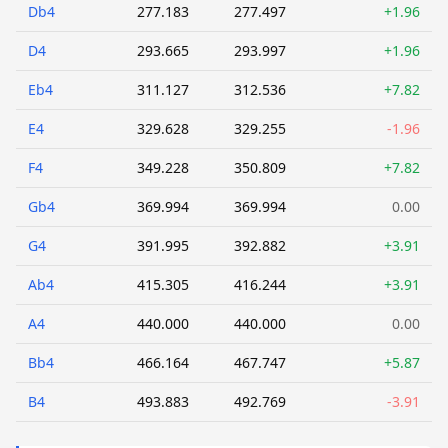
Db4
277.183
277.497
+1.96
D4
293.665
293.997
+1.96
Eb4
311.127
312.536
+7.82
E4
329.628
329.255
-1.96
F4
349.228
350.809
+7.82
Gb4
369.994
369.994
0.00
G4
391.995
392.882
+3.91
Ab4
415.305
416.244
+3.91
A4
440.000
440.000
0.00
Bb4
466.164
467.747
+5.87
B4
493.883
492.769
-3.91