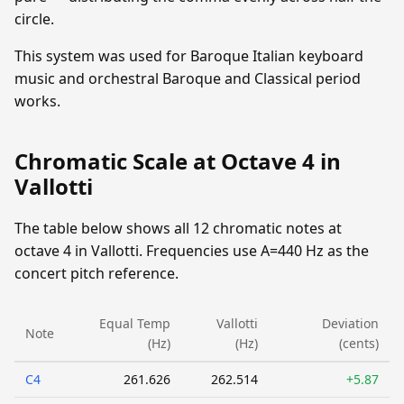
circle.
This system was used for Baroque Italian keyboard
music and orchestral Baroque and Classical period
works.
Chromatic Scale at Octave 4 in
Vallotti
The table below shows all 12 chromatic notes at
octave 4 in Vallotti. Frequencies use A=440 Hz as the
concert pitch reference.
Equal Temp
Vallotti
Deviation
Note
(Hz)
(Hz)
(cents)
C4
261.626
262.514
+5.87