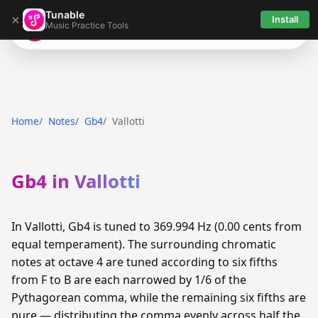
Tunable
×
Install
Music Practice Tools
Tunable
Home
Notes
Gb4
Vallotti
Gb4 in Vallotti
In Vallotti, Gb4 is tuned to 369.994 Hz (0.00 cents from
equal temperament). The surrounding chromatic
notes at octave 4 are tuned according to six fifths
from F to B are each narrowed by 1/6 of the
Pythagorean comma, while the remaining six fifths are
pure — distributing the comma evenly across half the