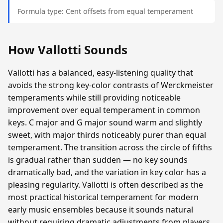
Formula type: Cent offsets from equal temperament
How Vallotti Sounds
Vallotti has a balanced, easy-listening quality that
avoids the strong key-color contrasts of Werckmeister
temperaments while still providing noticeable
improvement over equal temperament in common
keys. C major and G major sound warm and slightly
sweet, with major thirds noticeably purer than equal
temperament. The transition across the circle of fifths
is gradual rather than sudden — no key sounds
dramatically bad, and the variation in key color has a
pleasing regularity. Vallotti is often described as the
most practical historical temperament for modern
early music ensembles because it sounds natural
without requiring dramatic adjustments from players