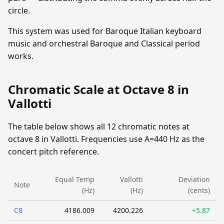
circle.
This system was used for Baroque Italian keyboard
music and orchestral Baroque and Classical period
works.
Chromatic Scale at Octave 8 in
Vallotti
The table below shows all 12 chromatic notes at
octave 8 in Vallotti. Frequencies use A=440 Hz as the
concert pitch reference.
Equal Temp
Vallotti
Deviation
Note
(Hz)
(Hz)
(cents)
C8
4186.009
4200.226
+5.87