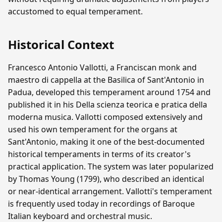
accustomed to equal temperament.
Historical Context
Francesco Antonio Vallotti, a Franciscan monk and
maestro di cappella at the Basilica of Sant'Antonio in
Padua, developed this temperament around 1754 and
published it in his Della scienza teorica e pratica della
moderna musica. Vallotti composed extensively and
used his own temperament for the organs at
Sant'Antonio, making it one of the best-documented
historical temperaments in terms of its creator's
practical application. The system was later popularized
by Thomas Young (1799), who described an identical
or near-identical arrangement. Vallotti's temperament
is frequently used today in recordings of Baroque
Italian keyboard and orchestral music.