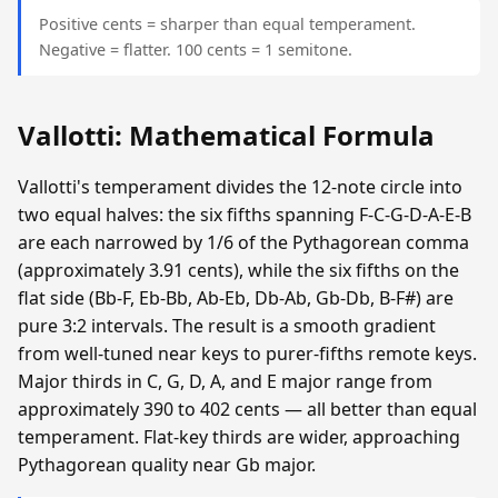
Positive cents = sharper than equal temperament.
Negative = flatter. 100 cents = 1 semitone.
Vallotti: Mathematical Formula
Vallotti's temperament divides the 12-note circle into
two equal halves: the six fifths spanning F-C-G-D-A-E-B
are each narrowed by 1/6 of the Pythagorean comma
(approximately 3.91 cents), while the six fifths on the
flat side (Bb-F, Eb-Bb, Ab-Eb, Db-Ab, Gb-Db, B-F#) are
pure 3:2 intervals. The result is a smooth gradient
from well-tuned near keys to purer-fifths remote keys.
Major thirds in C, G, D, A, and E major range from
approximately 390 to 402 cents — all better than equal
temperament. Flat-key thirds are wider, approaching
Pythagorean quality near Gb major.