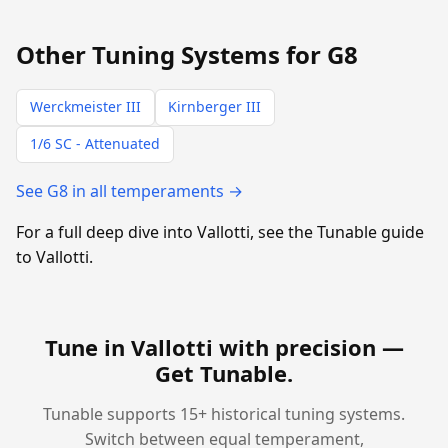
Other Tuning Systems for G8
Werckmeister III
Kirnberger III
1/6 SC - Attenuated
See G8 in all temperaments →
For a full deep dive into Vallotti, see the Tunable guide
to Vallotti.
Tune in Vallotti with precision —
Get Tunable
.
Tunable supports 15+ historical tuning systems.
Switch between equal temperament,