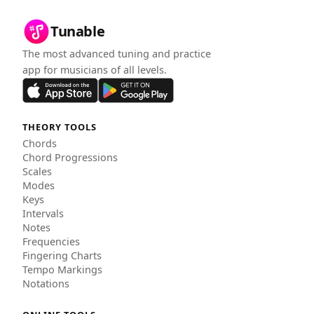
Tunable
The most advanced tuning and practice
app for musicians of all levels.
THEORY TOOLS
Chords
Chord Progressions
Scales
Modes
Keys
Intervals
Notes
Frequencies
Fingering Charts
Tempo Markings
Notations