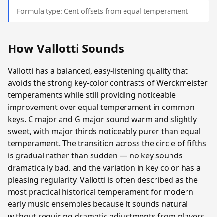
Formula type: Cent offsets from equal temperament
How Vallotti Sounds
Vallotti has a balanced, easy-listening quality that
avoids the strong key-color contrasts of Werckmeister
temperaments while still providing noticeable
improvement over equal temperament in common
keys. C major and G major sound warm and slightly
sweet, with major thirds noticeably purer than equal
temperament. The transition across the circle of fifths
is gradual rather than sudden — no key sounds
dramatically bad, and the variation in key color has a
pleasing regularity. Vallotti is often described as the
most practical historical temperament for modern
early music ensembles because it sounds natural
without requiring dramatic adjustments from players