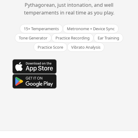
Pythagorean, just intonation, and well
temperaments in real time as you play.
15+ Temperaments
Metronome + Device Sync
Tone Generator
Practice Recording
Ear Training
Practice Score
Vibrato Analysis