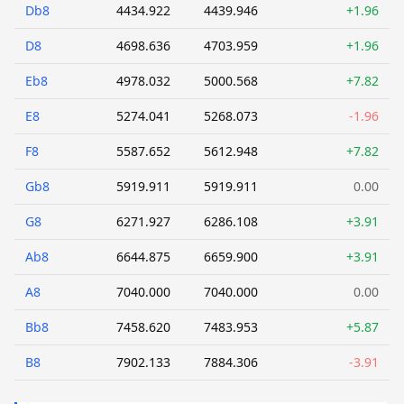
Db8
4434.922
4439.946
+1.96
D8
4698.636
4703.959
+1.96
Eb8
4978.032
5000.568
+7.82
E8
5274.041
5268.073
-1.96
F8
5587.652
5612.948
+7.82
Gb8
5919.911
5919.911
0.00
G8
6271.927
6286.108
+3.91
Ab8
6644.875
6659.900
+3.91
A8
7040.000
7040.000
0.00
Bb8
7458.620
7483.953
+5.87
B8
7902.133
7884.306
-3.91