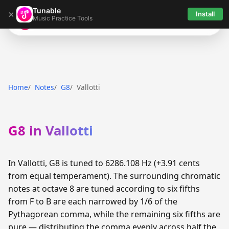
Tunable
×
Install
Music Practice Tools
Tunable
Home
Notes
G8
Vallotti
G8 in Vallotti
In Vallotti, G8 is tuned to 6286.108 Hz (+3.91 cents
from equal temperament). The surrounding chromatic
notes at octave 8 are tuned according to six fifths
from F to B are each narrowed by 1/6 of the
Pythagorean comma, while the remaining six fifths are
pure — distributing the comma evenly across half the